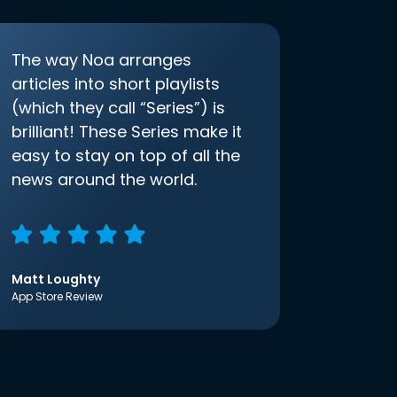
The way Noa arranges
articles into short playlists
(which they call “Series”) is
brilliant! These Series make it
easy to stay on top of all the
news around the world.
Matt Loughty
App Store Review