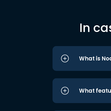
In ca
What is No
What featu