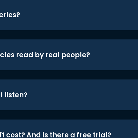
eries?
icles read by real people?
 listen?
t cost? And is there a free trial?