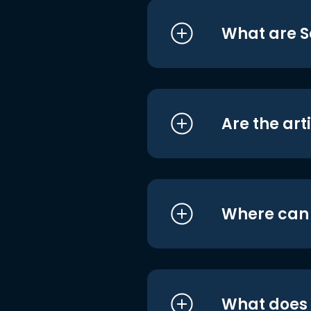
What are S
Are the art
Where can I
What does i