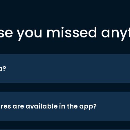
se you missed any
a?
res are available in the app?