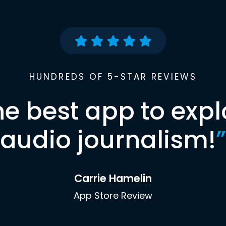
HUNDREDS OF 5-STAR REVIEWS
he best app to expl
audio journalism!
”
Carrie Hamelin
App Store Review