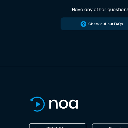
Have any other question
Check out our FAQs