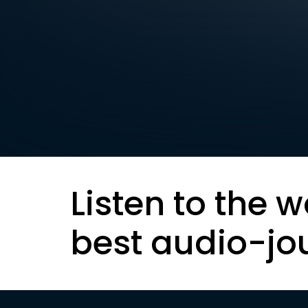
Listen to the w
best audio-jo