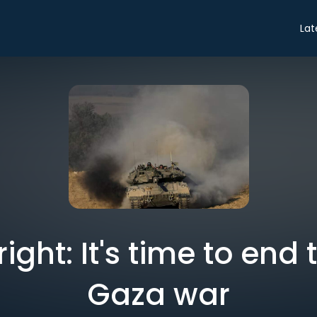
Lat
right: It's time to end
Gaza war