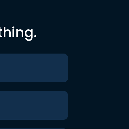
thing.