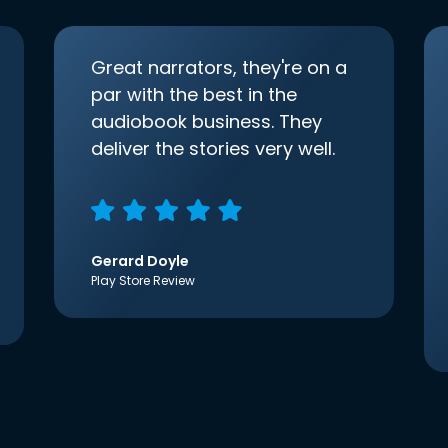
Great narrators, they're on a
par with the best in the
audiobook business. They
deliver the stories very well.
Gerard Doyle
Play Store Review