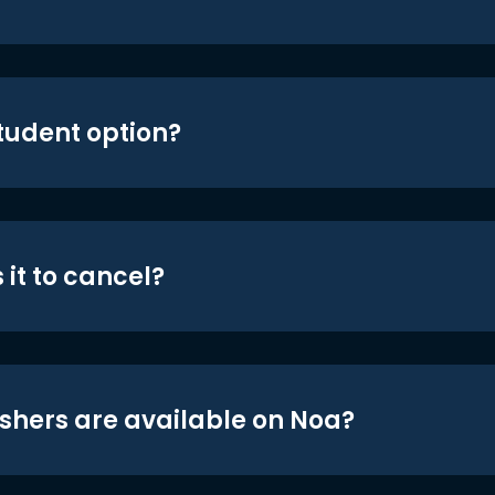
student option?
 it to cancel?
shers are available on Noa?