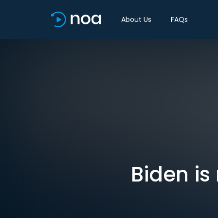
About Us
FAQs
Biden is 