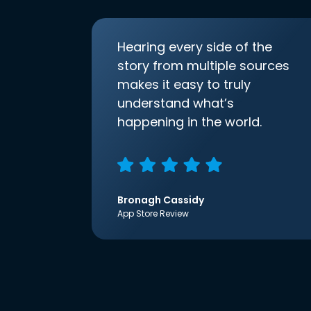
Hearing every side of the
story from multiple sources
makes it easy to truly
understand what’s
happening in the world.
Bronagh Cassidy
App Store Review