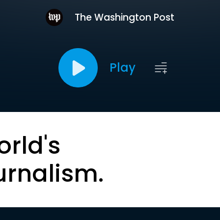
The Washington Post
Play
orld's
urnalism.