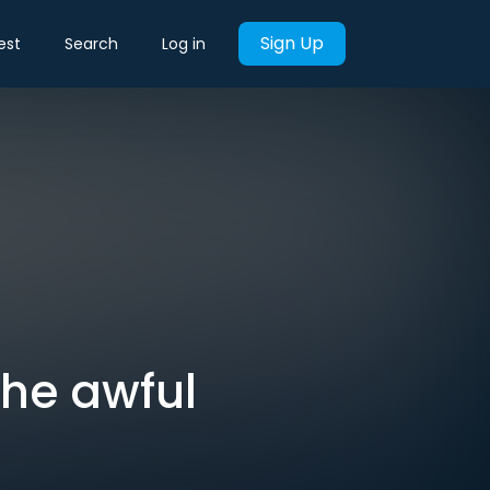
Sign Up
est
Search
Log in
 the awful