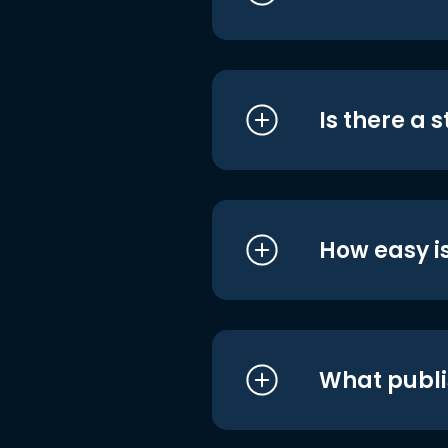
Is there a 
How easy is
What publi