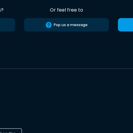
s?
Or feel free to
Pop us a message