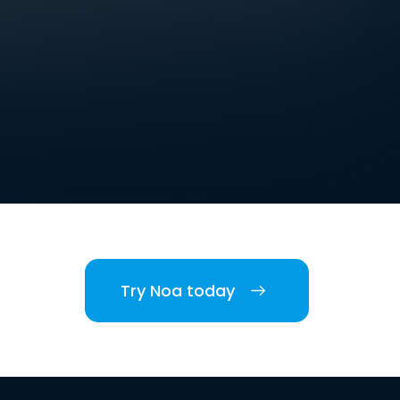
Try Noa today