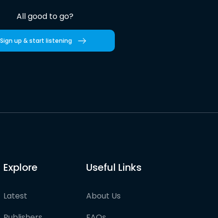
All good to go?
Sign up & start listening
Explore
Useful Links
Latest
About Us
Publishers
FAQs