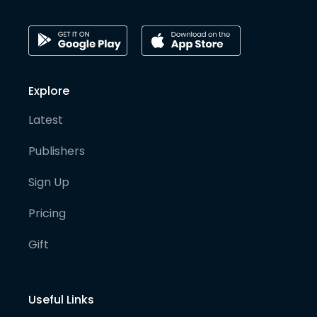
Explore
Latest
Publishers
Sign Up
Pricing
Gift
Useful Links