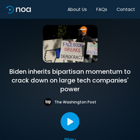
About Us
FAQs
Contact
Biden inherits bipartisan momentum to
crack down on large tech companies'
power
The Washington Post
Play