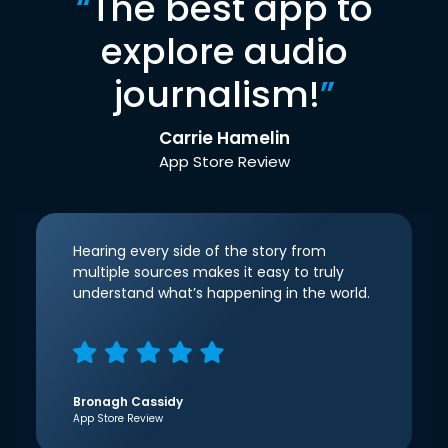
“
The best app to
explore audio
journalism!
”
Carrie Hamelin
App Store Review
Hearing every side of the story from
multiple sources makes it easy to truly
understand what’s happening in the world.
Bronagh Cassidy
App Store Review