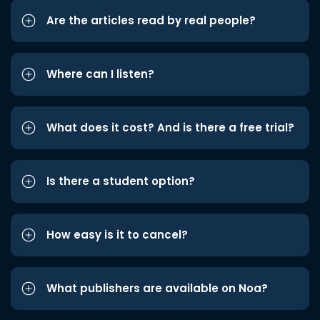
Are the articles read by real people?
Where can I listen?
What does it cost? And is there a free trial?
Is there a student option?
How easy is it to cancel?
What publishers are available on Noa?