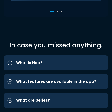
In case you missed anything.
What is Noa?
What features are available in the app?
What are Series?