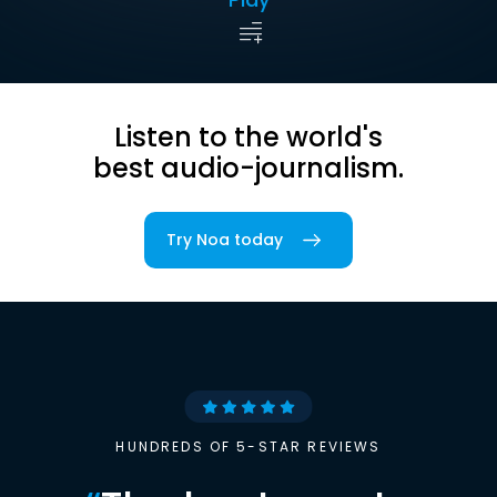
Listen to the world's
best audio-journalism.
Try Noa today
HUNDREDS OF 5-STAR REVIEWS