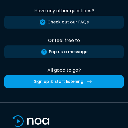
Have any other questions?
Check out our FAQs
Or feel free to
Pop us a message
All good to go?
Sign up & start listening