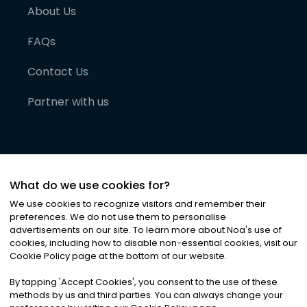
About Us
FAQs
Contact Us
Partner with us
What do we use cookies for?
We use cookies to recognize visitors and remember their
preferences. We do not use them to personalise
advertisements on our site. To learn more about Noa
'
s use of
cookies, including how to disable non-essential cookies, visit our
©
2026
Noa News Ltd. ALL RIGHTS RESERVED
Cookie Policy page at the bottom of our website.
Privacy
Terms & Conditions
Cookies
|
|
By tapping
'
Accept Cookies
'
, you consent to the use of these
methods by us and third parties. You can always change your