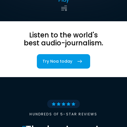
Listen to the world's
best audio-journalism.
Try Noa today
HUNDREDS OF 5-STAR REVIEWS