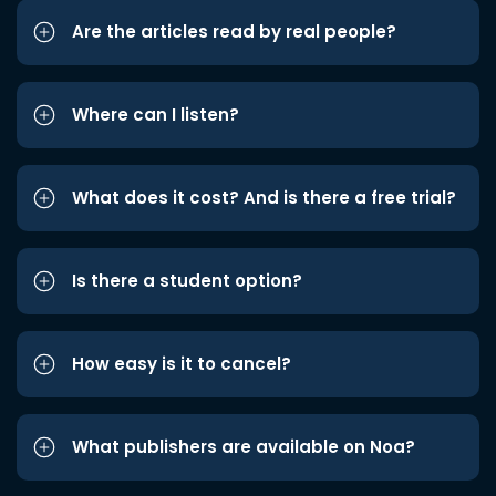
Are the articles read by real people?
Where can I listen?
What does it cost? And is there a free trial?
Is there a student option?
How easy is it to cancel?
What publishers are available on Noa?