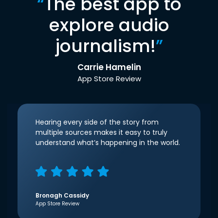
“
The best app to
explore audio
journalism!
”
Carrie Hamelin
App Store Review
Hearing every side of the story from
multiple sources makes it easy to truly
understand what’s happening in the world.
Bronagh Cassidy
App Store Review