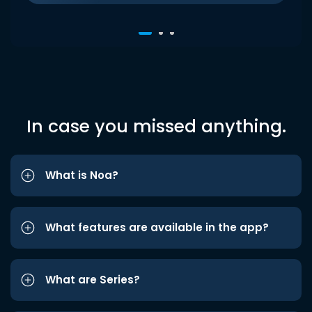
In case you missed anything.
What is Noa?
What features are available in the app?
What are Series?