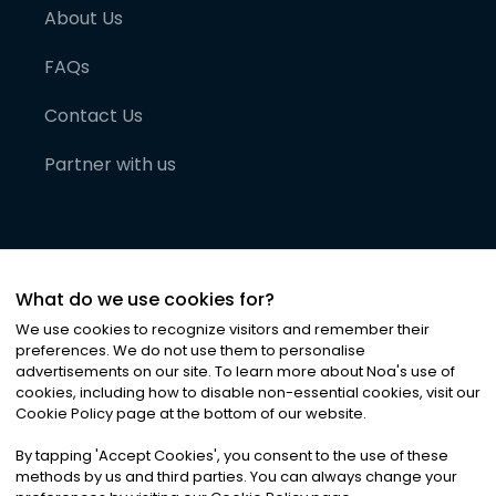
About Us
FAQs
Contact Us
Partner with us
What do we use cookies for?
We use cookies to recognize visitors and remember their
preferences. We do not use them to personalise
advertisements on our site. To learn more about Noa
'
s use of
cookies, including how to disable non-essential cookies, visit our
©
2026
Noa News Ltd. ALL RIGHTS RESERVED
Cookie Policy page at the bottom of our website.
Privacy
Terms & Conditions
Cookies
|
|
By tapping
'
Accept Cookies
'
, you consent to the use of these
methods by us and third parties. You can always change your