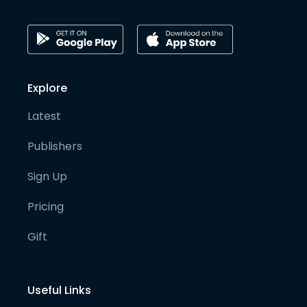
Explore
Latest
Publishers
Sign Up
Pricing
Gift
Useful Links