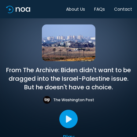
About Us
FAQs
Contact
From The Archive: Biden didn't want to be
dragged into the Israel-Palestine issue.
But he doesn't have a choice.
The Washington Post
Play