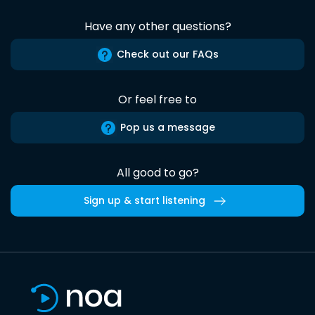
Have any other questions?
Check out our FAQs
Or feel free to
Pop us a message
All good to go?
Sign up & start listening