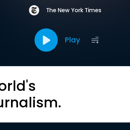
The New York Times
Play
orld's
urnalism.