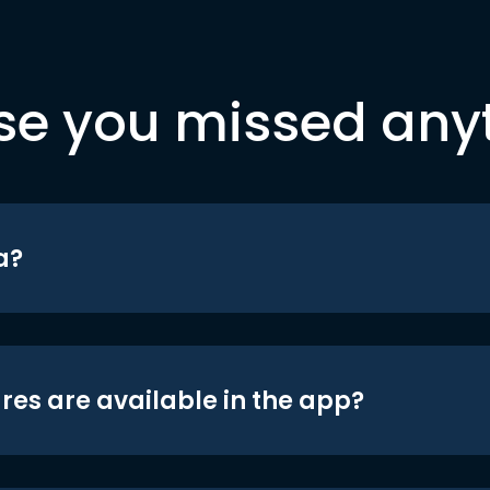
se you missed any
a?
res are available in the app?