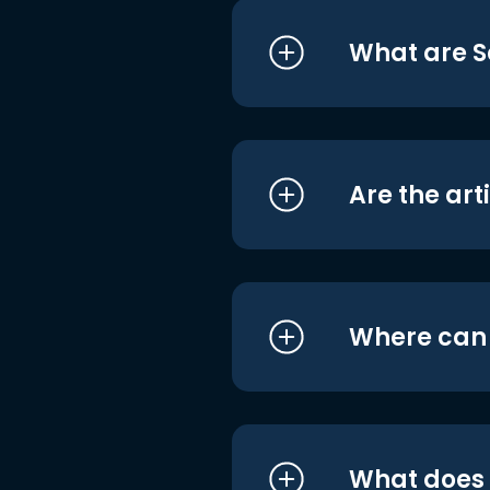
What are S
Are the art
Where can I
What does i