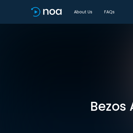
About Us
FAQs
Bezos 