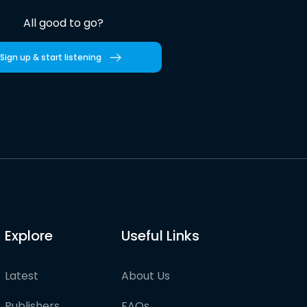
All good to go?
Sign up & start listening
Explore
Useful Links
Latest
About Us
Publishers
FAQs