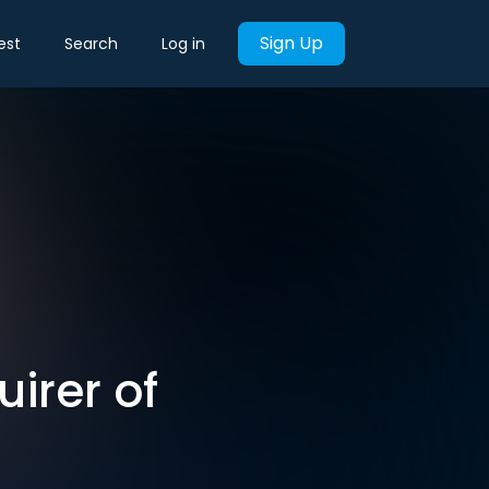
Sign Up
est
Search
Log in
irer of