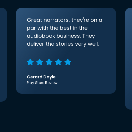
Great narrators, they're on a
par with the best in the
audiobook business. They
deliver the stories very well.
Gerard Doyle
Play Store Review