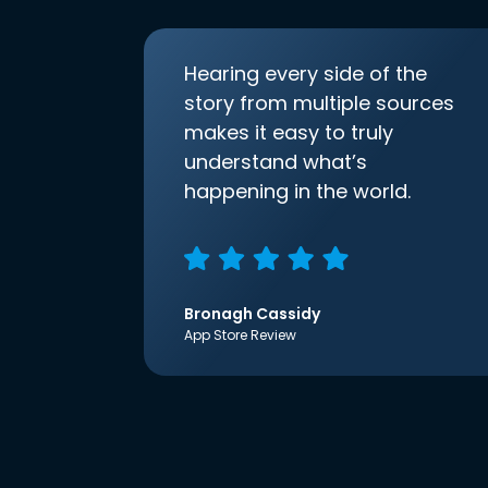
Hearing every side of the
story from multiple sources
makes it easy to truly
understand what’s
happening in the world.
Bronagh Cassidy
App Store Review