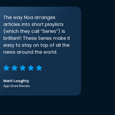
The way Noa arranges
articles into short playlists
(which they call “Series”) is
brilliant! These Series make it
easy to stay on top of all the
news around the world.
Matt Loughty
App Store Review