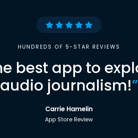
HUNDREDS OF 5-STAR REVIEWS
he best app to expl
audio journalism!
”
Carrie Hamelin
App Store Review