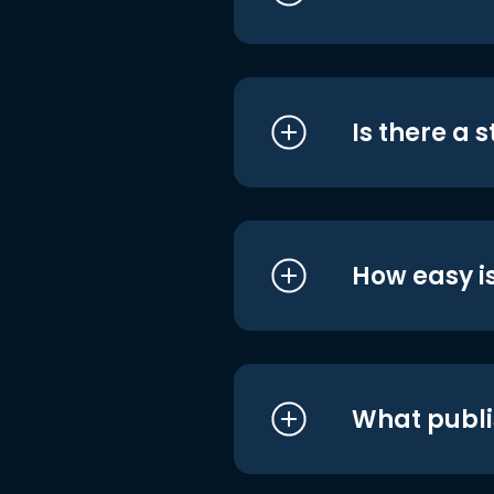
Is there a 
How easy is
What publi