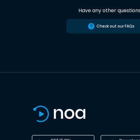
Have any other question
Check out our FAQs