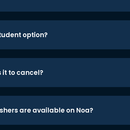
student option?
 it to cancel?
shers are available on Noa?