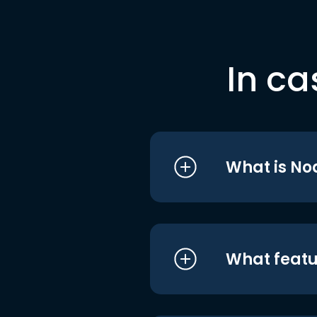
In ca
What is No
What featu