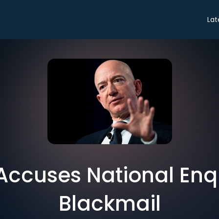
Lat
Accuses National Enqu
Blackmail