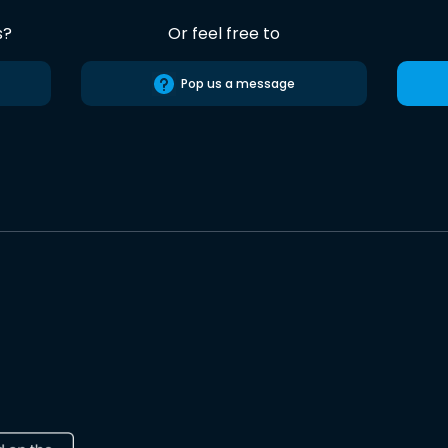
s?
Or feel free to
Pop us a message