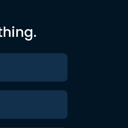
thing.