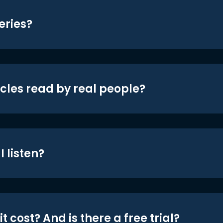
eries?
icles read by real people?
 listen?
t cost? And is there a free trial?