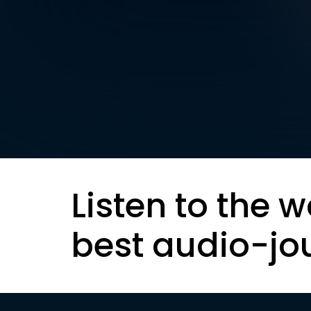
Listen to the w
best audio-jo