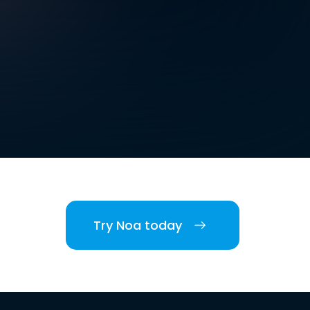
Try Noa today