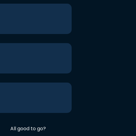
All good to go?