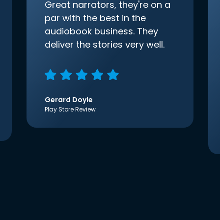
Great narrators, they're on a
par with the best in the
audiobook business. They
deliver the stories very well.
Gerard Doyle
Play Store Review