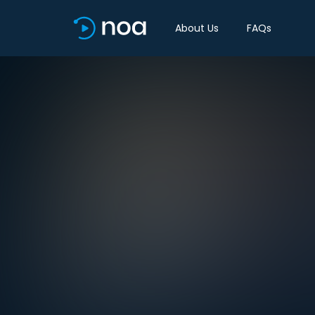
About Us
FAQs