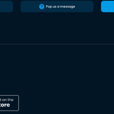
Pop us a message