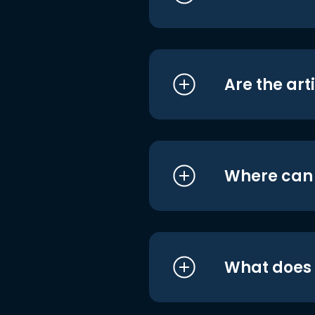
Are the art
Where can I
What does i