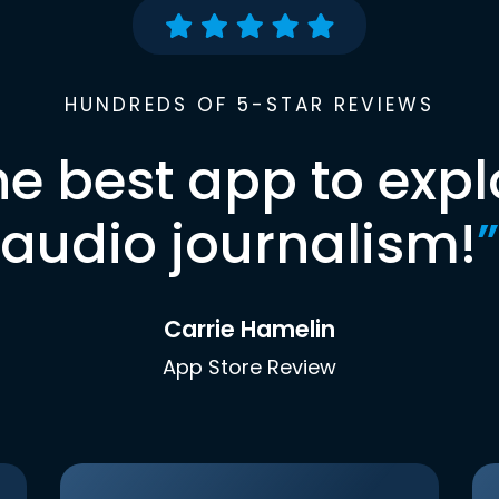
HUNDREDS OF 5-STAR REVIEWS
he best app to expl
audio journalism!
”
Carrie Hamelin
App Store Review