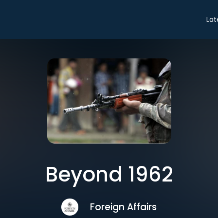
Lat
Beyond 1962
Foreign Affairs