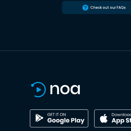
Check out our FAQs