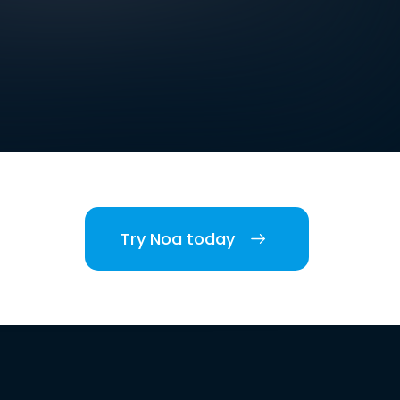
Try Noa today