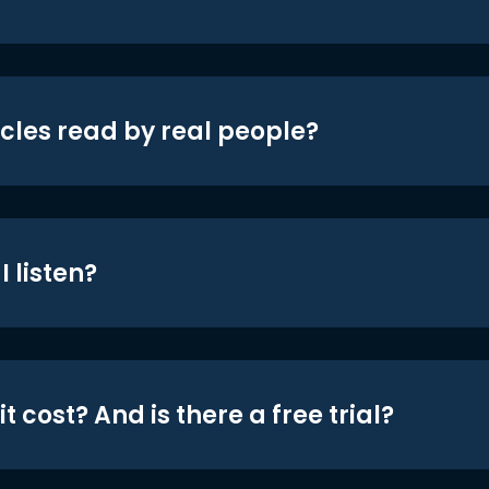
icles read by real people?
 listen?
t cost? And is there a free trial?