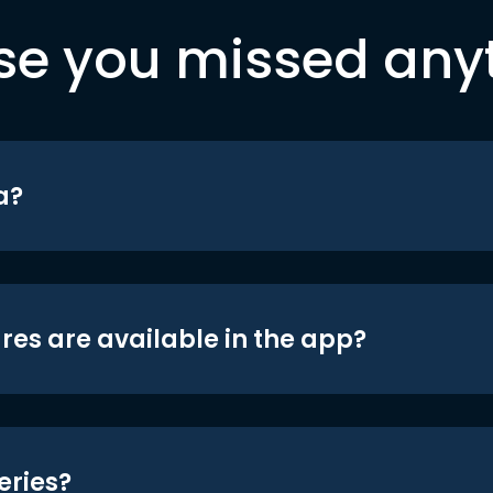
se you missed any
a?
res are available in the app?
eries?