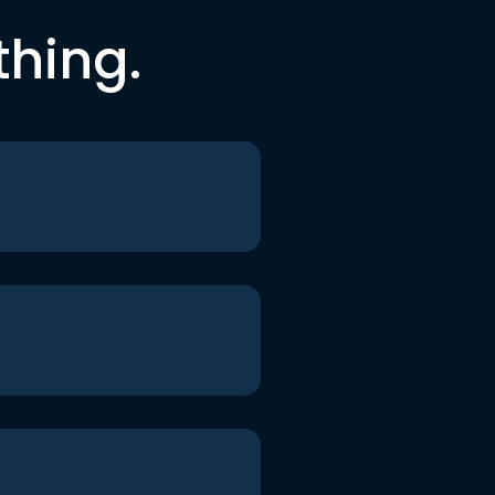
thing.