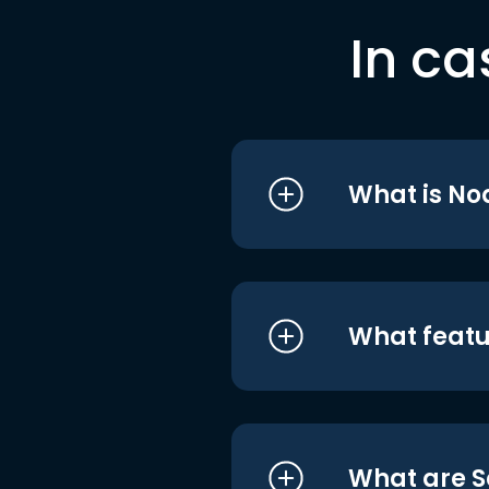
In ca
What is No
What featu
What are S