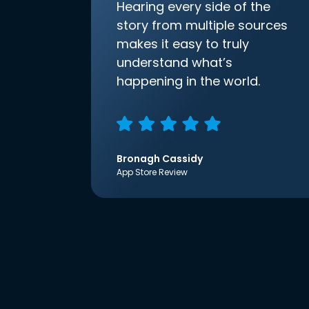
Hearing every side of the
story from multiple sources
makes it easy to truly
understand what’s
happening in the world.
Bronagh Cassidy
App Store Review