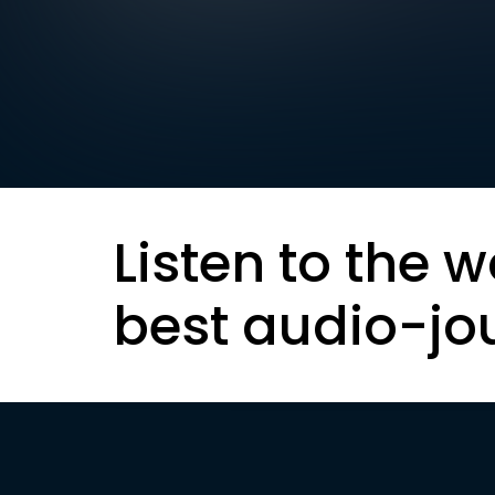
Listen to the w
best audio-jo