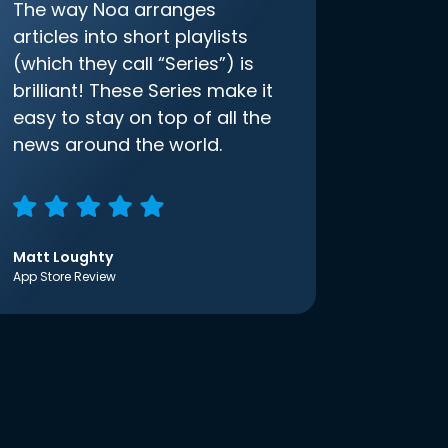
The way Noa arranges
articles into short playlists
(which they call “Series”) is
brilliant! These Series make it
easy to stay on top of all the
news around the world.
Matt Loughty
App Store Review