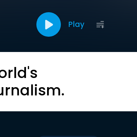
Play
orld's
urnalism.