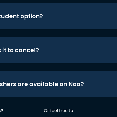
student option?
 it to cancel?
shers are available on Noa?
s?
Or feel free to