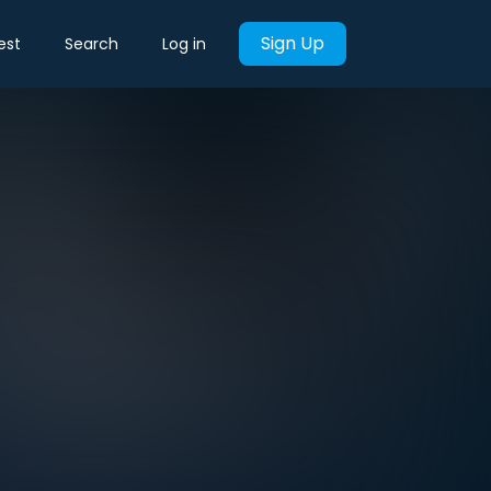
Sign Up
est
Search
Log in