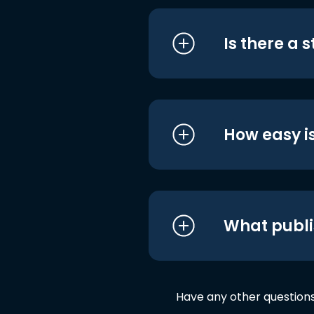
Is there a 
How easy is
What publi
Have any other question