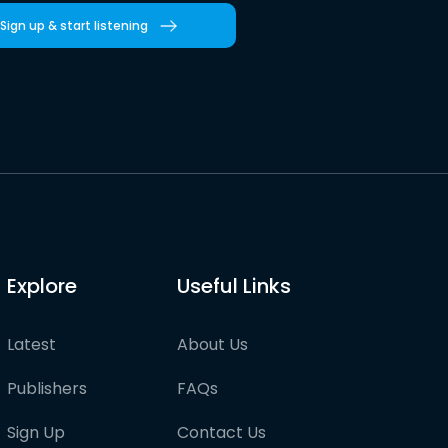
Sign up & start listening
Explore
Useful Links
Latest
About Us
Publishers
FAQs
Sign Up
Contact Us