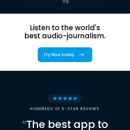
Listen to the world's
best audio-journalism.
Try Noa today
HUNDREDS OF 5-STAR REVIEWS
“
The best app to