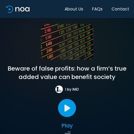
About Us
FAQs
Contact
Beware of false profits: how a firm’s true
added value can benefit society
I by IMD
Play