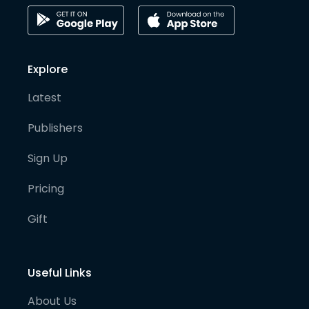
Explore
Latest
Publishers
Sign Up
Pricing
Gift
Useful Links
About Us