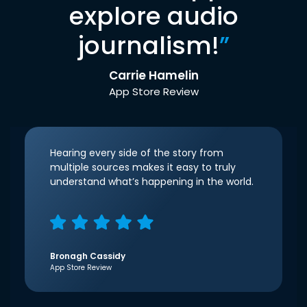
explore audio
journalism!
”
Carrie Hamelin
App Store Review
Hearing every side of the story from
multiple sources makes it easy to truly
understand what’s happening in the world.
Bronagh Cassidy
App Store Review