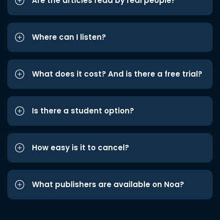
Are the articles read by real people?
Where can I listen?
What does it cost? And is there a free trial?
Is there a student option?
How easy is it to cancel?
What publishers are available on Noa?