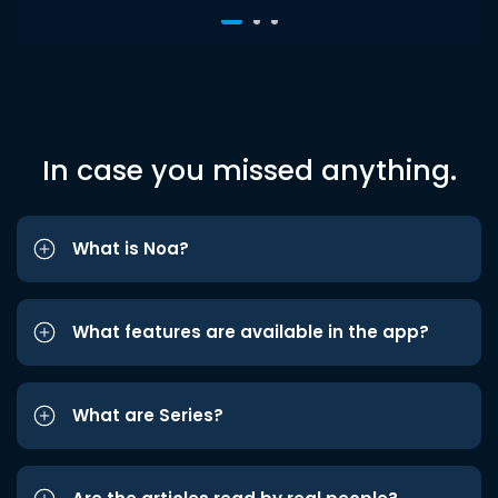
In case you missed anything.
What is Noa?
What features are available in the app?
What are Series?