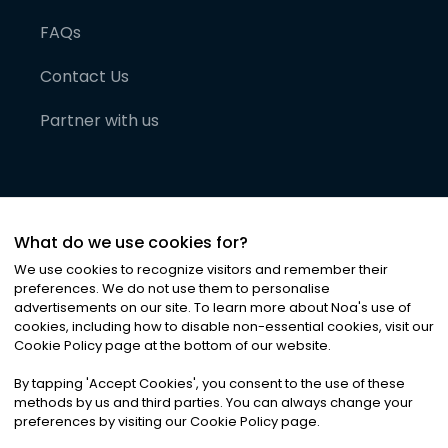
FAQs
Contact Us
Partner with us
What do we use cookies for?
We use cookies to recognize visitors and remember their
preferences. We do not use them to personalise
advertisements on our site. To learn more about Noa
'
s use of
cookies, including how to disable non-essential cookies, visit our
©
2026
Noa News Ltd. ALL RIGHTS RESERVED
Cookie Policy page at the bottom of our website.
Privacy
Terms & Conditions
Cookies
|
|
By tapping
'
Accept Cookies
'
, you consent to the use of these
methods by us and third parties. You can always change your
preferences by visiting our Cookie Policy page.