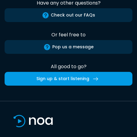
Have any other questions?
Check out our FAQs
Or feel free to
Pop us a message
All good to go?
Sign up & start listening