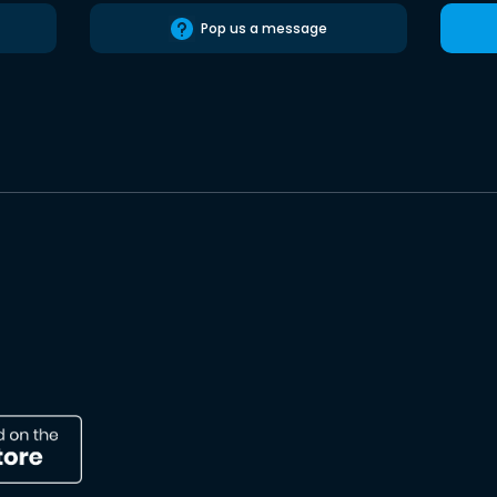
Pop us a message