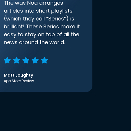
The way Noa arranges
articles into short playlists
(which they call “Series”) is
brilliant! These Series make it
easy to stay on top of all the
news around the world.
Matt Loughty
App Store Review