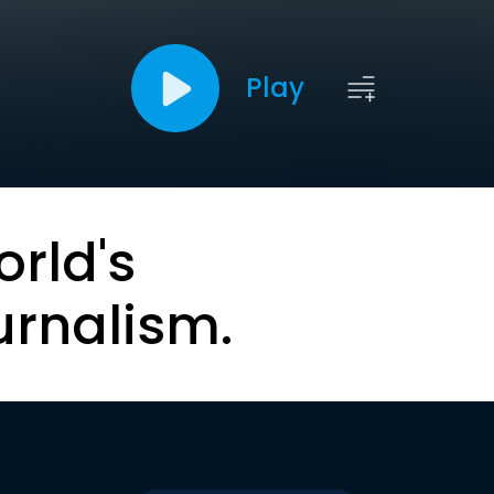
Play
orld's
urnalism.