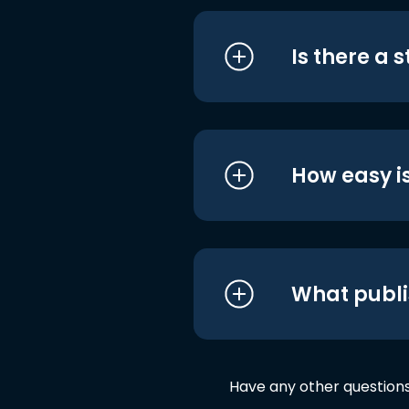
Is there a 
How easy is
What publi
Have any other question