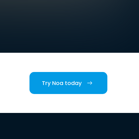
Try Noa today