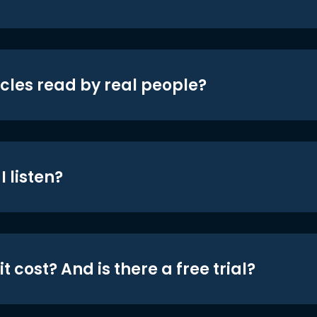
icles read by real people?
 listen?
t cost? And is there a free trial?