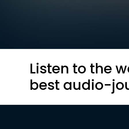
Listen to the w
best audio-jo