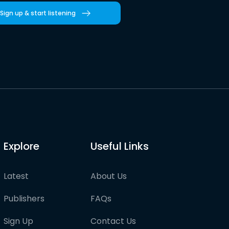
Sign up & start listening
Explore
Useful Links
Latest
About Us
Publishers
FAQs
Sign Up
Contact Us