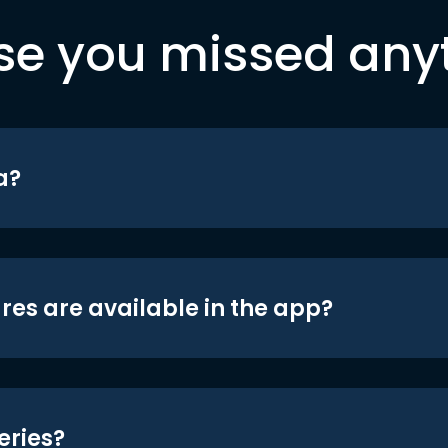
se you missed any
a?
res are available in the app?
eries?