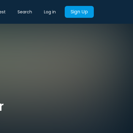
Sign Up
est
Search
Log in
r