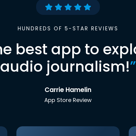
HUNDREDS OF 5-STAR REVIEWS
he best app to expl
audio journalism!
”
Carrie Hamelin
App Store Review