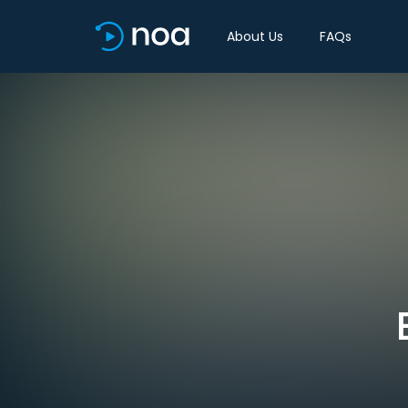
About Us
FAQs