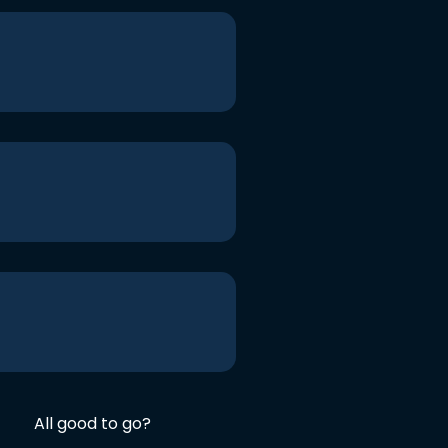
All good to go?