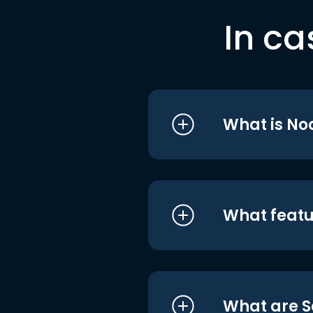
In ca
What is No
What featu
What are S