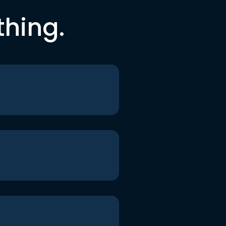
thing.