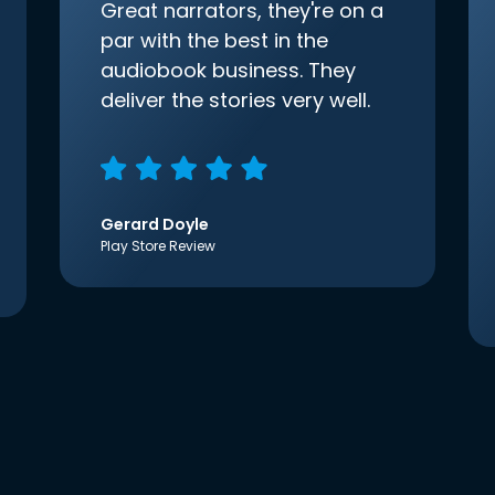
Great narrators, they're on a
par with the best in the
audiobook business. They
deliver the stories very well.
Gerard Doyle
Play Store Review