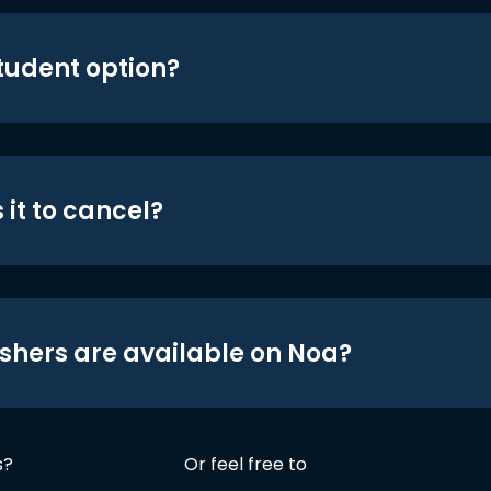
student option?
 it to cancel?
shers are available on Noa?
s?
Or feel free to