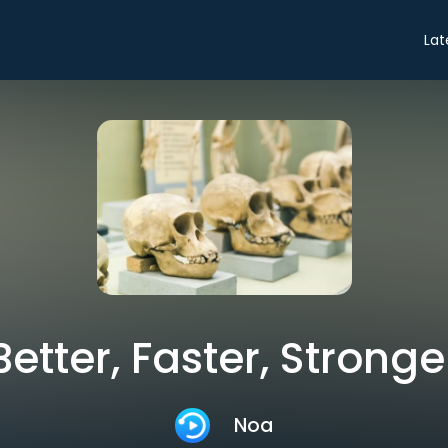
Lat
Better, Faster, Stronge
Noa