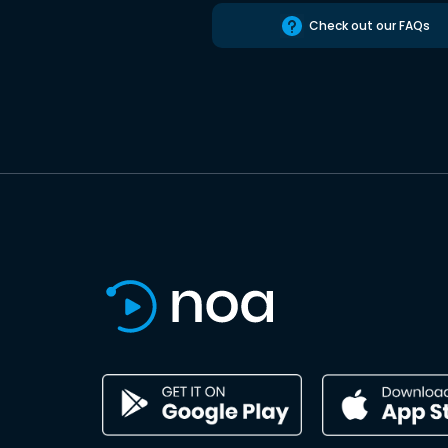
Check out our FAQs