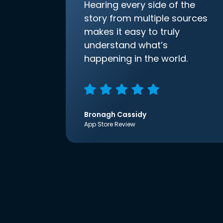
Hearing every side of the
story from multiple sources
makes it easy to truly
understand what’s
happening in the world.
Bronagh Cassidy
App Store Review