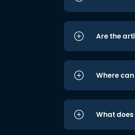
Are the art
Where can I
What does i