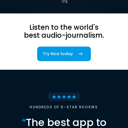
Listen to the world's
best audio-journalism.
Try Noa today
HUNDREDS OF 5-STAR REVIEWS
“
The best app to