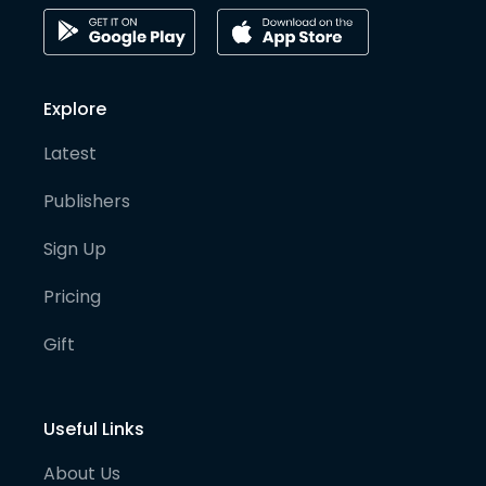
Explore
Latest
Publishers
Sign Up
Pricing
Gift
Useful Links
About Us