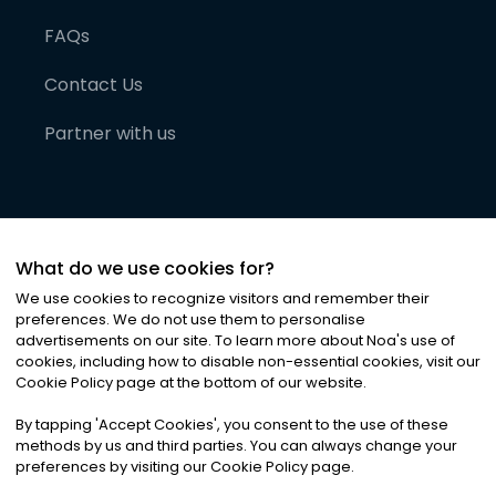
FAQs
Contact Us
Partner with us
What do we use cookies for?
We use cookies to recognize visitors and remember their
preferences. We do not use them to personalise
advertisements on our site. To learn more about Noa
'
s use of
cookies, including how to disable non-essential cookies, visit our
©
2026
Noa News Ltd. ALL RIGHTS RESERVED
Cookie Policy page at the bottom of our website.
Privacy
Terms & Conditions
Cookies
|
|
By tapping
'
Accept Cookies
'
, you consent to the use of these
methods by us and third parties. You can always change your
preferences by visiting our Cookie Policy page.