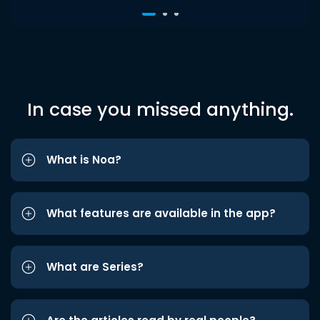
In case you missed anything.
What is Noa?
What features are available in the app?
What are Series?