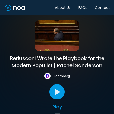
About Us
FAQs
Contact
Berlusconi Wrote the Playbook for the
Modern Populist | Rachel Sanderson
Bloomberg
Play