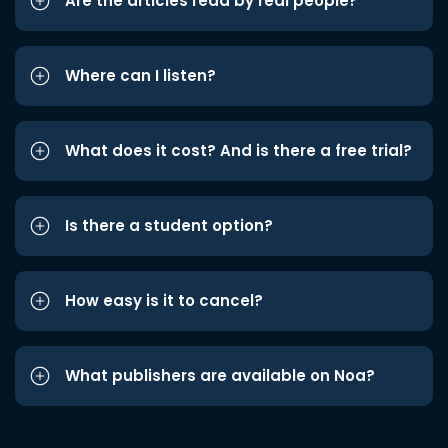
Are the articles read by real people?
Where can I listen?
What does it cost? And is there a free trial?
Is there a student option?
How easy is it to cancel?
What publishers are available on Noa?