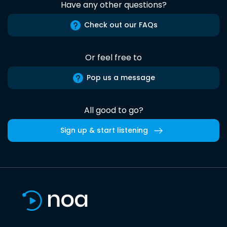
Have any other questions?
Check out our FAQs
Or feel free to
Pop us a message
All good to go?
Sign up & start listening