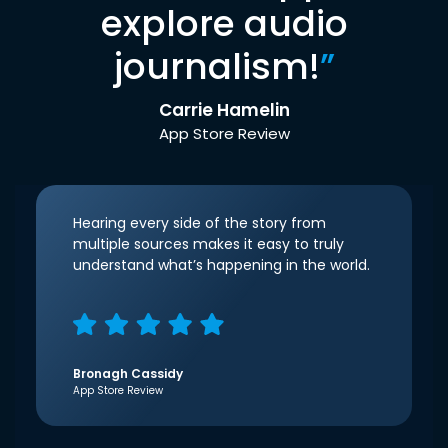
explore audio
journalism!
”
Carrie Hamelin
App Store Review
Hearing every side of the story from
multiple sources makes it easy to truly
understand what’s happening in the world.
Bronagh Cassidy
App Store Review