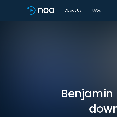
About Us
FAQs
Benjamin 
down 