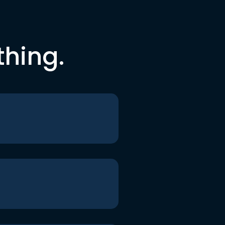
thing.