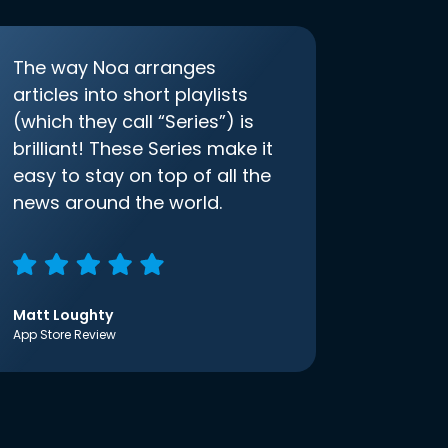
The way Noa arranges
articles into short playlists
(which they call “Series”) is
brilliant! These Series make it
easy to stay on top of all the
news around the world.
Matt Loughty
App Store Review