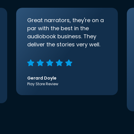
Great narrators, they're on a
par with the best in the
audiobook business. They
deliver the stories very well.
Gerard Doyle
Play Store Review