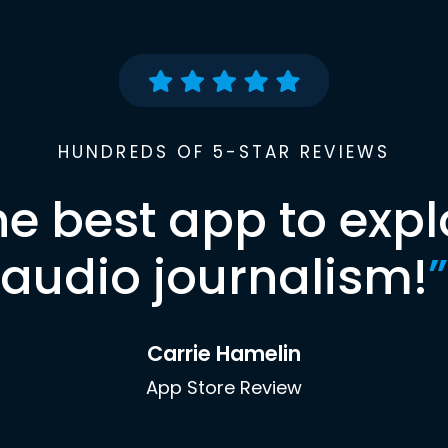
HUNDREDS OF 5-STAR REVIEWS
he best app to expl
audio journalism!
”
Carrie Hamelin
App Store Review