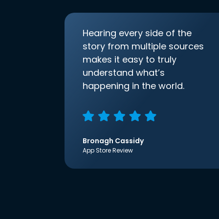
Hearing every side of the
story from multiple sources
makes it easy to truly
understand what’s
happening in the world.
Bronagh Cassidy
App Store Review