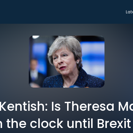
Lat
Kentish: Is Theresa M
the clock until Brexi