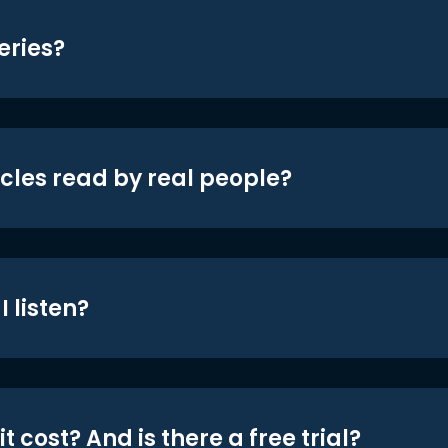
eries?
icles read by real people?
 listen?
t cost? And is there a free trial?