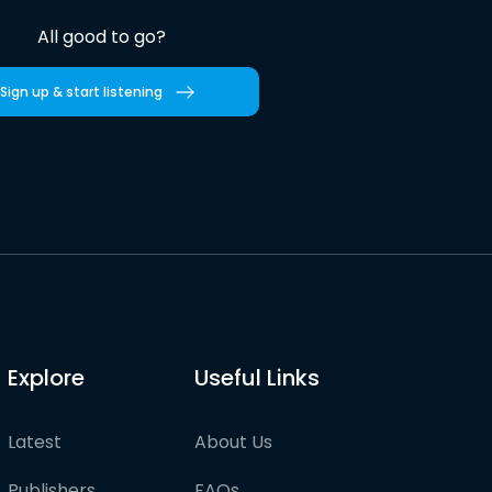
All good to go?
Sign up & start listening
Explore
Useful Links
Latest
About Us
Publishers
FAQs