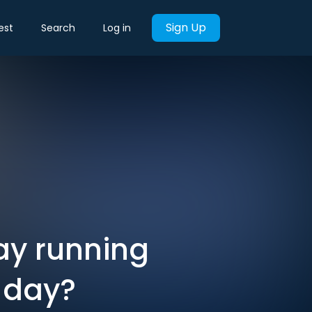
Sign Up
est
Search
Log in
ay running
t day?