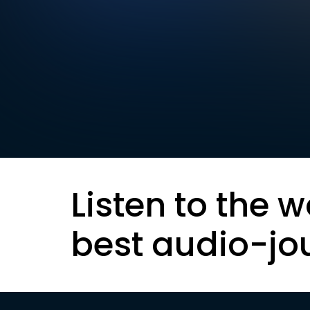
Listen to the w
best audio-jo