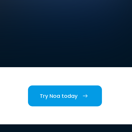
Try Noa today