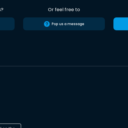
s?
Or feel free to
Pop us a message