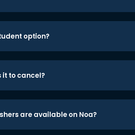
student option?
 it to cancel?
shers are available on Noa?