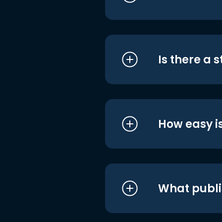
Is there a 
How easy is
What publi