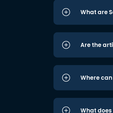
What are S
Are the art
Where can I
What does i