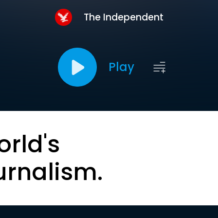
The Independent
Play
orld's
urnalism.