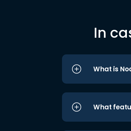
In ca
What is No
What featu