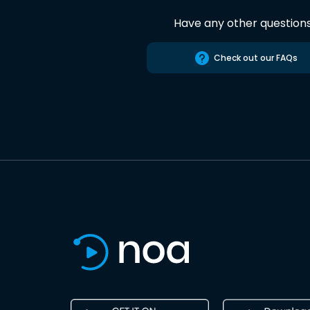
Have any other question
Check out our FAQs