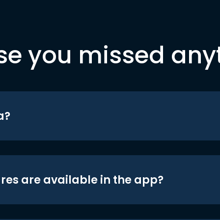
se you missed any
a?
res are available in the app?