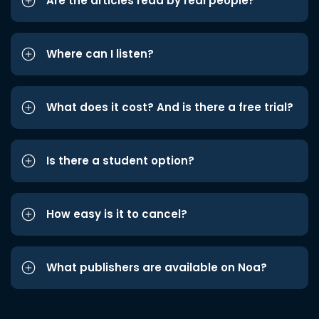
Are the articles read by real people?
Where can I listen?
What does it cost? And is there a free trial?
Is there a student option?
How easy is it to cancel?
What publishers are available on Noa?