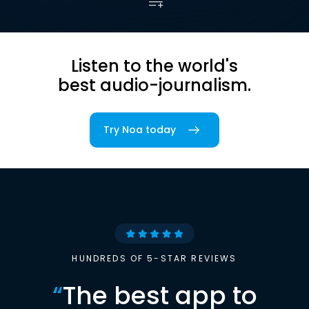
Listen to the world's
best audio-journalism.
Try Noa today
HUNDREDS OF 5-STAR REVIEWS
“
The best app to