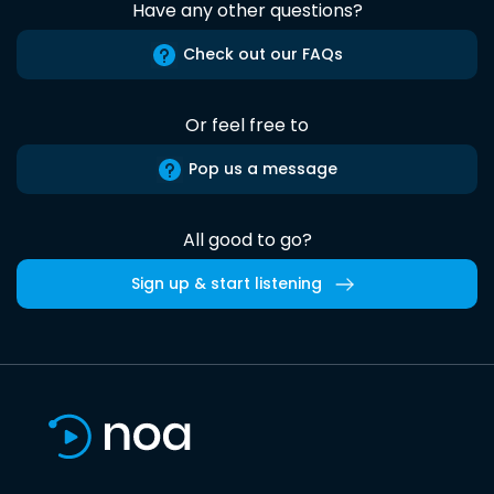
Have any other questions?
Check out our FAQs
Or feel free to
Pop us a message
All good to go?
Sign up & start listening