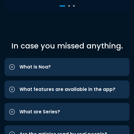
In case you missed anything.
What is Noa?
What features are available in the app?
What are Series?