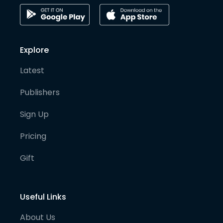
Explore
Latest
Publishers
Sign Up
Pricing
Gift
Useful Links
About Us