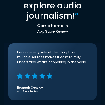
explore audio
journalism!
”
Carrie Hamelin
App Store Review
Hearing every side of the story from
multiple sources makes it easy to truly
understand what’s happening in the world.
Bronagh Cassidy
App Store Review