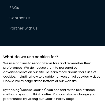
FAQs
Contact Us
Partner with us
What do we use cookies for?
We use cookies to recognize visitors and remember their
preferences. We do not use them to personalise
advertisements on our site. To learn more about Noa
'
s use of
cookies, including how to disable non-essential cookies, visit our
©
2026
Noa News Ltd. ALL RIGHTS RESERVED
Cookie Policy page at the bottom of our website.
Privacy
Terms & Conditions
Cookies
|
|
By tapping
'
Accept Cookies
'
, you consent to the use of these
methods by us and third parties. You can always change your
preferences by visiting our Cookie Policy page.