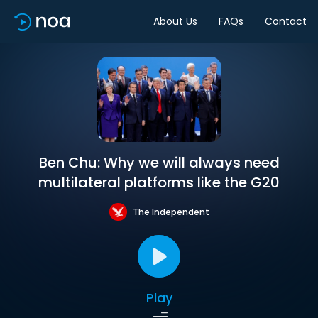
About Us
FAQs
Contact
Ben Chu: Why we will always need
multilateral platforms like the G20
The Independent
Play