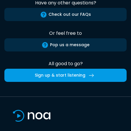
Have any other questions?
Check out our FAQs
Or feel free to
Pop us a message
All good to go?
Sign up & start listening