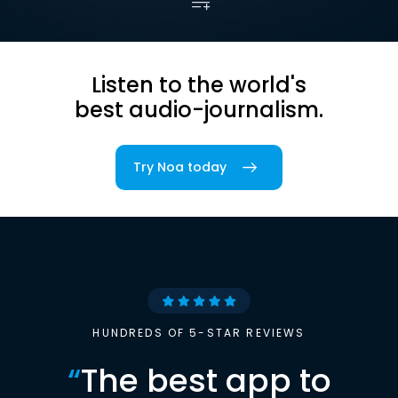
Listen to the world's
best audio-journalism.
Try Noa today
HUNDREDS OF 5-STAR REVIEWS
“
The best app to