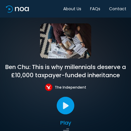
About Us
FAQs
Contact
Ben Chu: This is why millennials deserve a
£10,000 taxpayer-funded inheritance
The Independent
Play