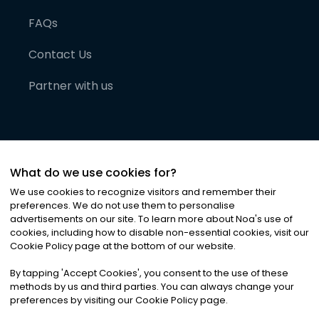
FAQs
Contact Us
Partner with us
What do we use cookies for?
We use cookies to recognize visitors and remember their
preferences. We do not use them to personalise
advertisements on our site. To learn more about Noa
'
s use of
cookies, including how to disable non-essential cookies, visit our
©
2026
Noa News Ltd. ALL RIGHTS RESERVED
Cookie Policy page at the bottom of our website.
Privacy
Terms & Conditions
Cookies
|
|
By tapping
'
Accept Cookies
'
, you consent to the use of these
methods by us and third parties. You can always change your
preferences by visiting our Cookie Policy page.