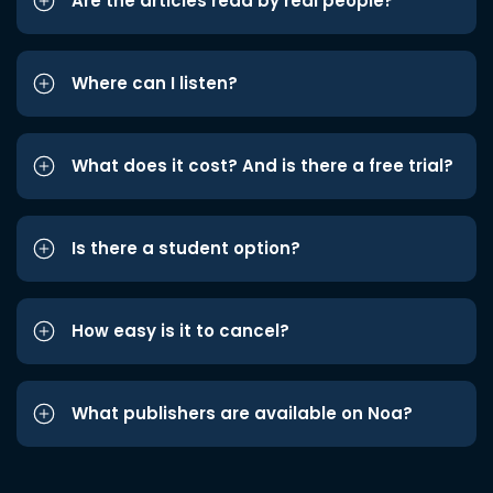
Are the articles read by real people?
Where can I listen?
What does it cost? And is there a free trial?
Is there a student option?
How easy is it to cancel?
What publishers are available on Noa?