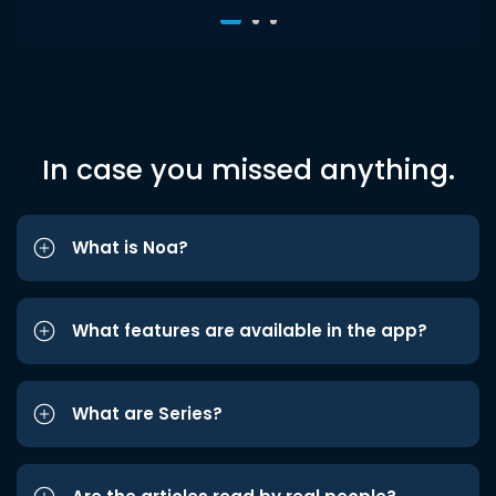
In case you missed anything.
What is Noa?
What features are available in the app?
What are Series?