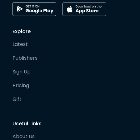
Explore
Latest
Publishers
Sign Up
Pricing
Gift
Useful Links
About Us