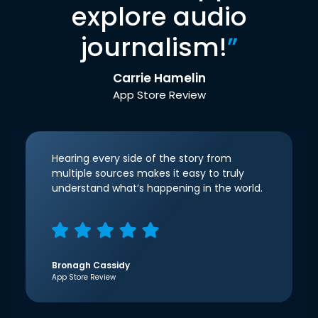
explore audio
journalism!
”
Carrie Hamelin
App Store Review
Hearing every side of the story from
multiple sources makes it easy to truly
understand what’s happening in the world.
Bronagh Cassidy
App Store Review