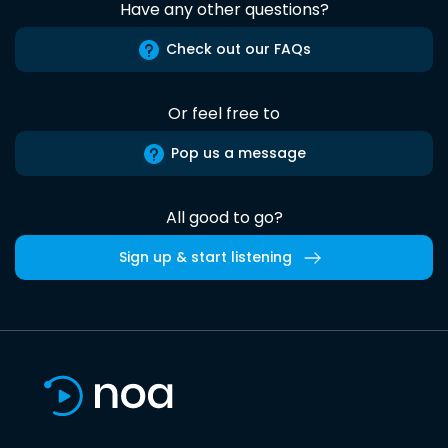
Have any other questions?
Check out our FAQs
Or feel free to
Pop us a message
All good to go?
Sign up & start listening