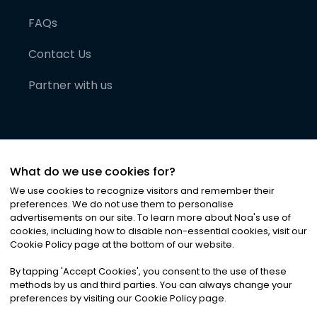
FAQs
Contact Us
Partner with us
What do we use cookies for?
We use cookies to recognize visitors and remember their
preferences. We do not use them to personalise
advertisements on our site. To learn more about Noa
'
s use of
cookies, including how to disable non-essential cookies, visit our
©
2026
Noa News Ltd. ALL RIGHTS RESERVED
Cookie Policy page at the bottom of our website.
Privacy
Terms & Conditions
Cookies
|
|
By tapping
'
Accept Cookies
'
, you consent to the use of these
methods by us and third parties. You can always change your
preferences by visiting our Cookie Policy page.