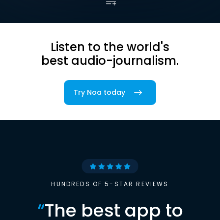
Listen to the world's
best audio-journalism.
Try Noa today
HUNDREDS OF 5-STAR REVIEWS
“
The best app to