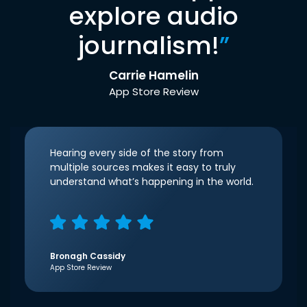
explore audio
journalism!
”
Carrie Hamelin
App Store Review
Hearing every side of the story from
multiple sources makes it easy to truly
understand what’s happening in the world.
Bronagh Cassidy
App Store Review