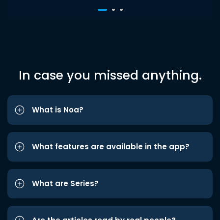
In case you missed anything.
What is Noa?
What features are available in the app?
What are Series?