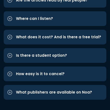
Are the articles read by real people?
Where can I listen?
What does it cost? And is there a free trial?
Is there a student option?
How easy is it to cancel?
What publishers are available on Noa?