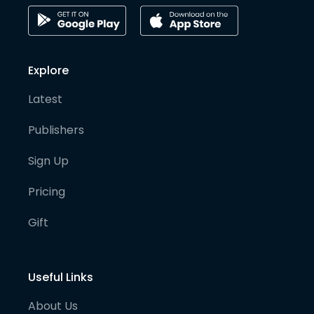
Explore
Latest
Publishers
Sign Up
Pricing
Gift
Useful Links
About Us