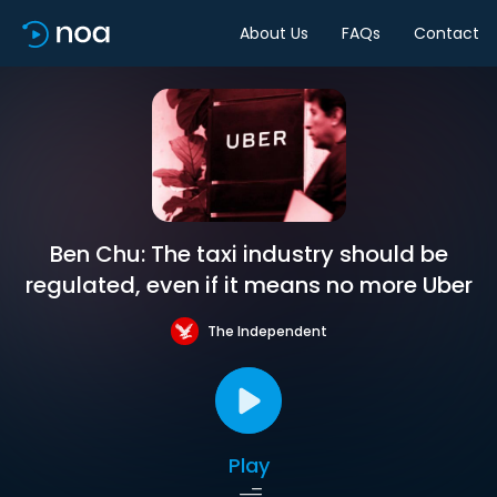
About Us
FAQs
Contact
Ben Chu: The taxi industry should be
regulated, even if it means no more Uber
The Independent
Play