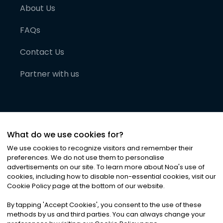
About Us
FAQs
Contact Us
Partner with us
What do we use cookies for?
We use cookies to recognize visitors and remember their
preferences. We do not use them to personalise
advertisements on our site. To learn more about Noa
'
s use of
cookies, including how to disable non-essential cookies, visit our
©
2026
Noa News Ltd. ALL RIGHTS RESERVED
Cookie Policy page at the bottom of our website.
Privacy
Terms & Conditions
Cookies
|
|
By tapping
'
Accept Cookies
'
, you consent to the use of these
methods by us and third parties. You can always change your