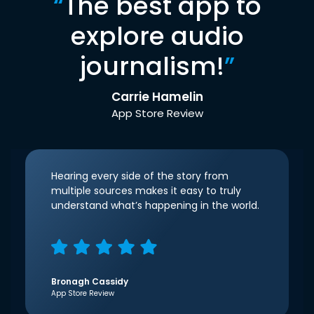
“
The best app to
explore audio
journalism!
”
Carrie Hamelin
App Store Review
Hearing every side of the story from
multiple sources makes it easy to truly
understand what’s happening in the world.
Bronagh Cassidy
App Store Review