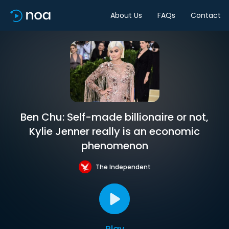
About Us
FAQs
Contact
Ben Chu: Self-made billionaire or not,
Kylie Jenner really is an economic
phenomenon
The Independent
Play