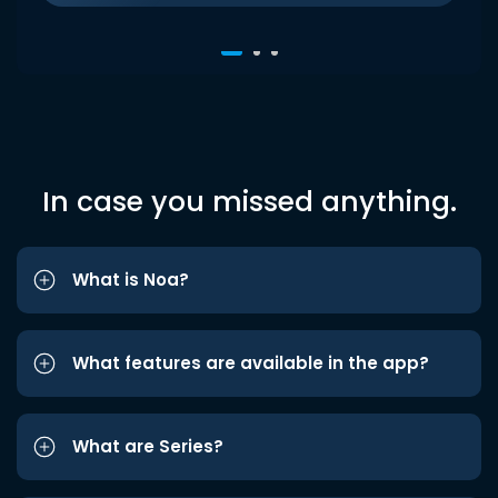
In case you missed anything.
What is Noa?
What features are available in the app?
What are Series?