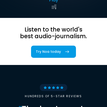
Listen to the world's
best audio-journalism.
Try Noa today
HUNDREDS OF 5-STAR REVIEWS