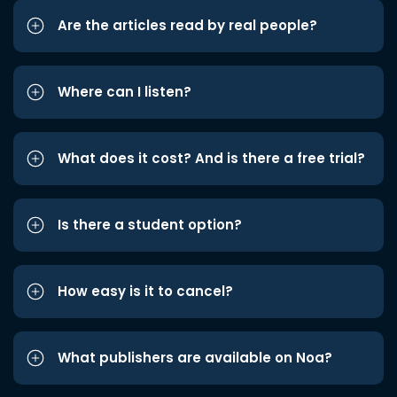
Are the articles read by real people?
Where can I listen?
What does it cost? And is there a free trial?
Is there a student option?
How easy is it to cancel?
What publishers are available on Noa?