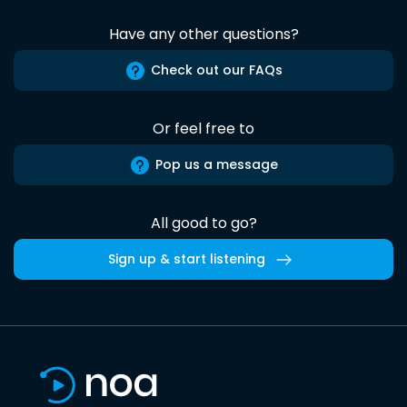
Have any other questions?
Check out our FAQs
Or feel free to
Pop us a message
All good to go?
Sign up & start listening