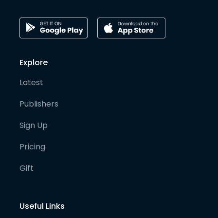
Explore
Latest
Publishers
Sign Up
Pricing
Gift
Useful Links