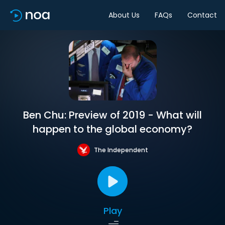
About Us
FAQs
Contact
Ben Chu: Preview of 2019 - What will
happen to the global economy?
The Independent
Play