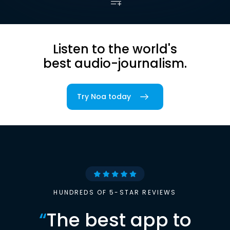
Listen to the world's
best audio-journalism.
Try Noa today
HUNDREDS OF 5-STAR REVIEWS
“
The best app to