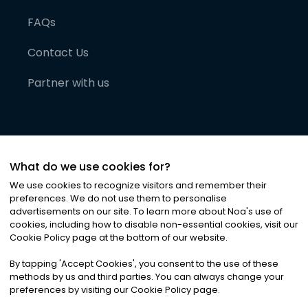
FAQs
Contact Us
Partner with us
What do we use cookies for?
We use cookies to recognize visitors and remember their
preferences. We do not use them to personalise
advertisements on our site. To learn more about Noa
'
s use of
cookies, including how to disable non-essential cookies, visit our
©
2026
Noa News Ltd. ALL RIGHTS RESERVED
Cookie Policy page at the bottom of our website.
Privacy
Terms & Conditions
Cookies
|
|
By tapping
'
Accept Cookies
'
, you consent to the use of these
methods by us and third parties. You can always change your
preferences by visiting our Cookie Policy page.