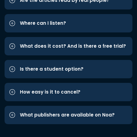
Are the articles read by real people?
Where can I listen?
What does it cost? And is there a free trial?
Is there a student option?
How easy is it to cancel?
What publishers are available on Noa?