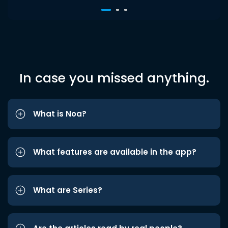
In case you missed anything.
What is Noa?
What features are available in the app?
What are Series?