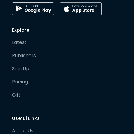
Explore
Latest
Publishers
Sign Up
Pricing
Gift
Useful Links
About Us