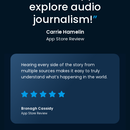
explore audio
journalism!
”
Carrie Hamelin
App Store Review
Hearing every side of the story from
multiple sources makes it easy to truly
understand what’s happening in the world.
Bronagh Cassidy
App Store Review