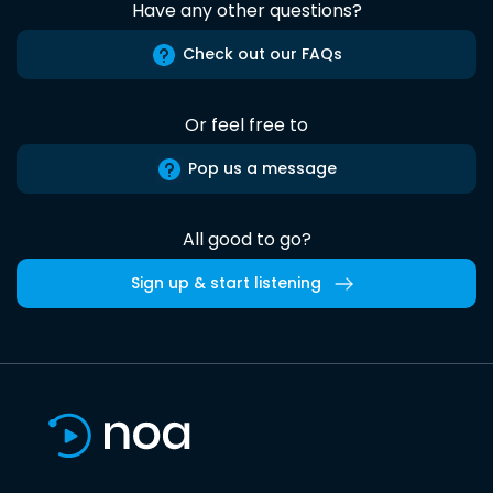
Have any other questions?
Check out our FAQs
Or feel free to
Pop us a message
All good to go?
Sign up & start listening