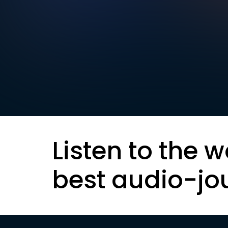
Listen to the w
best audio-jo