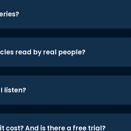
eries?
icles read by real people?
 listen?
t cost? And is there a free trial?