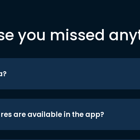
se you missed any
a?
res are available in the app?