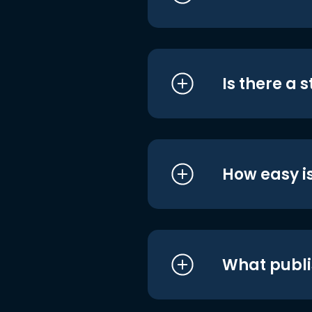
Is there a 
How easy is
What publi