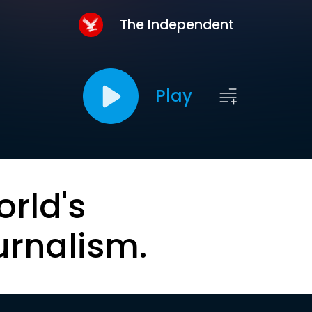
The Independent
Play
orld's
urnalism.