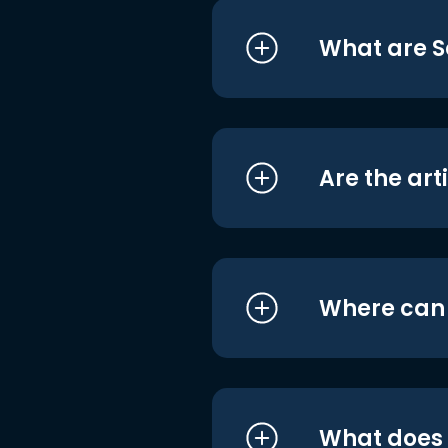
What are S
Are the art
Where can I
What does i