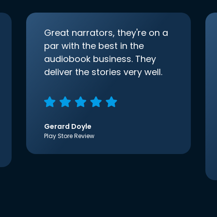
Great narrators, they're on a
par with the best in the
audiobook business. They
deliver the stories very well.
Gerard Doyle
Play Store Review