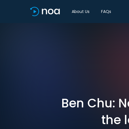
About Us
FAQs
Ben Chu: N
the 