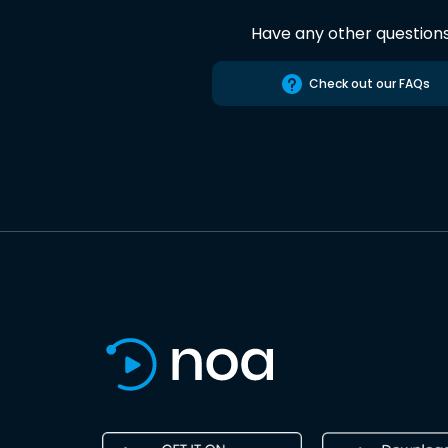
Have any other question
Check out our FAQs