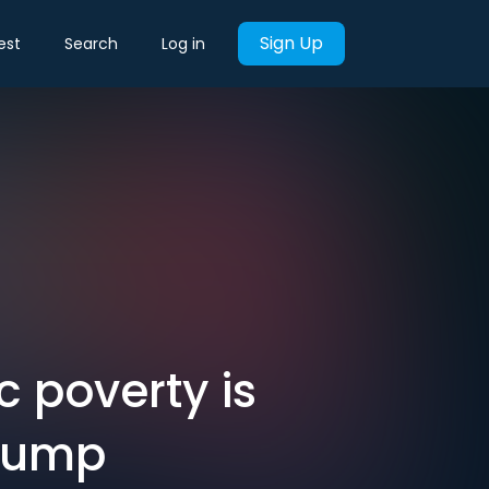
Sign Up
est
Search
Log in
 poverty is
Trump