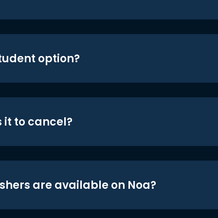
student option?
 it to cancel?
shers are available on Noa?