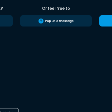
s?
Or feel free to
Pop us a message