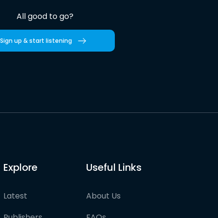
All good to go?
Sign up & start listening
Explore
Useful Links
Latest
About Us
Publishers
FAQs