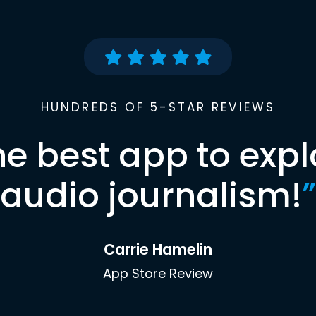
HUNDREDS OF 5-STAR REVIEWS
he best app to expl
audio journalism!
”
Carrie Hamelin
App Store Review