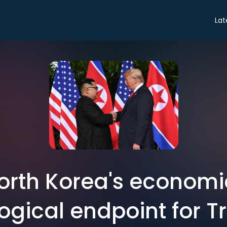
Lat
orth Korea's economic
logical endpoint for 