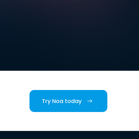
Try Noa today