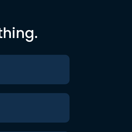
thing.