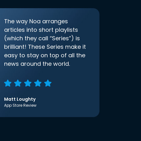
The way Noa arranges
articles into short playlists
(which they call “Series”) is
brilliant! These Series make it
easy to stay on top of all the
news around the world.
Matt Loughty
App Store Review