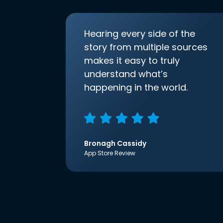
Hearing every side of the
story from multiple sources
makes it easy to truly
understand what’s
happening in the world.
Bronagh Cassidy
App Store Review