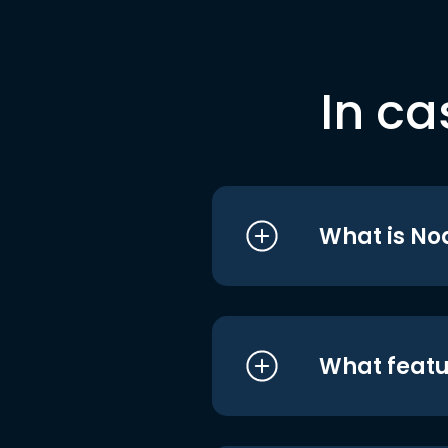
In ca
What is No
What featu