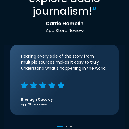
journalism!
”
Carrie Hamelin
App Store Review
Hearing every side of the story from
multiple sources makes it easy to truly
understand what’s happening in the world.
Bronagh Cassidy
App Store Review