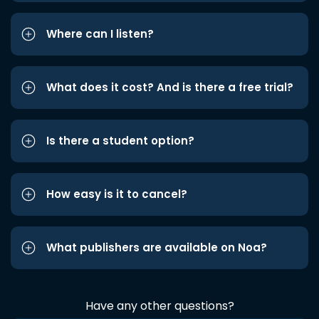
Where can I listen?
What does it cost? And is there a free trial?
Is there a student option?
How easy is it to cancel?
What publishers are available on Noa?
Have any other questions?