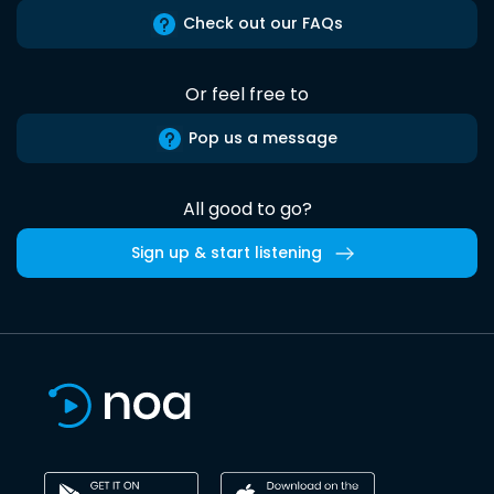
Check out our FAQs
Or feel free to
Pop us a message
All good to go?
Sign up & start listening