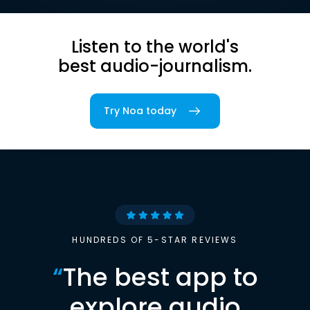
Listen to the world's
best audio-journalism.
Try Noa today
HUNDREDS OF 5-STAR REVIEWS
“
The best app to
explore audio