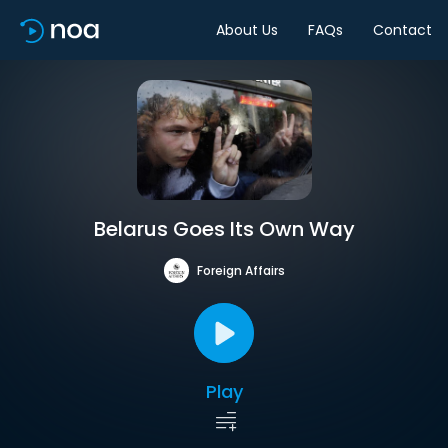
About Us
FAQs
Contact
Belarus Goes Its Own Way
Foreign Affairs
Play