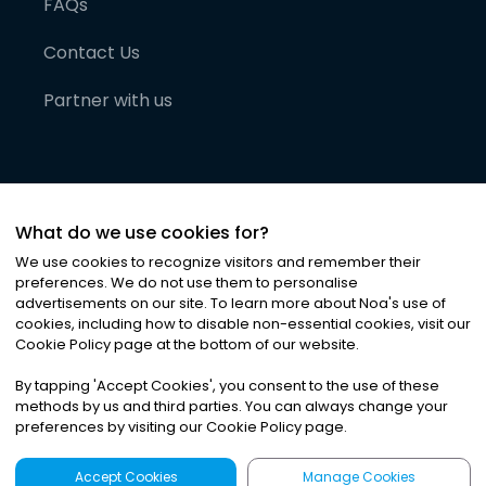
FAQs
Contact Us
Partner with us
What do we use cookies for?
We use cookies to recognize visitors and remember their
preferences. We do not use them to personalise
advertisements on our site. To learn more about Noa
'
s use of
cookies, including how to disable non-essential cookies, visit our
©
2026
Noa News Ltd. ALL RIGHTS RESERVED
Cookie Policy page at the bottom of our website.
Privacy
Terms & Conditions
Cookies
|
|
By tapping
'
Accept Cookies
'
, you consent to the use of these
methods by us and third parties. You can always change your
preferences by visiting our Cookie Policy page.
Accept Cookies
Manage Cookies