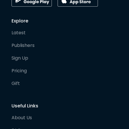
Explore
Latest
Publishers
Sign Up
Pricing
Gift
Useful Links
About Us