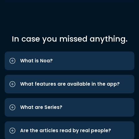
In case you missed anything.
What is Noa?
What features are available in the app?
What are Series?
Are the articles read by real people?