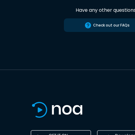
Have any other question
Check out our FAQs