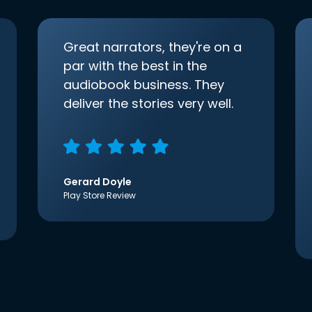
Great narrators, they're on a
par with the best in the
audiobook business. They
deliver the stories very well.
Gerard Doyle
Play Store Review