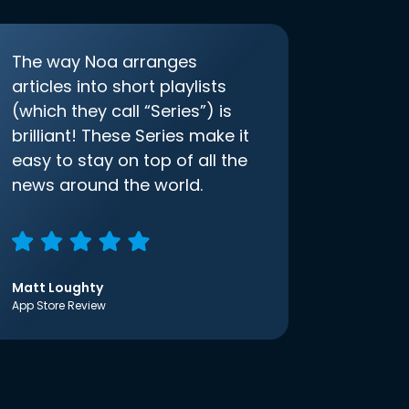
The way Noa arranges
articles into short playlists
(which they call “Series”) is
brilliant! These Series make it
easy to stay on top of all the
news around the world.
Matt Loughty
App Store Review