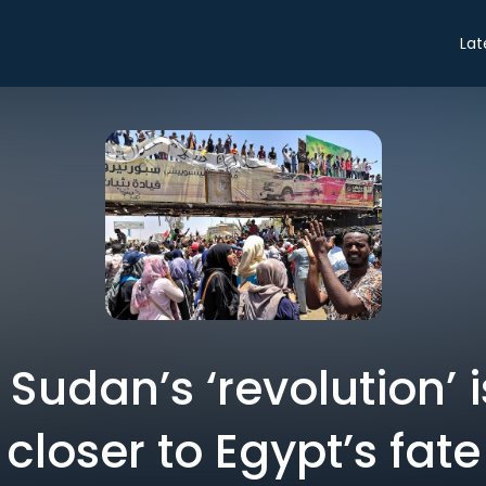
Lat
 Sudan’s ‘revolution’ 
closer to Egypt’s fate