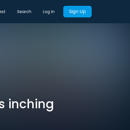
Sign Up
est
Search
Log in
is inching