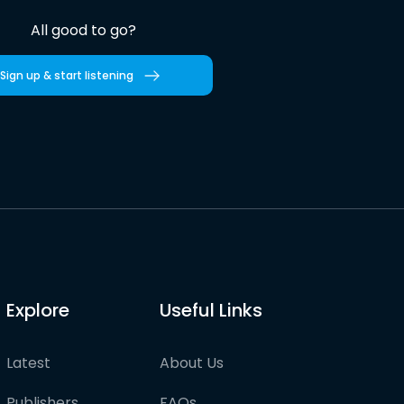
All good to go?
Sign up & start listening
Explore
Useful Links
Latest
About Us
Publishers
FAQs