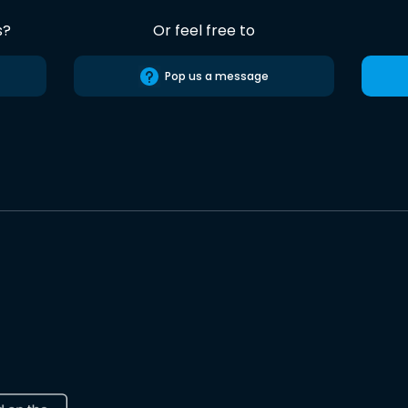
s?
Or feel free to
Pop us a message