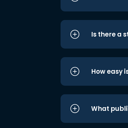
Is there a 
How easy is
What publi