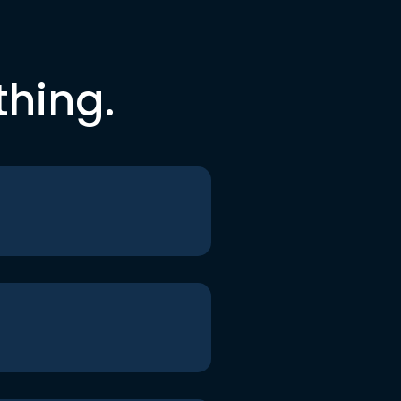
thing.