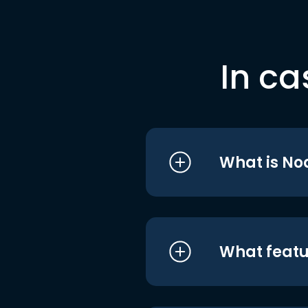
In ca
What is No
What featu