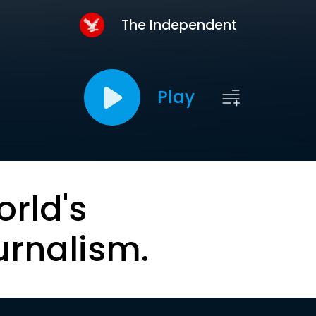
The Independent
Play
orld's
urnalism.