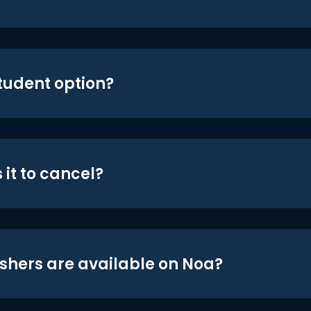
student option?
 it to cancel?
shers are available on Noa?