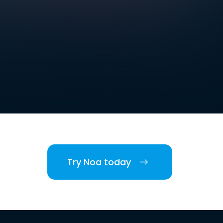
Try Noa today