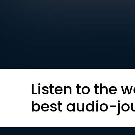
Listen to the w
best audio-jo