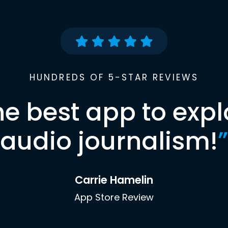
HUNDREDS OF 5-STAR REVIEWS
he best app to expl
audio journalism!
”
Carrie Hamelin
App Store Review