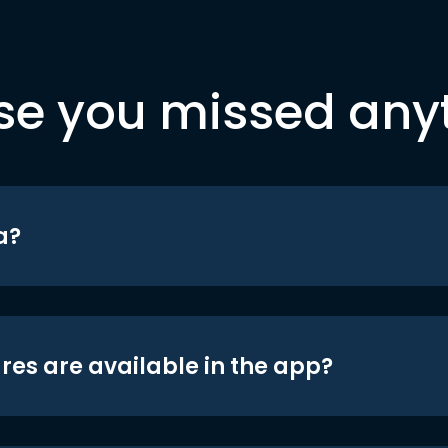
se you missed any
a?
res are available in the app?