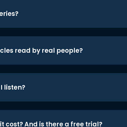
eries?
icles read by real people?
 listen?
t cost? And is there a free trial?