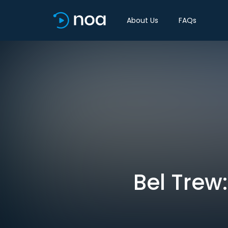
About Us
FAQs
Bel Trew: