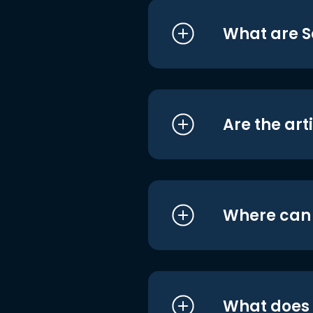
What are S
Are the art
Where can I
What does i