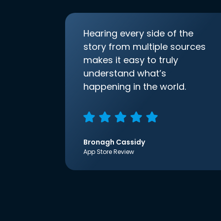
Hearing every side of the
story from multiple sources
makes it easy to truly
understand what’s
happening in the world.
Bronagh Cassidy
App Store Review