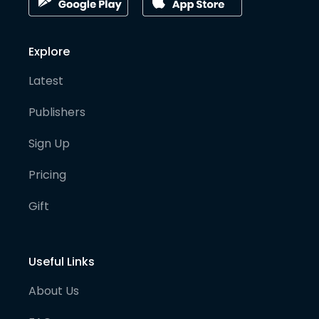
Explore
Latest
Publishers
Sign Up
Pricing
Gift
Useful Links
About Us