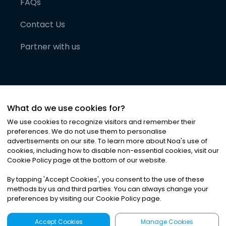
FAQs
Contact Us
Partner with us
What do we use cookies for?
We use cookies to recognize visitors and remember their
preferences. We do not use them to personalise
advertisements on our site. To learn more about Noa
'
s use of
cookies, including how to disable non-essential cookies, visit our
©
2026
Noa News Ltd. ALL RIGHTS RESERVED
Cookie Policy page at the bottom of our website.
Privacy
Terms & Conditions
Cookies
|
|
By tapping
'
Accept Cookies
'
, you consent to the use of these
methods by us and third parties. You can always change your
preferences by visiting our Cookie Policy page.
Accept Cookies
Manage Cookies