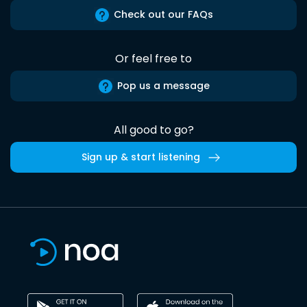
Check out our FAQs
Or feel free to
Pop us a message
All good to go?
Sign up & start listening