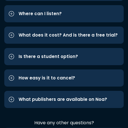
Where can I listen?
What does it cost? And is there a free trial?
Is there a student option?
How easy is it to cancel?
What publishers are available on Noa?
Have any other questions?