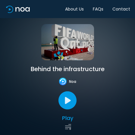
About Us
FAQs
Contact
Behind the infrastructure
Noa
Play