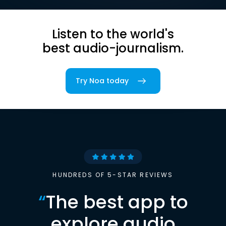
Listen to the world's
best audio-journalism.
Try Noa today
HUNDREDS OF 5-STAR REVIEWS
“
The best app to
explore audio