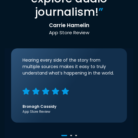
journalism!
”
Carrie Hamelin
App Store Review
Hearing every side of the story from
multiple sources makes it easy to truly
understand what’s happening in the world.
Bronagh Cassidy
App Store Review