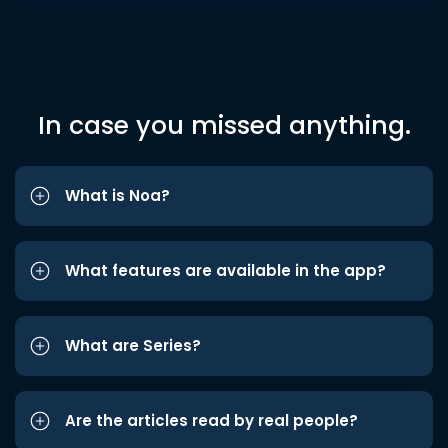
In case you missed anything.
What is Noa?
What features are available in the app?
What are Series?
Are the articles read by real people?