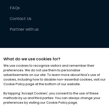
FAQs
Contact Us
Partner with us
What do we use cookies for?
We use cookies to recognize visitors and remember their
preferences. We do not use them to personalise
advertisements on our site. To learn more about Noa
'
s use of
cookies, including how to disable non-essential cookies, visit our
©
2026
Noa News Ltd. ALL RIGHTS RESERVED
Cookie Policy page at the bottom of our website.
Privacy
Terms & Conditions
Cookies
|
|
By tapping
'
Accept Cookies
'
, you consent to the use of these
methods by us and third parties. You can always change your
preferences by visiting our Cookie Policy page.