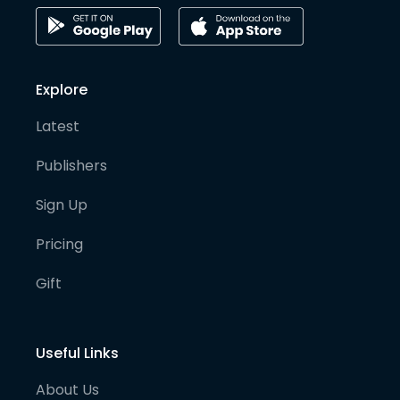
Explore
Latest
Publishers
Sign Up
Pricing
Gift
Useful Links
About Us