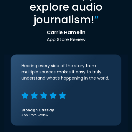
explore audio
journalism!
”
Carrie Hamelin
App Store Review
Hearing every side of the story from
multiple sources makes it easy to truly
understand what’s happening in the world.
Bronagh Cassidy
App Store Review