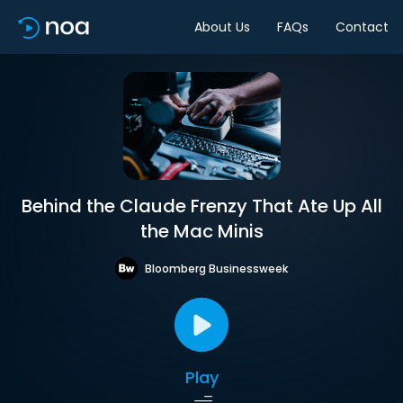
About Us
FAQs
Contact
Behind the Claude Frenzy That Ate Up All
the Mac Minis
Bloomberg Businessweek
Play