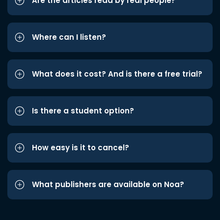
Are the articles read by real people?
Where can I listen?
What does it cost? And is there a free trial?
Is there a student option?
How easy is it to cancel?
What publishers are available on Noa?