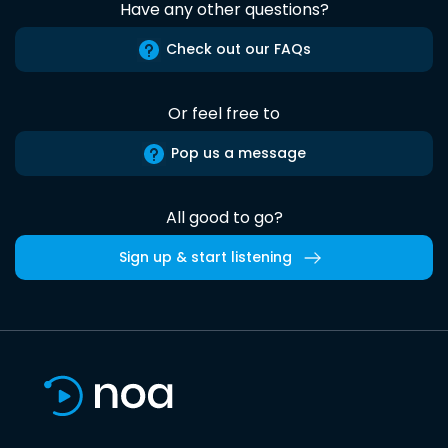
Have any other questions?
Check out our FAQs
Or feel free to
Pop us a message
All good to go?
Sign up & start listening