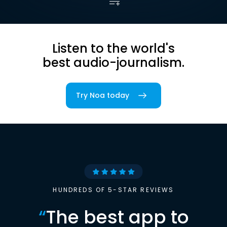
Listen to the world's
best audio-journalism.
Try Noa today
HUNDREDS OF 5-STAR REVIEWS
“
The best app to