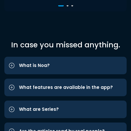
In case you missed anything.
What is Noa?
What features are available in the app?
What are Series?