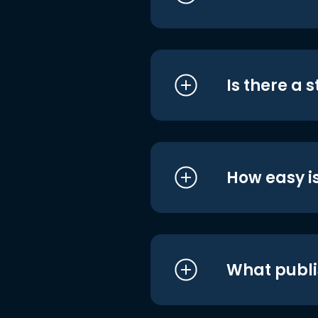
Is there a 
How easy is
What publi