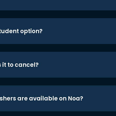
student option?
 it to cancel?
shers are available on Noa?