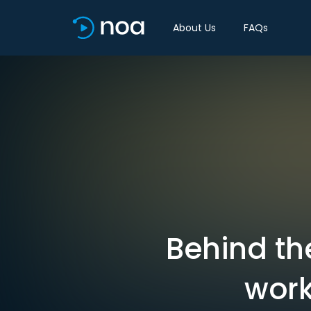
About Us
FAQs
Behind th
work