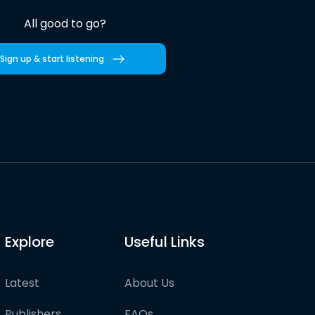
All good to go?
Sign up & start listening
Explore
Useful Links
Latest
About Us
Publishers
FAQs