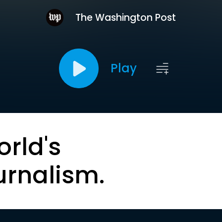
The Washington Post
Play
orld's
urnalism.