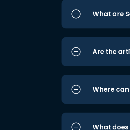
What are S
Are the art
Where can I
What does i