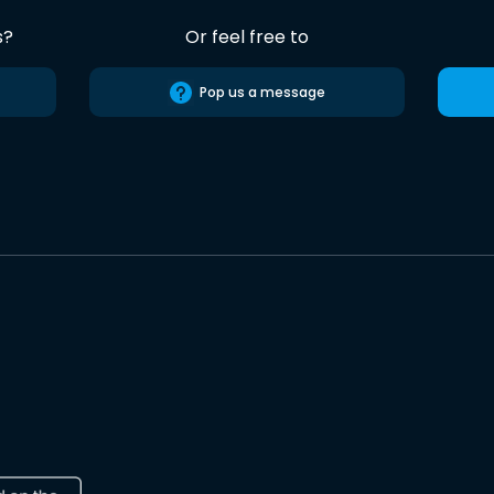
s?
Or feel free to
Pop us a message