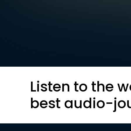
Listen to the w
best audio-jo