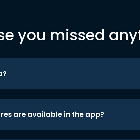
se you missed any
a?
res are available in the app?