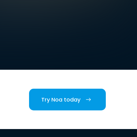
Try Noa today