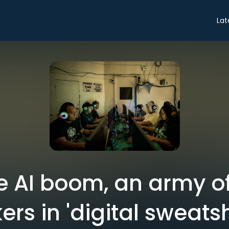
Lat
e AI boom, an army o
ers in 'digital sweats