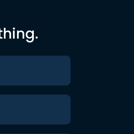
thing.