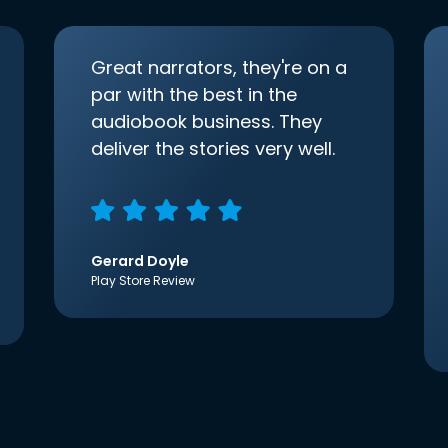
Great narrators, they're on a
par with the best in the
audiobook business. They
deliver the stories very well.
Gerard Doyle
Play Store Review