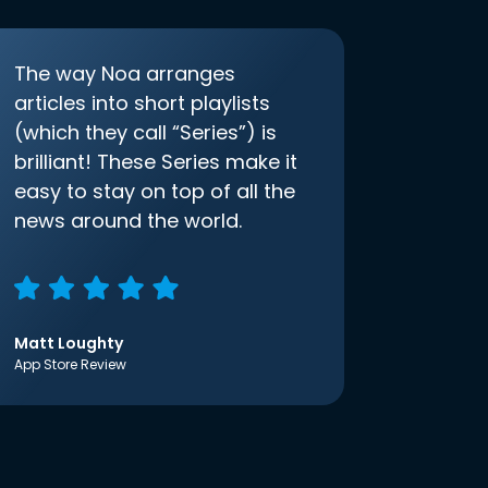
The way Noa arranges
articles into short playlists
(which they call “Series”) is
brilliant! These Series make it
easy to stay on top of all the
news around the world.
Matt Loughty
App Store Review