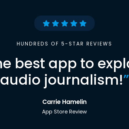
HUNDREDS OF 5-STAR REVIEWS
he best app to expl
audio journalism!
”
Carrie Hamelin
App Store Review