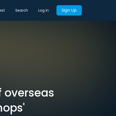
Sign Up
est
Search
Log in
f overseas
hops'