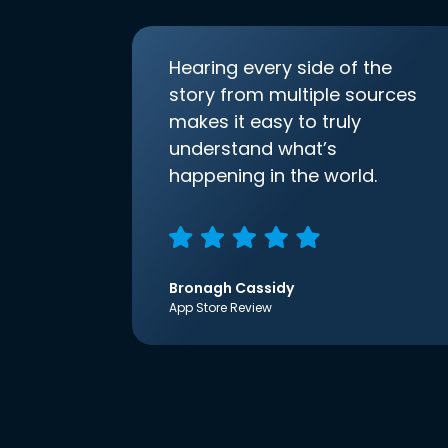
Hearing every side of the
story from multiple sources
makes it easy to truly
understand what’s
happening in the world.
Bronagh Cassidy
App Store Review