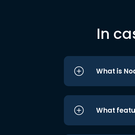
In ca
What is No
What featu