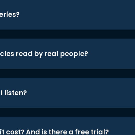
eries?
icles read by real people?
 listen?
t cost? And is there a free trial?