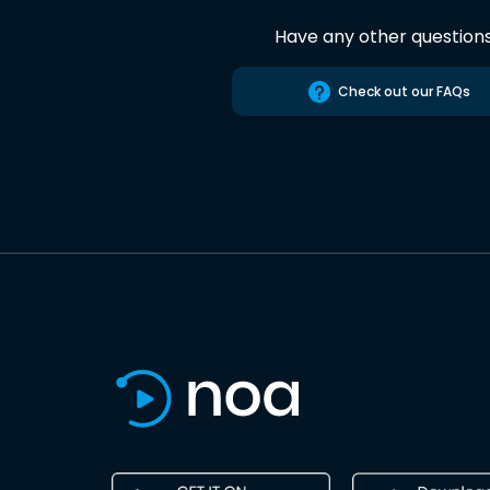
Have any other question
Check out our FAQs