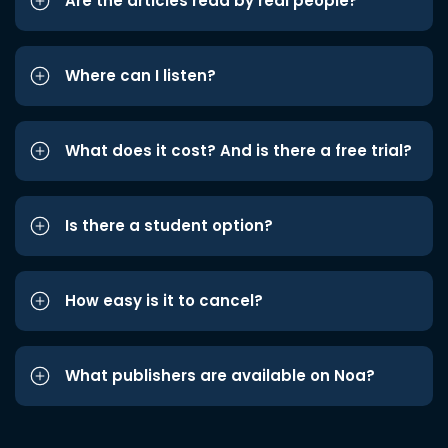
Are the articles read by real people?
Where can I listen?
What does it cost? And is there a free trial?
Is there a student option?
How easy is it to cancel?
What publishers are available on Noa?