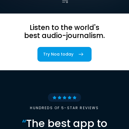
Listen to the world's
best audio-journalism.
Try Noa today
HUNDREDS OF 5-STAR REVIEWS
“
The best app to