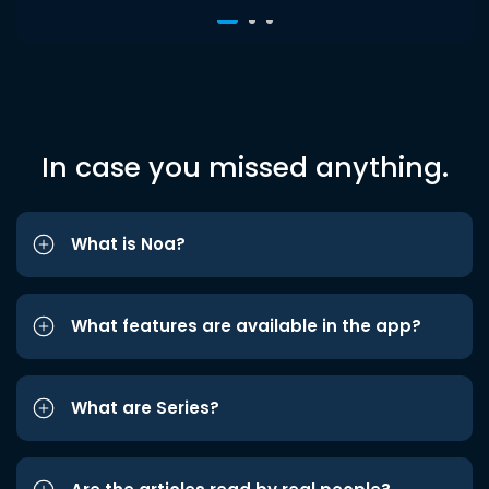
In case you missed anything.
What is Noa?
What features are available in the app?
What are Series?