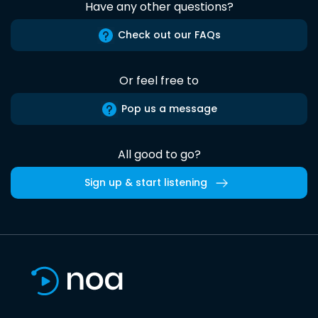
Have any other questions?
Check out our FAQs
Or feel free to
Pop us a message
All good to go?
Sign up & start listening