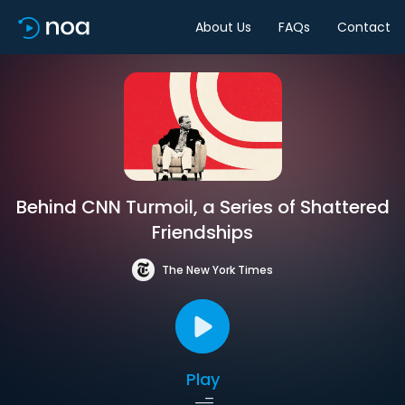
About Us
FAQs
Contact
Behind CNN Turmoil, a Series of Shattered
Friendships
The New York Times
Play