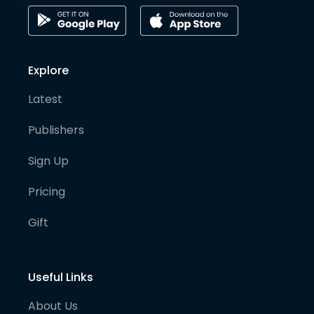
Explore
Latest
Publishers
Sign Up
Pricing
Gift
Useful Links
About Us