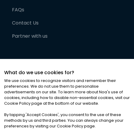
FAQs
Contact Us
Partner with us
What do we use cookies for?
We use cookies to recognize visitors and remember their
preferences. We do not use them to personalise
advertisements on our site. To learn more about Noa
'
s use of
cookies, including how to disable non-essential cookies, visit our
©
2026
Noa News Ltd. ALL RIGHTS RESERVED
Cookie Policy page at the bottom of our website.
Privacy
Terms & Conditions
Cookies
|
|
By tapping
'
Accept Cookies
'
, you consent to the use of these
methods by us and third parties. You can always change your
preferences by visiting our Cookie Policy page.