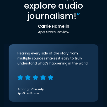
explore audio
journalism!
”
Carrie Hamelin
App Store Review
Hearing every side of the story from
multiple sources makes it easy to truly
understand what’s happening in the world.
Bronagh Cassidy
App Store Review