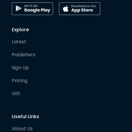
Explore
Latest
Publishers
Sign Up
Pricing
Gift
Useful Links
About Us