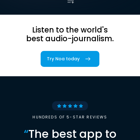
Listen to the world's
best audio-journalism.
Try Noa today
HUNDREDS OF 5-STAR REVIEWS
“
The best app to