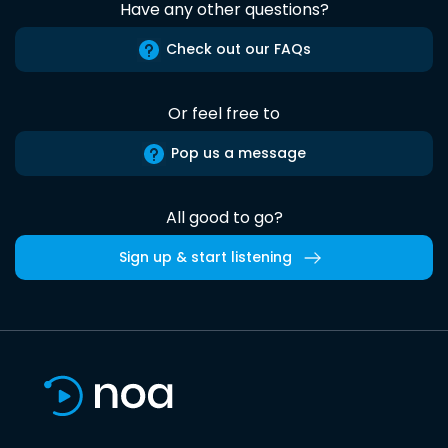
Have any other questions?
Check out our FAQs
Or feel free to
Pop us a message
All good to go?
Sign up & start listening