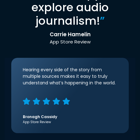
explore audio
journalism!
”
Carrie Hamelin
App Store Review
Hearing every side of the story from
multiple sources makes it easy to truly
understand what’s happening in the world.
Bronagh Cassidy
App Store Review