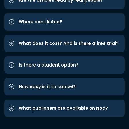
Are the articles read by real people?
Where can I listen?
What does it cost? And is there a free trial?
Is there a student option?
How easy is it to cancel?
What publishers are available on Noa?