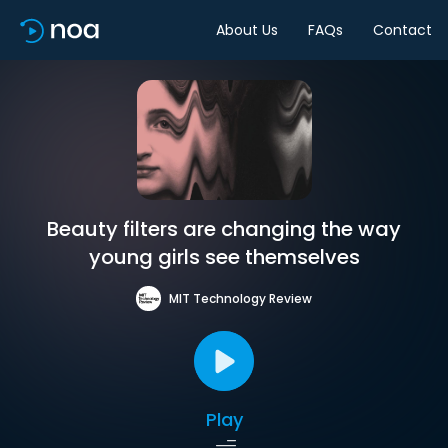
About Us
FAQs
Contact
Beauty filters are changing the way
young girls see themselves
MIT Technology Review
Play