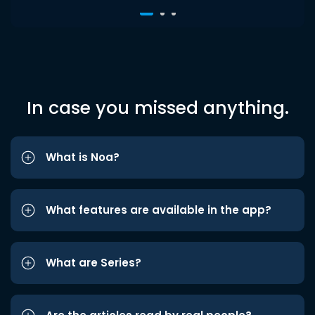
In case you missed anything.
What is Noa?
What features are available in the app?
What are Series?