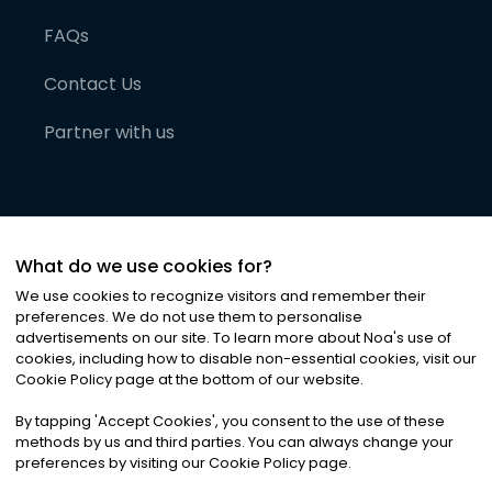
FAQs
Contact Us
Partner with us
What do we use cookies for?
We use cookies to recognize visitors and remember their
preferences. We do not use them to personalise
advertisements on our site. To learn more about Noa
'
s use of
cookies, including how to disable non-essential cookies, visit our
©
2026
Noa News Ltd. ALL RIGHTS RESERVED
Cookie Policy page at the bottom of our website.
Privacy
Terms & Conditions
Cookies
|
|
By tapping
'
Accept Cookies
'
, you consent to the use of these
methods by us and third parties. You can always change your
preferences by visiting our Cookie Policy page.