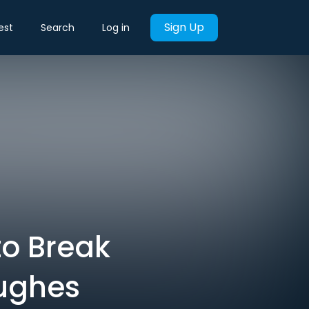
Sign Up
est
Search
Log in
o Break
Hughes