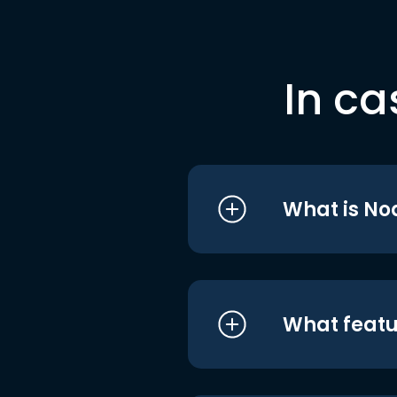
In ca
What is No
What featu