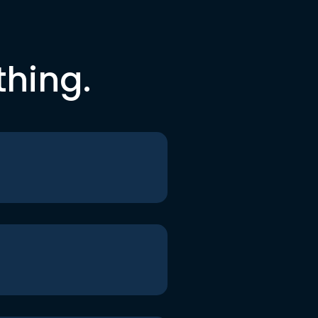
thing.