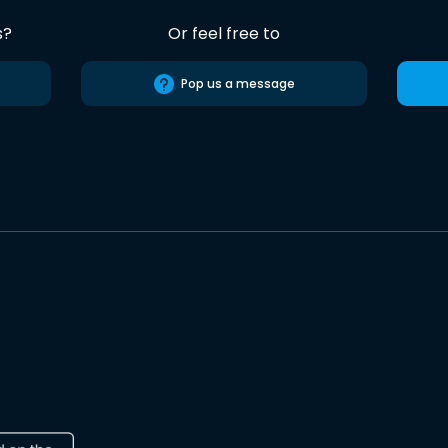
s?
Or feel free to
Pop us a message