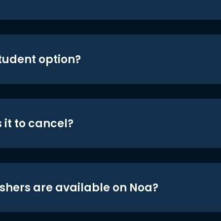
student option?
 it to cancel?
shers are available on Noa?