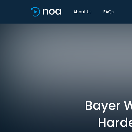
About Us
FAQs
Bayer 
Harde