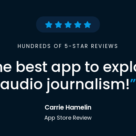
HUNDREDS OF 5-STAR REVIEWS
he best app to expl
audio journalism!
”
Carrie Hamelin
App Store Review