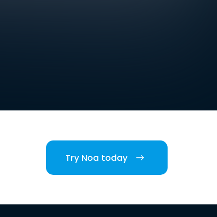
Try Noa today