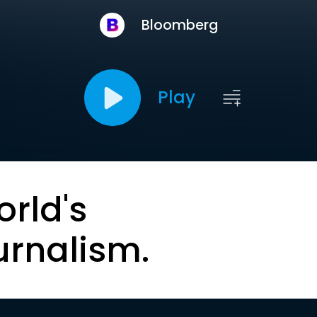
Bloomberg
Play
orld's
urnalism.