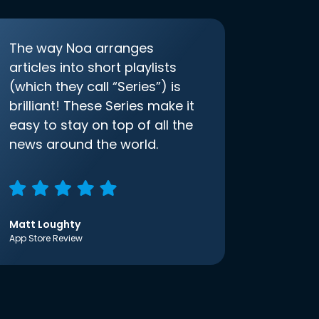
The way Noa arranges
articles into short playlists
(which they call “Series”) is
brilliant! These Series make it
easy to stay on top of all the
news around the world.
Matt Loughty
App Store Review