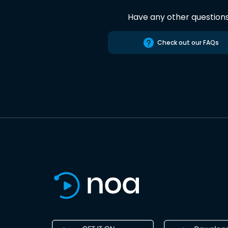
Have any other question
Check out our FAQs