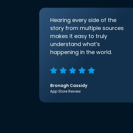
Hearing every side of the
story from multiple sources
makes it easy to truly
understand what’s
happening in the world.
Bronagh Cassidy
App Store Review