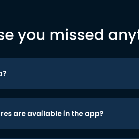
se you missed any
a?
res are available in the app?