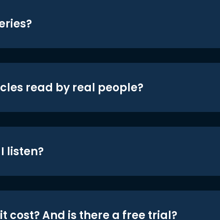
eries?
icles read by real people?
 listen?
t cost? And is there a free trial?