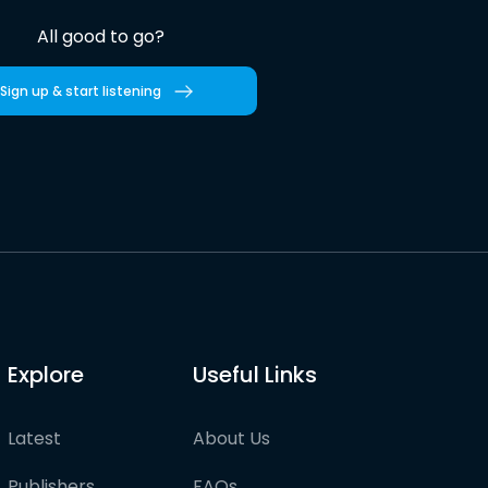
All good to go?
Sign up & start listening
Explore
Useful Links
Latest
About Us
Publishers
FAQs