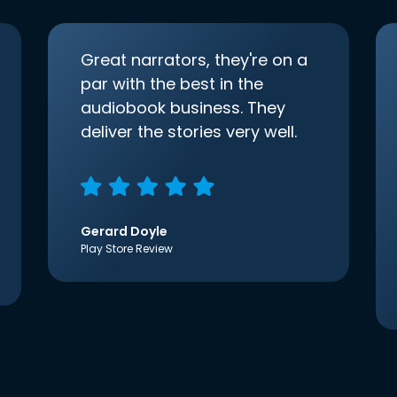
Great narrators, they're on a
par with the best in the
audiobook business. They
deliver the stories very well.
Gerard Doyle
Play Store Review