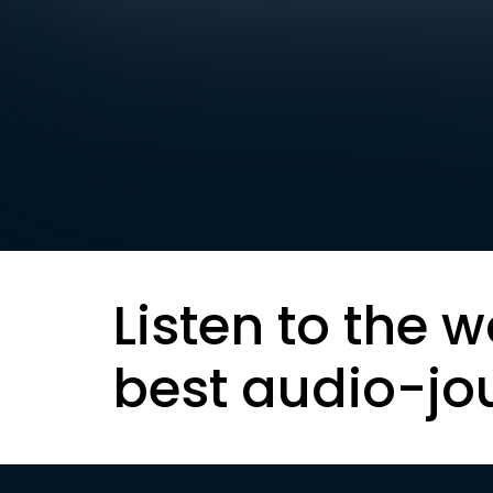
Listen to the w
best audio-jo