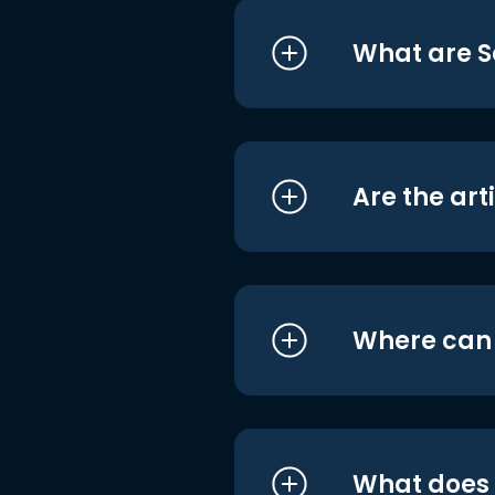
What are S
Are the art
Where can I
What does i