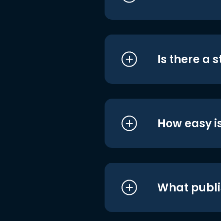
Is there a 
How easy is
What publi