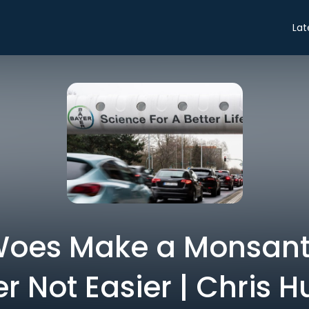
Lat
Woes Make a Monsant
r Not Easier | Chris 