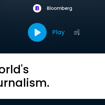
Bloomberg
Play
orld's
urnalism.