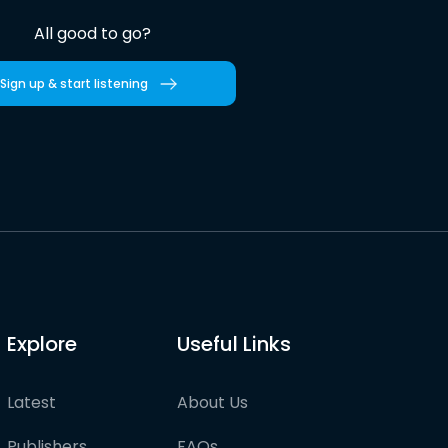
All good to go?
Sign up & start listening
Explore
Useful Links
Latest
About Us
Publishers
FAQs