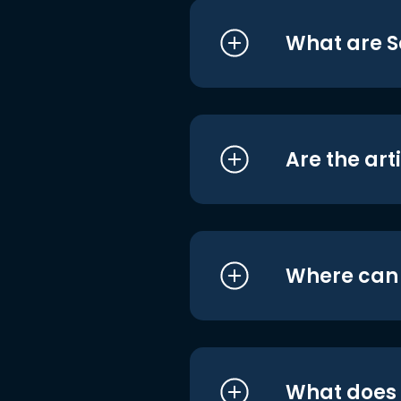
What are S
Are the art
Where can I
What does i