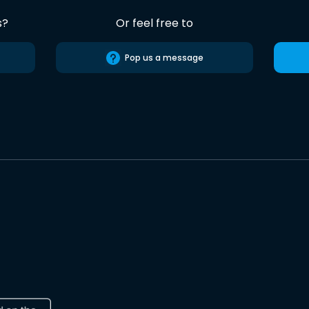
s?
Or feel free to
Pop us a message