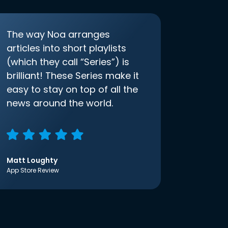
The way Noa arranges
articles into short playlists
(which they call “Series”) is
brilliant! These Series make it
easy to stay on top of all the
news around the world.
Matt Loughty
App Store Review