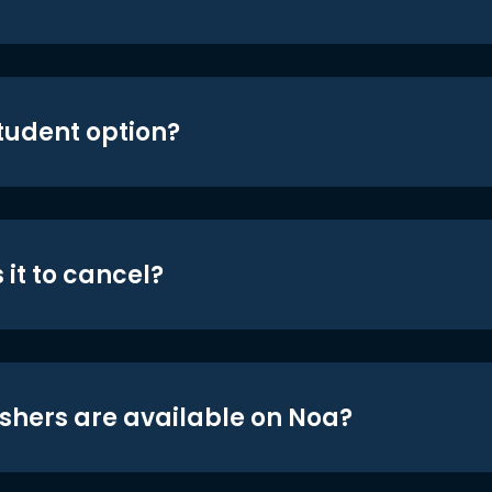
student option?
 it to cancel?
shers are available on Noa?