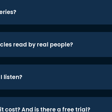
eries?
icles read by real people?
 listen?
t cost? And is there a free trial?