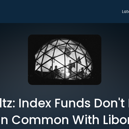
Lat
oltz: Index Funds Don'
in Common With Libo