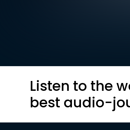
Listen to the w
best audio-jo