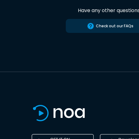
Have any other question
Check out our FAQs