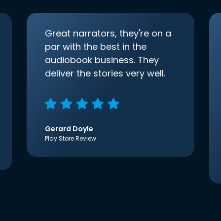
Great narrators, they're on a
par with the best in the
audiobook business. They
deliver the stories very well.
Gerard Doyle
Play Store Review