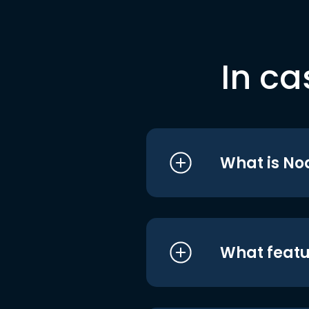
In ca
What is No
What featu