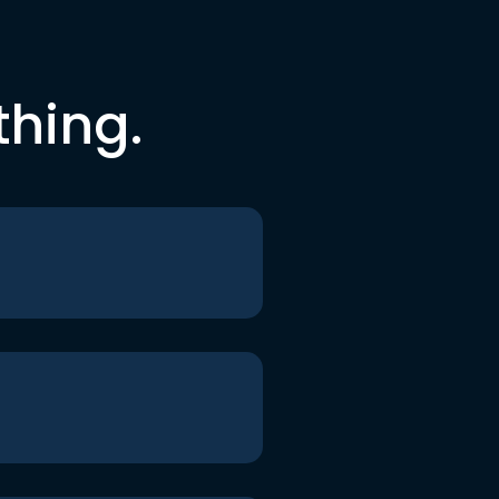
thing.