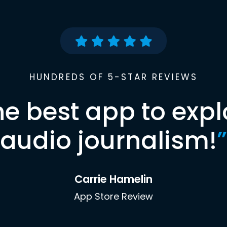
HUNDREDS OF 5-STAR REVIEWS
he best app to expl
audio journalism!
”
Carrie Hamelin
App Store Review