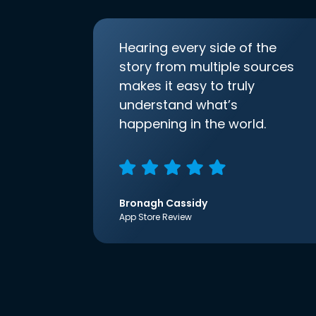
Hearing every side of the
story from multiple sources
makes it easy to truly
understand what’s
happening in the world.
Bronagh Cassidy
App Store Review