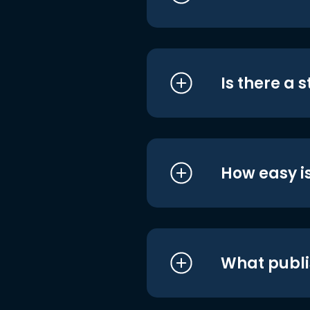
Is there a 
How easy is
What publi