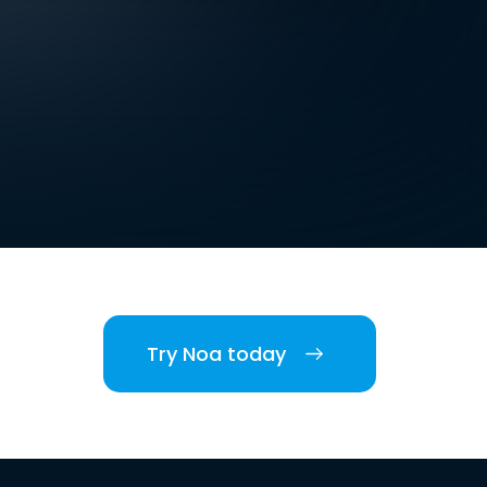
Try Noa today