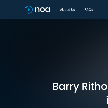
About Us
FAQs
Barry Rith