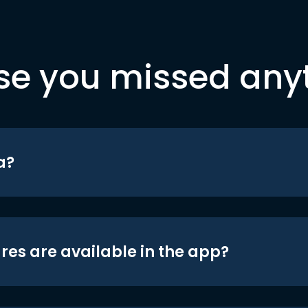
se you missed any
a?
res are available in the app?