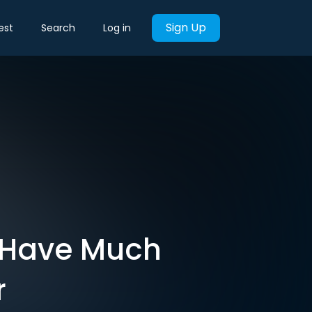
Sign Up
est
Search
Log in
t Have Much
r