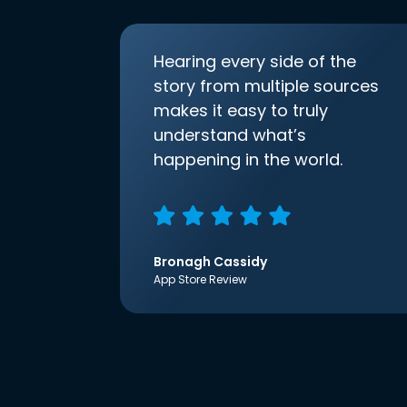
Hearing every side of the
story from multiple sources
makes it easy to truly
understand what’s
happening in the world.
Bronagh Cassidy
App Store Review