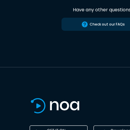
Have any other question
Check out our FAQs