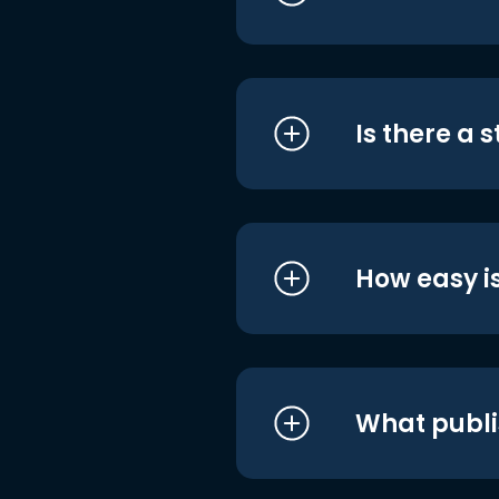
Is there a 
How easy is
What publi