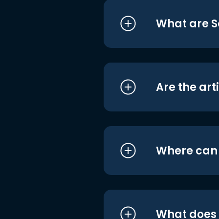
What are S
Are the art
Where can I
What does i