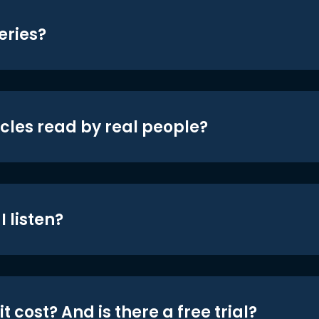
eries?
icles read by real people?
 listen?
t cost? And is there a free trial?