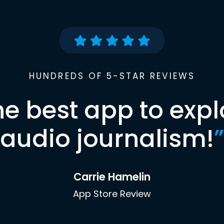
HUNDREDS OF 5-STAR REVIEWS
he best app to expl
audio journalism!
”
Carrie Hamelin
App Store Review