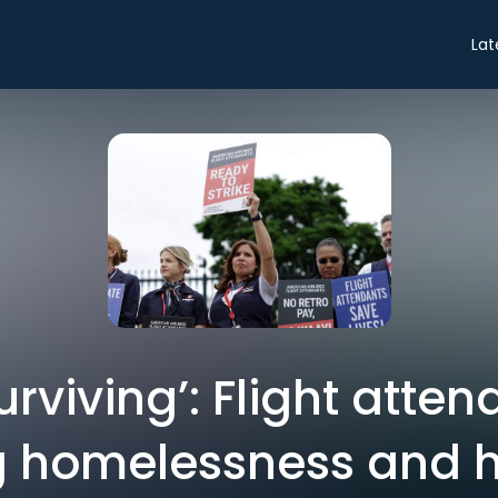
Lat
urviving’: Flight atte
g homelessness and 