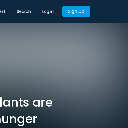
Sign Up
est
Search
Log in
ndants are
hunger