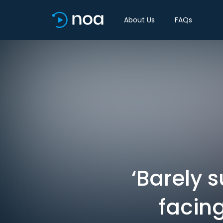
About Us
FAQs
‘Barely s
facin