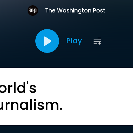
The Washington Post
Play
orld's
urnalism.