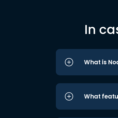
In ca
What is No
What featu