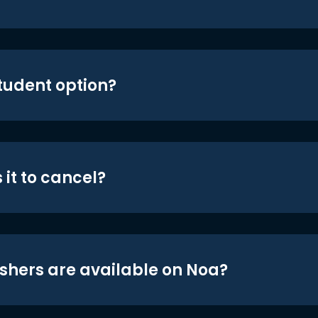
student option?
 it to cancel?
shers are available on Noa?