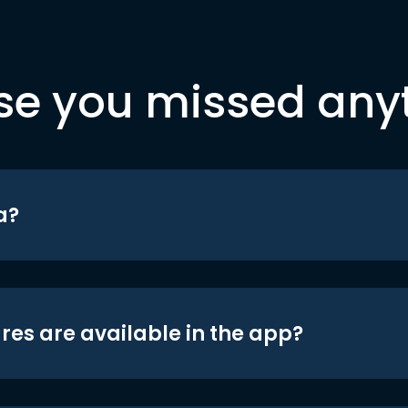
se you missed any
a?
res are available in the app?