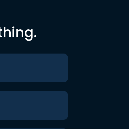
thing.