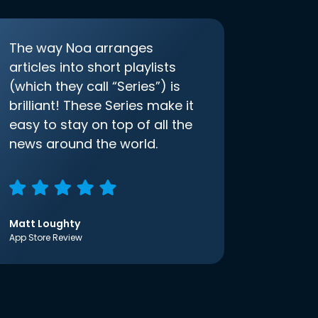
The way Noa arranges
articles into short playlists
(which they call “Series”) is
brilliant! These Series make it
easy to stay on top of all the
news around the world.
Matt Loughty
App Store Review