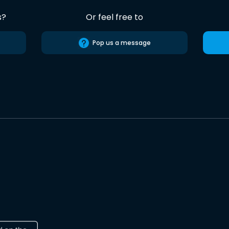
s?
Or feel free to
Pop us a message