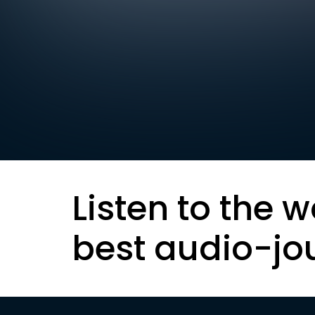
Listen to the w
best audio-jo