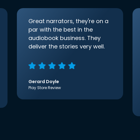
Great narrators, they're on a
par with the best in the
audiobook business. They
deliver the stories very well.
Gerard Doyle
Play Store Review