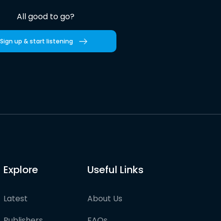
All good to go?
Sign up & start listening
Explore
Useful Links
Latest
About Us
Publishers
FAQs