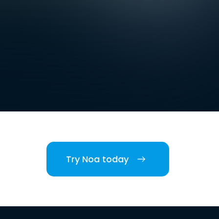
Try Noa today