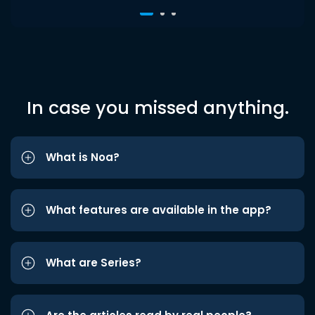
In case you missed anything.
What is Noa?
What features are available in the app?
What are Series?