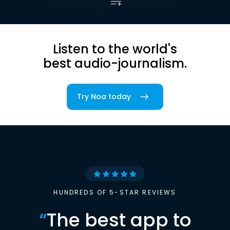
Listen to the world's
best audio-journalism.
Try Noa today
HUNDREDS OF 5-STAR REVIEWS
“
The best app to