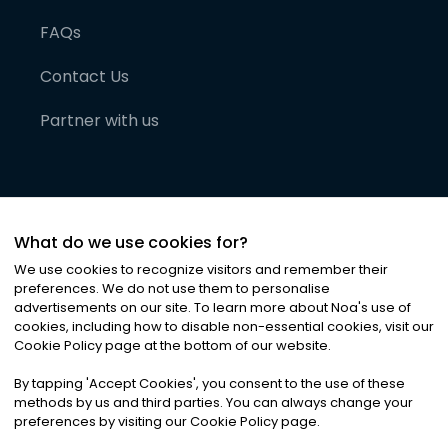
FAQs
Contact Us
Partner with us
What do we use cookies for?
We use cookies to recognize visitors and remember their
preferences. We do not use them to personalise
advertisements on our site. To learn more about Noa
'
s use of
cookies, including how to disable non-essential cookies, visit our
©
2026
Noa News Ltd. ALL RIGHTS RESERVED
Cookie Policy page at the bottom of our website.
Privacy
Terms & Conditions
Cookies
|
|
By tapping
'
Accept Cookies
'
, you consent to the use of these
methods by us and third parties. You can always change your
preferences by visiting our Cookie Policy page.