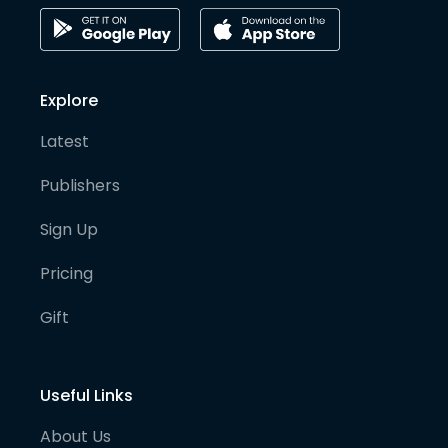
Explore
Latest
Publishers
Sign Up
Pricing
Gift
Useful Links
About Us