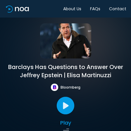
About Us
FAQs
Contact
Barclays Has Questions to Answer Over
Jeffrey Epstein | Elisa Martinuzzi
Bloomberg
Play