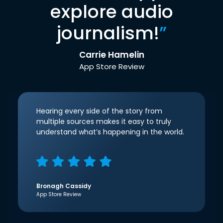
explore audio
journalism!
”
Carrie Hamelin
App Store Review
Hearing every side of the story from
multiple sources makes it easy to truly
understand what’s happening in the world.
Bronagh Cassidy
App Store Review