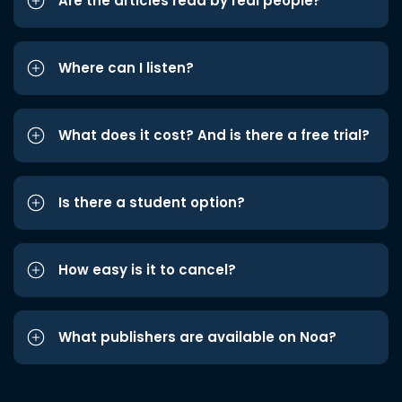
Are the articles read by real people?
Where can I listen?
What does it cost? And is there a free trial?
Is there a student option?
How easy is it to cancel?
What publishers are available on Noa?