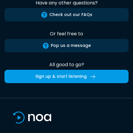
Have any other questions?
Check out our FAQs
Or feel free to
Pop us a message
All good to go?
Sign up & start listening