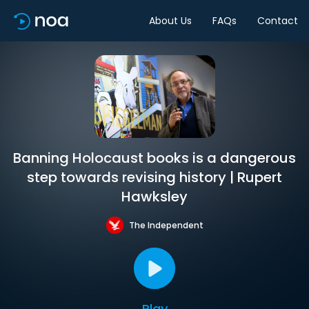
About Us
FAQs
Contact
Banning Holocaust books is a dangerous
step towards revising history | Rupert
Hawksley
The Independent
Play