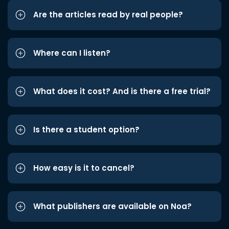
Are the articles read by real people?
Where can I listen?
What does it cost? And is there a free trial?
Is there a student option?
How easy is it to cancel?
What publishers are available on Noa?