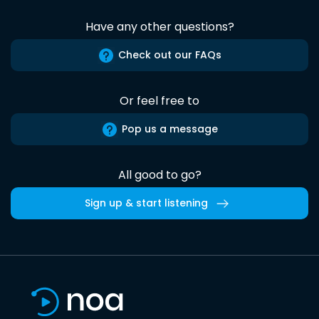
Have any other questions?
Check out our FAQs
Or feel free to
Pop us a message
All good to go?
Sign up & start listening