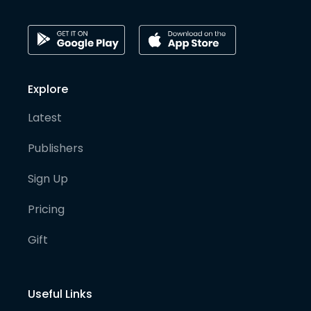
Explore
Latest
Publishers
Sign Up
Pricing
Gift
Useful Links