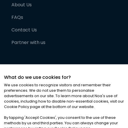
About Us
FAQs
Contact Us
Partner with us
What do we use cookies for?
We use cookies to recognize visitors and remember their
preferences. We do not use them to personalise
advertisements on our site. To learn more about Noa
'
s use of
cookies, including how to disable non-essential cookies, visit our
©
2026
Noa News Ltd. ALL RIGHTS RESERVED
Cookie Policy page at the bottom of our website.
Privacy
Terms & Conditions
Cookies
|
|
By tapping
'
Accept Cookies
'
, you consent to the use of these
methods by us and third parties. You can always change your