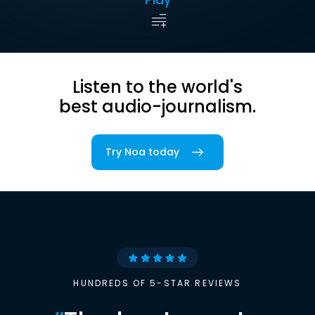
Listen to the world's
best audio-journalism.
Try Noa today
HUNDREDS OF 5-STAR REVIEWS