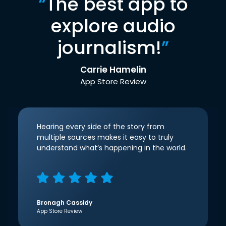
“
The best app to
explore audio
journalism!
”
Carrie Hamelin
App Store Review
Hearing every side of the story from
multiple sources makes it easy to truly
understand what’s happening in the world.
Bronagh Cassidy
App Store Review