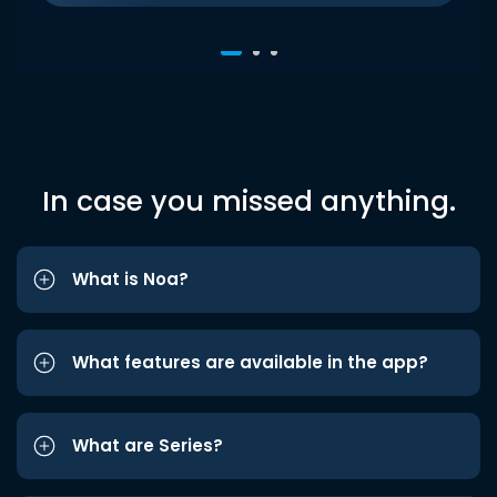
In case you missed anything.
What is Noa?
What features are available in the app?
What are Series?