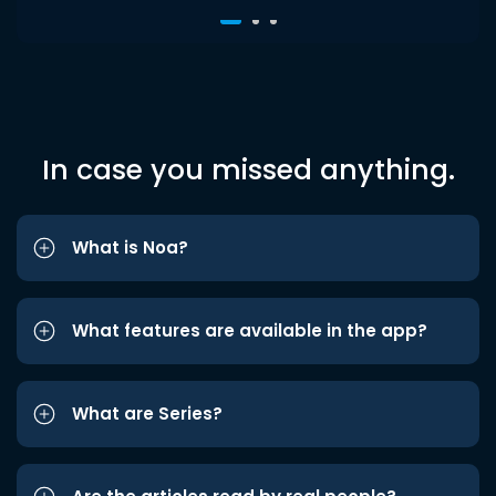
In case you missed anything.
What is Noa?
What features are available in the app?
What are Series?