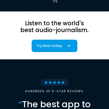
Listen to the world's
best audio-journalism.
Try Noa today
HUNDREDS OF 5-STAR REVIEWS
“
The best app to