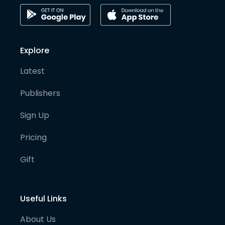
Explore
Latest
Publishers
Sign Up
Pricing
Gift
Useful Links
About Us