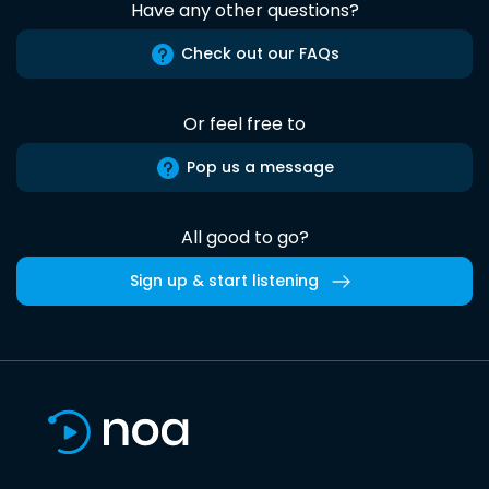
Have any other questions?
Check out our FAQs
Or feel free to
Pop us a message
All good to go?
Sign up & start listening