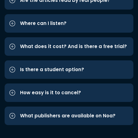
Are the articles read by real people?
Where can I listen?
What does it cost? And is there a free trial?
Is there a student option?
How easy is it to cancel?
What publishers are available on Noa?