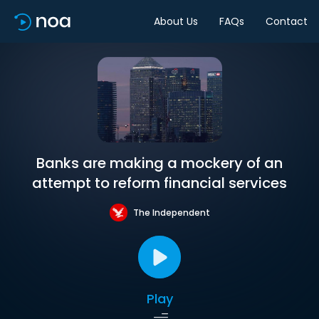
About Us
FAQs
Contact
Banks are making a mockery of an
attempt to reform financial services
The Independent
Play