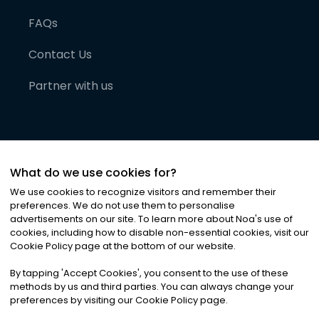
FAQs
Contact Us
Partner with us
What do we use cookies for?
We use cookies to recognize visitors and remember their
preferences. We do not use them to personalise
advertisements on our site. To learn more about Noa
'
s use of
cookies, including how to disable non-essential cookies, visit our
©
2026
Noa News Ltd. ALL RIGHTS RESERVED
Cookie Policy page at the bottom of our website.
Privacy
Terms & Conditions
Cookies
|
|
By tapping
'
Accept Cookies
'
, you consent to the use of these
methods by us and third parties. You can always change your
preferences by visiting our Cookie Policy page.