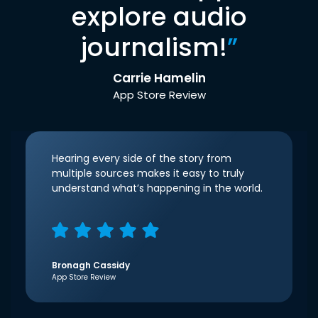
explore audio
journalism!
”
Carrie Hamelin
App Store Review
Hearing every side of the story from
multiple sources makes it easy to truly
understand what’s happening in the world.
Bronagh Cassidy
App Store Review