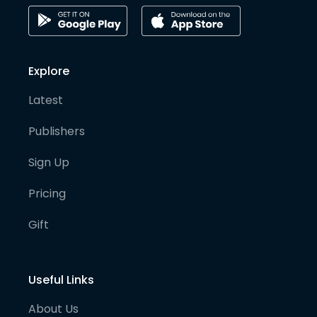
Explore
Latest
Publishers
Sign Up
Pricing
Gift
Useful Links
About Us