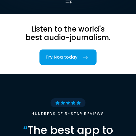
Listen to the world's
best audio-journalism.
Try Noa today
HUNDREDS OF 5-STAR REVIEWS
“
The best app to