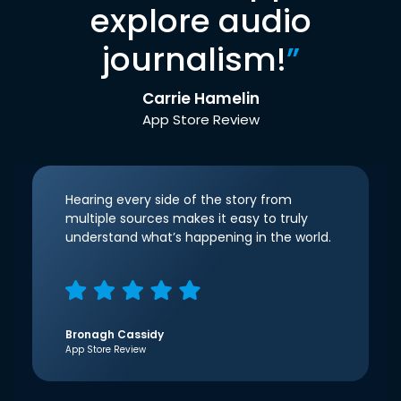
explore audio
journalism!
”
Carrie Hamelin
App Store Review
Hearing every side of the story from
multiple sources makes it easy to truly
understand what’s happening in the world.
Bronagh Cassidy
App Store Review