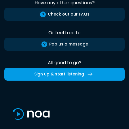
Have any other questions?
Check out our FAQs
Or feel free to
Pop us a message
All good to go?
Sign up & start listening