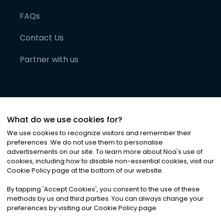
FAQs
Contact Us
Partner with us
What do we use cookies for?
We use cookies to recognize visitors and remember their
preferences. We do not use them to personalise
advertisements on our site. To learn more about Noa
'
s use of
cookies, including how to disable non-essential cookies, visit our
©
2026
Noa News Ltd. ALL RIGHTS RESERVED
Cookie Policy page at the bottom of our website.
Privacy
Terms & Conditions
Cookies
|
|
By tapping
'
Accept Cookies
'
, you consent to the use of these
methods by us and third parties. You can always change your
preferences by visiting our Cookie Policy page.