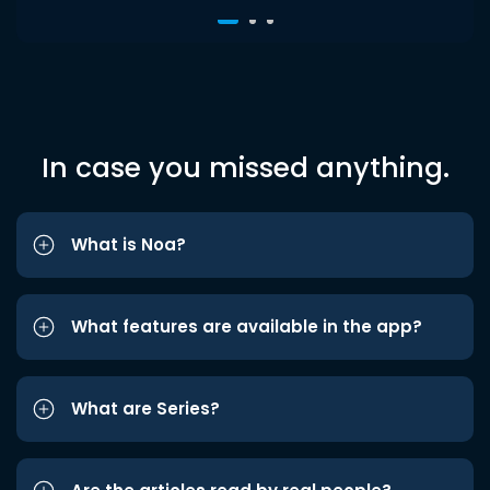
In case you missed anything.
What is Noa?
What features are available in the app?
What are Series?