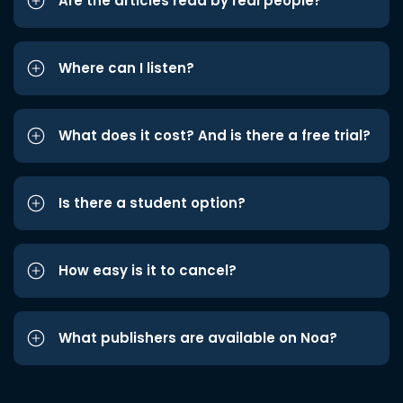
Are the articles read by real people?
Where can I listen?
What does it cost? And is there a free trial?
Is there a student option?
How easy is it to cancel?
What publishers are available on Noa?