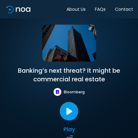
About Us
FAQs
Contact
Banking’s next threat? It might be
commercial real estate
Bloomberg
Play