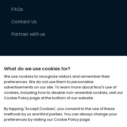
FAQs
Contact Us
Partner with us
What do we use cookies for?
We use cookies to recognize visitors and remember their
preferences. We do not use them to personalise
advertisements on our site. To learn more about Noa
'
s use of
cookies, including how to disable non-essential cookies, visit our
©
2026
Noa News Ltd. ALL RIGHTS RESERVED
Cookie Policy page at the bottom of our website.
Privacy
Terms & Conditions
Cookies
|
|
By tapping
'
Accept Cookies
'
, you consent to the use of these
methods by us and third parties. You can always change your
preferences by visiting our Cookie Policy page.