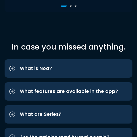
In case you missed anything.
What is Noa?
What features are available in the app?
What are Series?