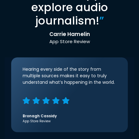
explore audio
journalism!
”
Carrie Hamelin
App Store Review
Hearing every side of the story from
multiple sources makes it easy to truly
understand what’s happening in the world.
Bronagh Cassidy
App Store Review