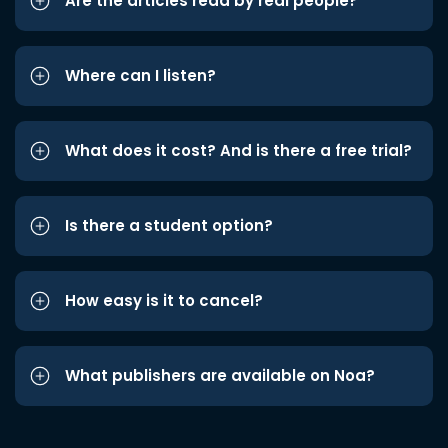
Are the articles read by real people?
Where can I listen?
What does it cost? And is there a free trial?
Is there a student option?
How easy is it to cancel?
What publishers are available on Noa?