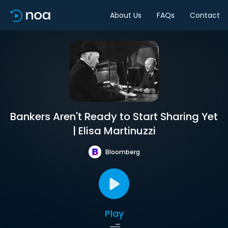
About Us
FAQs
Contact
Bankers Aren't Ready to Start Sharing Yet
| Elisa Martinuzzi
Bloomberg
Play