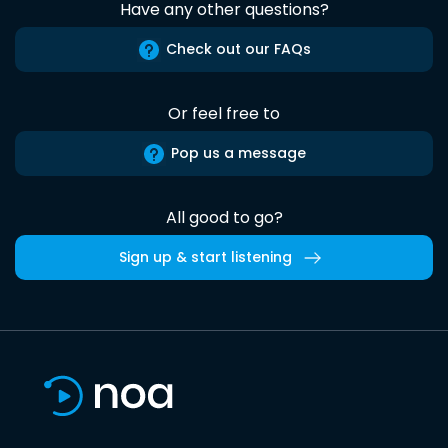
Have any other questions?
Check out our FAQs
Or feel free to
Pop us a message
All good to go?
Sign up & start listening