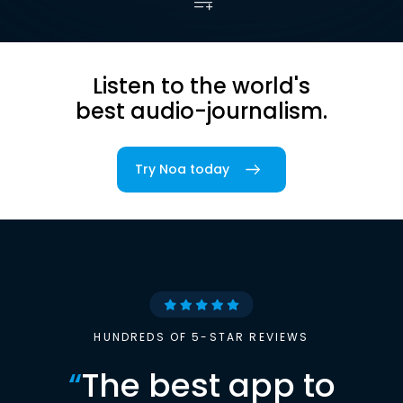
Listen to the world's
best audio-journalism.
Try Noa today
HUNDREDS OF 5-STAR REVIEWS
“
The best app to