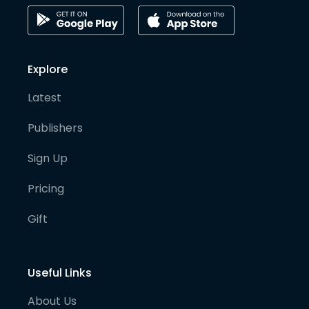
Explore
Latest
Publishers
Sign Up
Pricing
Gift
Useful Links
About Us