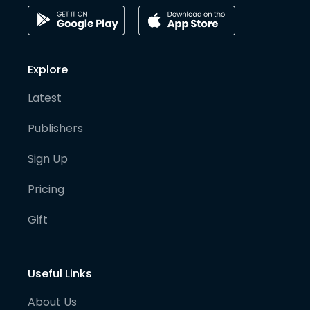
Explore
Latest
Publishers
Sign Up
Pricing
Gift
Useful Links
About Us