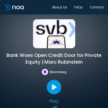
About Us
FAQs
Contact
Bank Woes Open Credit Door for Private
Equity | Marc Rubinstein
Bloomberg
Play