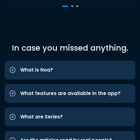
In case you missed anything.
What is Noa?
What features are available in the app?
What are Series?