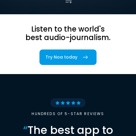
Listen to the world's
best audio-journalism.
Try Noa today
HUNDREDS OF 5-STAR REVIEWS
“
The best app to