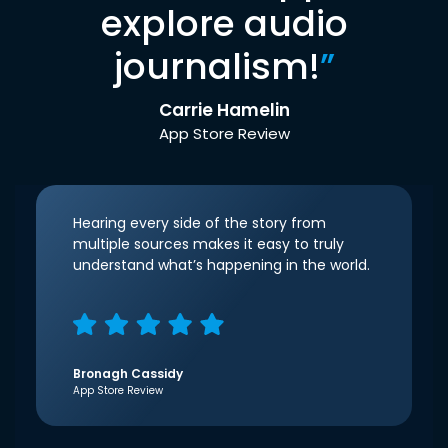
explore audio
journalism!
”
Carrie Hamelin
App Store Review
Hearing every side of the story from
multiple sources makes it easy to truly
understand what’s happening in the world.
Bronagh Cassidy
App Store Review