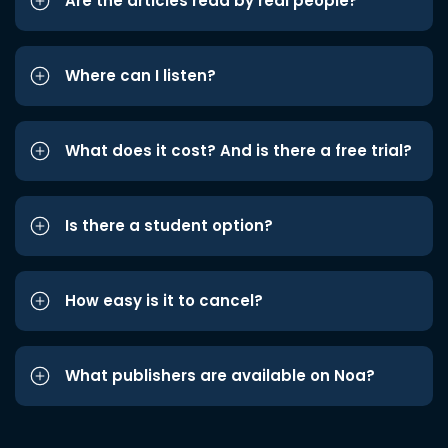
Are the articles read by real people?
Where can I listen?
What does it cost? And is there a free trial?
Is there a student option?
How easy is it to cancel?
What publishers are available on Noa?