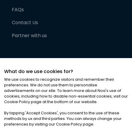
FAQs
Contact Us
Partner with us
What do we use cookies for?
We use cookies to recognize visitors and remember their
preferences. We do not use them to personalise
advertisements on our site. To learn more about Noa
'
s use of
cookies, including how to disable non-essential cookies, visit our
©
2026
Noa News Ltd. ALL RIGHTS RESERVED
Cookie Policy page at the bottom of our website.
Privacy
Terms & Conditions
Cookies
|
|
By tapping
'
Accept Cookies
'
, you consent to the use of these
methods by us and third parties. You can always change your
preferences by visiting our Cookie Policy page.