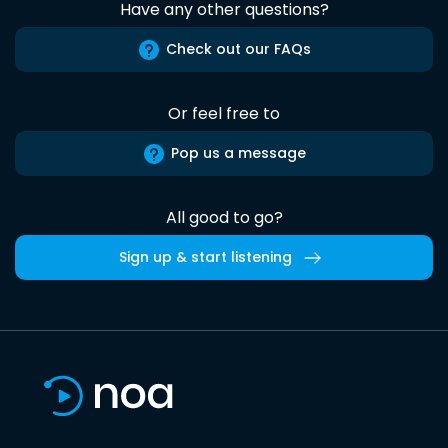
Have any other questions?
Check out our FAQs
Or feel free to
Pop us a message
All good to go?
Sign up & start listening