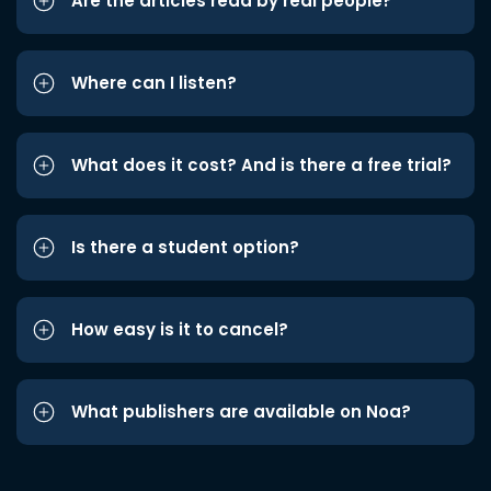
Are the articles read by real people?
Where can I listen?
What does it cost? And is there a free trial?
Is there a student option?
How easy is it to cancel?
What publishers are available on Noa?