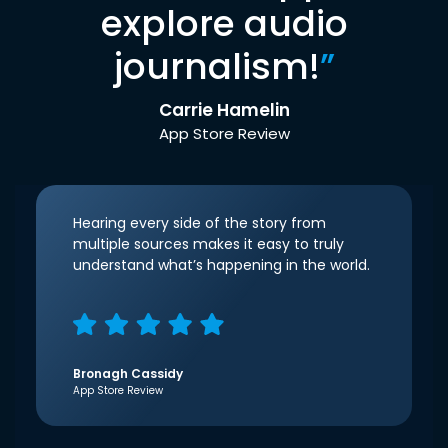
explore audio
journalism!
”
Carrie Hamelin
App Store Review
Hearing every side of the story from
multiple sources makes it easy to truly
understand what’s happening in the world.
Bronagh Cassidy
App Store Review