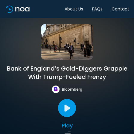
About Us
FAQs
Contact
Bank of England’s Gold-Diggers Grapple
With Trump-Fueled Frenzy
Bloomberg
Play