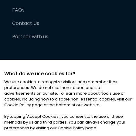
FAQs
Contact Us
Partner with us
What do we use cookies for?
We use cookies to recognize visitors and remember their
preferences. We do not use them to personalise
advertisements on our site. To learn more about Noa
'
s use of
cookies, including how to disable non-essential cookies, visit our
©
2026
Noa News Ltd. ALL RIGHTS RESERVED
Cookie Policy page at the bottom of our website.
Privacy
Terms & Conditions
Cookies
|
|
By tapping
'
Accept Cookies
'
, you consent to the use of these
methods by us and third parties. You can always change your
preferences by visiting our Cookie Policy page.