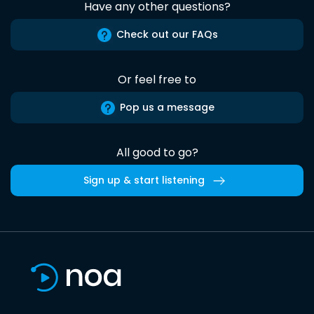
Have any other questions?
Check out our FAQs
Or feel free to
Pop us a message
All good to go?
Sign up & start listening