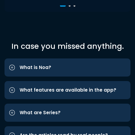
In case you missed anything.
What is Noa?
What features are available in the app?
What are Series?