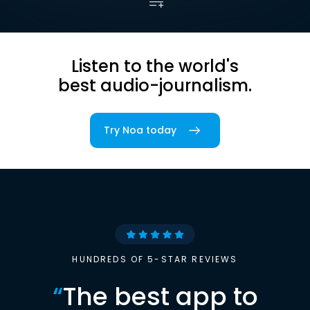
Listen to the world's
best audio-journalism.
Try Noa today
HUNDREDS OF 5-STAR REVIEWS
“
The best app to