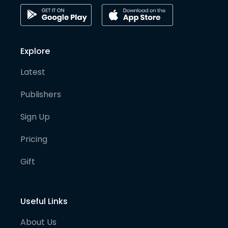
Explore
Latest
Publishers
Sign Up
Pricing
Gift
Useful Links
About Us