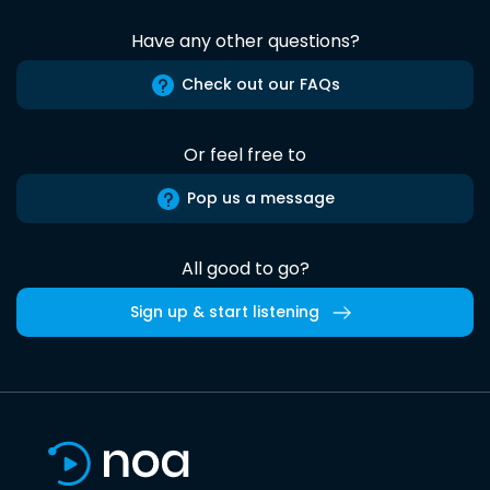
Have any other questions?
Check out our FAQs
Or feel free to
Pop us a message
All good to go?
Sign up & start listening