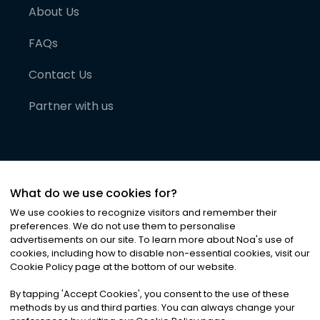
About Us
FAQs
Contact Us
Partner with us
What do we use cookies for?
We use cookies to recognize visitors and remember their
preferences. We do not use them to personalise
advertisements on our site. To learn more about Noa
'
s use of
cookies, including how to disable non-essential cookies, visit our
©
2026
Noa News Ltd. ALL RIGHTS RESERVED
Cookie Policy page at the bottom of our website.
Privacy
Terms & Conditions
Cookies
|
|
By tapping
'
Accept Cookies
'
, you consent to the use of these
methods by us and third parties. You can always change your