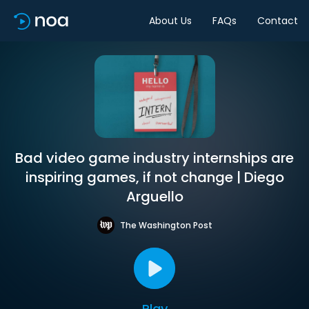
About Us
FAQs
Contact
Bad video game industry internships are
inspiring games, if not change | Diego
Arguello
The Washington Post
Play