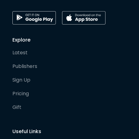
Explore
Latest
Publishers
Sign Up
Pricing
Gift
Useful Links