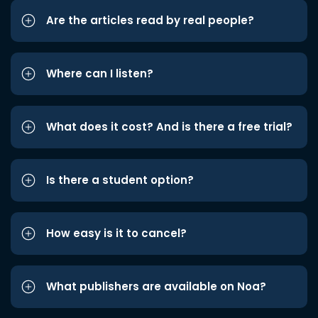
Are the articles read by real people?
Where can I listen?
What does it cost? And is there a free trial?
Is there a student option?
How easy is it to cancel?
What publishers are available on Noa?