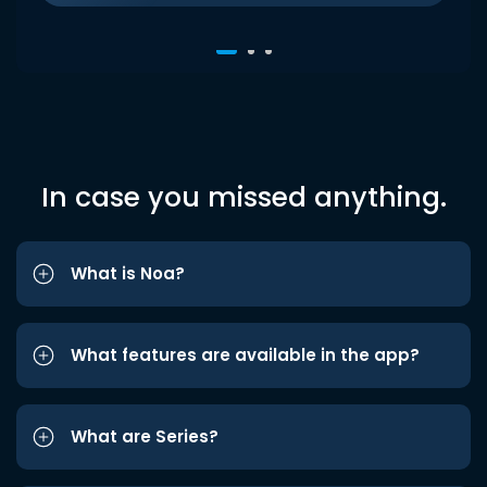
In case you missed anything.
What is Noa?
What features are available in the app?
What are Series?