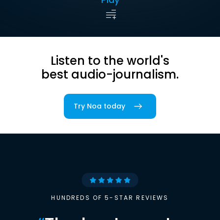
Listen to the world's
best audio-journalism.
Try Noa today
HUNDREDS OF 5-STAR REVIEWS