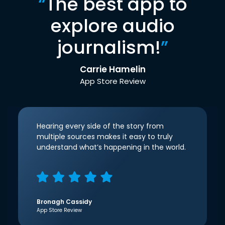
“
The best app to
explore audio
journalism!
”
Carrie Hamelin
App Store Review
Hearing every side of the story from
multiple sources makes it easy to truly
understand what’s happening in the world.
Bronagh Cassidy
App Store Review