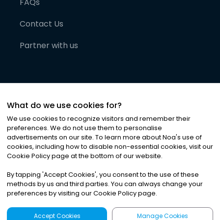
FAQs
Contact Us
Partner with us
What do we use cookies for?
We use cookies to recognize visitors and remember their
preferences. We do not use them to personalise
advertisements on our site. To learn more about Noa
'
s use of
cookies, including how to disable non-essential cookies, visit our
©
2026
Noa News Ltd. ALL RIGHTS RESERVED
Cookie Policy page at the bottom of our website.
Privacy
Terms & Conditions
Cookies
|
|
By tapping
'
Accept Cookies
'
, you consent to the use of these
methods by us and third parties. You can always change your
preferences by visiting our Cookie Policy page.
Accept Cookies
Manage Cookies