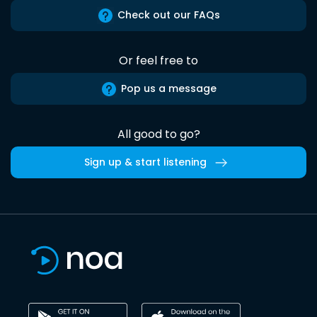
Check out our FAQs
Or feel free to
Pop us a message
All good to go?
Sign up & start listening