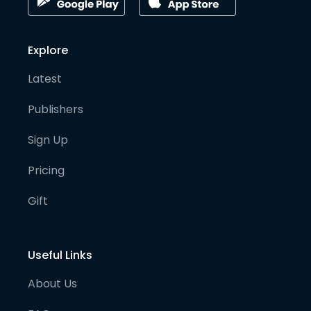
Explore
Latest
Publishers
Sign Up
Pricing
Gift
Useful Links
About Us