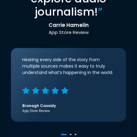
journalism!
”
Carrie Hamelin
App Store Review
Hearing every side of the story from
multiple sources makes it easy to truly
understand what’s happening in the world.
Bronagh Cassidy
App Store Review