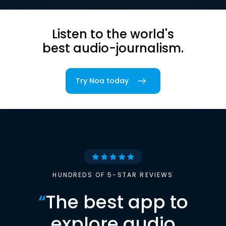
Listen to the world's
best audio-journalism.
Try Noa today
HUNDREDS OF 5-STAR REVIEWS
“
The best app to
explore audio