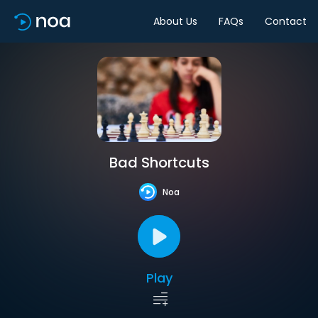
About Us
FAQs
Contact
Bad Shortcuts
Noa
Play