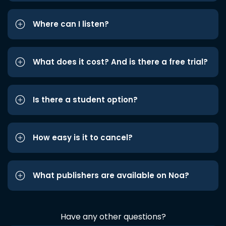
Where can I listen?
What does it cost? And is there a free trial?
Is there a student option?
How easy is it to cancel?
What publishers are available on Noa?
Have any other questions?