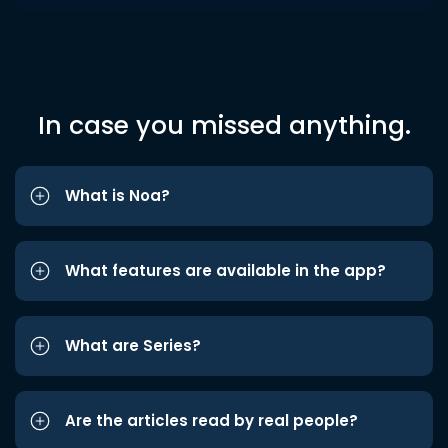
In case you missed anything.
What is Noa?
What features are available in the app?
What are Series?
Are the articles read by real people?