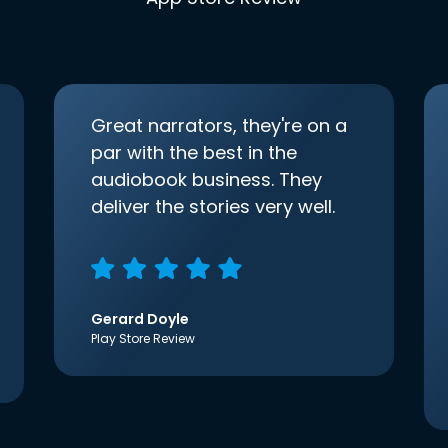
Great narrators, they're on a
par with the best in the
audiobook business. They
deliver the stories very well.
Gerard Doyle
Play Store Review