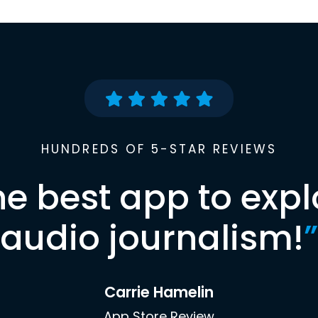
HUNDREDS OF 5-STAR REVIEWS
he best app to expl
audio journalism!
”
Carrie Hamelin
App Store Review