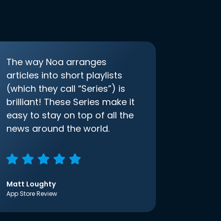
The way Noa arranges
articles into short playlists
(which they call “Series”) is
brilliant! These Series make it
easy to stay on top of all the
news around the world.
Matt Loughty
App Store Review