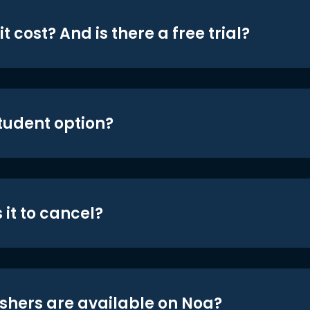
t cost? And is there a free trial?
student option?
 it to cancel?
shers are available on Noa?