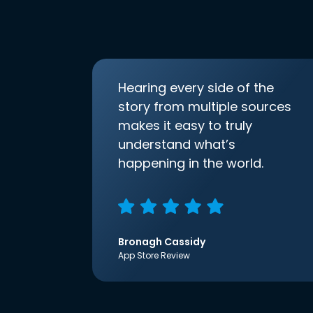
Hearing every side of the
story from multiple sources
makes it easy to truly
understand what’s
happening in the world.
Bronagh Cassidy
App Store Review