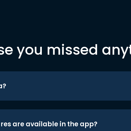
se you missed any
a?
res are available in the app?