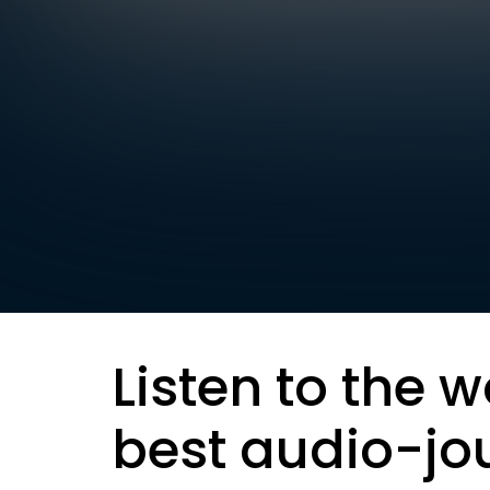
Listen to the w
best audio-jo