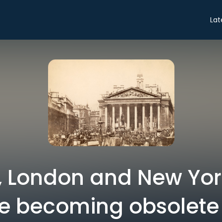
Lat
 London and New Yor
e becoming obsolete |