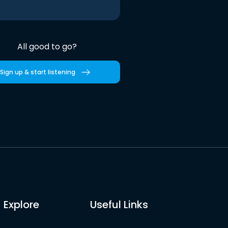
All good to go?
Sign up & start listening
Explore
Useful Links