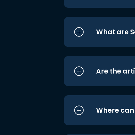
What are S
Are the art
Where can I