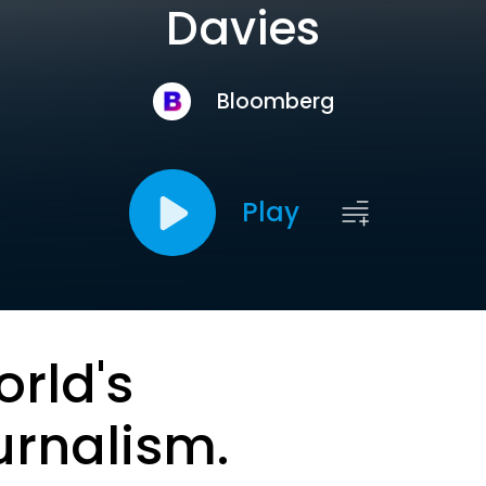
Davies
Bloomberg
Play
orld's
urnalism.