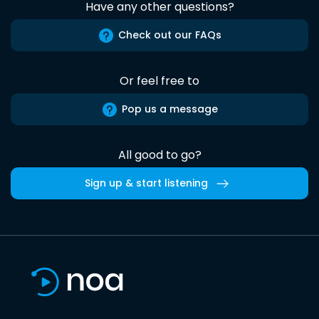
Have any other questions?
Check out our FAQs
Or feel free to
Pop us a message
All good to go?
Sign up & start listening