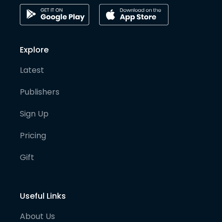
Explore
Latest
Publishers
Sign Up
Pricing
Gift
Useful Links
About Us