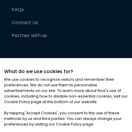
FAQs
Contact Us
Partner with us
What do we use cookies for?
We use cookies to recognize visitors and remember their
preferences. We do not use them to personalise
advertisements on our site. To learn more about Noa
'
s use of
cookies, including how to disable non-essential cookies, visit our
©
2026
Noa News Ltd. ALL RIGHTS RESERVED
Cookie Policy page at the bottom of our website.
Privacy
Terms & Conditions
Cookies
|
|
By tapping
'
Accept Cookies
'
, you consent to the use of these
methods by us and third parties. You can always change your
preferences by visiting our Cookie Policy page.