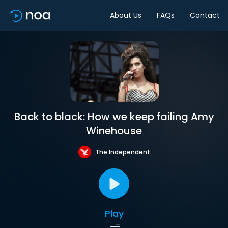
About Us
FAQs
Contact
Back to black: How we keep failing Amy
Winehouse
The Independent
Play