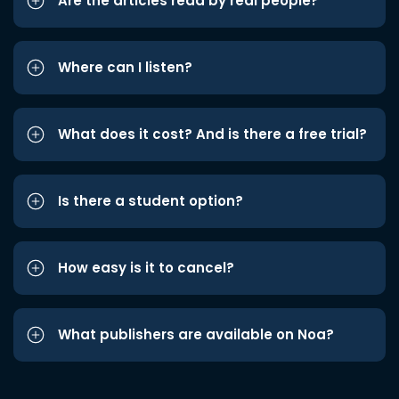
Are the articles read by real people?
Where can I listen?
What does it cost? And is there a free trial?
Is there a student option?
How easy is it to cancel?
What publishers are available on Noa?