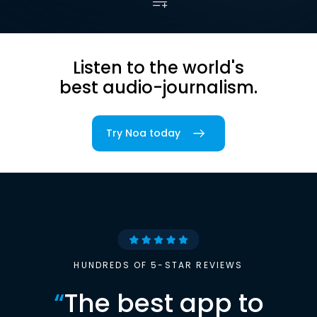
Listen to the world's
best audio-journalism.
Try Noa today
HUNDREDS OF 5-STAR REVIEWS
“
The best app to