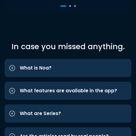
In case you missed anything.
What is Noa?
What features are available in the app?
What are Series?