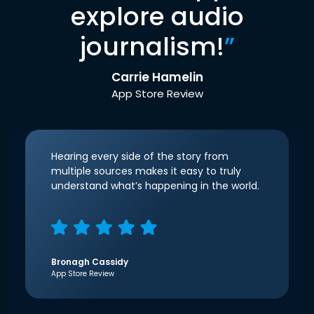
explore audio
journalism!
”
Carrie Hamelin
App Store Review
Hearing every side of the story from
multiple sources makes it easy to truly
understand what’s happening in the world.
Bronagh Cassidy
App Store Review