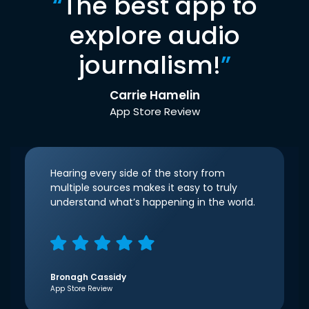
“
The best app to
explore audio
journalism!
”
Carrie Hamelin
App Store Review
Hearing every side of the story from
multiple sources makes it easy to truly
understand what’s happening in the world.
Bronagh Cassidy
App Store Review