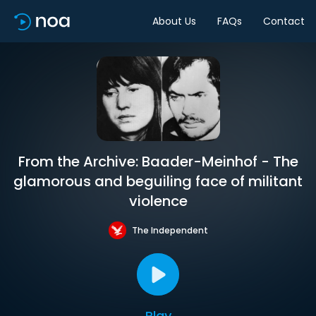
About Us
FAQs
Contact
From the Archive: Baader-Meinhof - The
glamorous and beguiling face of militant
violence
The Independent
Play