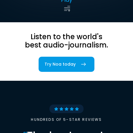
Listen to the world's
best audio-journalism.
Try Noa today
HUNDREDS OF 5-STAR REVIEWS