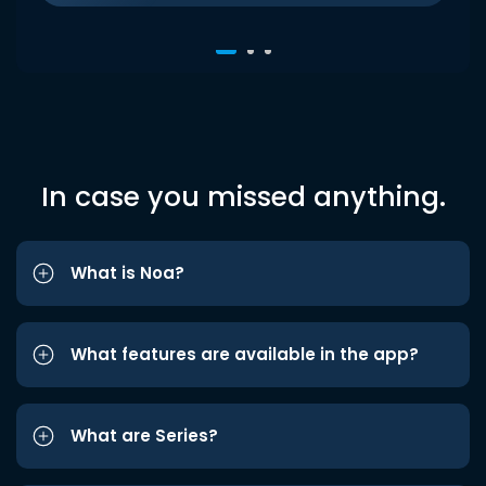
In case you missed anything.
What is Noa?
What features are available in the app?
What are Series?