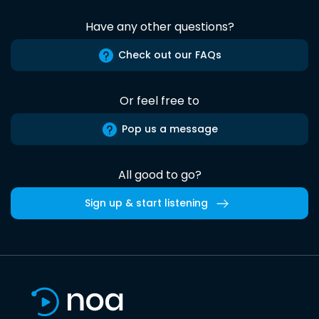
Have any other questions?
Check out our FAQs
Or feel free to
Pop us a message
All good to go?
Sign up & start listening