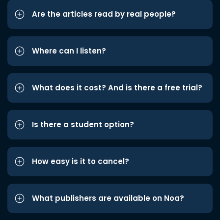
Are the articles read by real people?
Where can I listen?
What does it cost? And is there a free trial?
Is there a student option?
How easy is it to cancel?
What publishers are available on Noa?