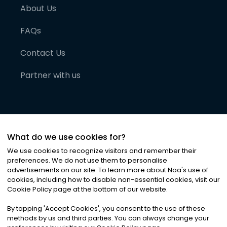
About Us
FAQs
Contact Us
Partner with us
What do we use cookies for?
We use cookies to recognize visitors and remember their
preferences. We do not use them to personalise
advertisements on our site. To learn more about Noa
'
s use of
cookies, including how to disable non-essential cookies, visit our
©
2026
Noa News Ltd. ALL RIGHTS RESERVED
Cookie Policy page at the bottom of our website.
Privacy
Terms & Conditions
Cookies
|
|
By tapping
'
Accept Cookies
'
, you consent to the use of these
methods by us and third parties. You can always change your