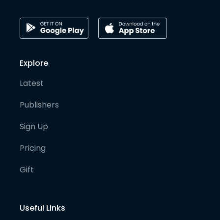
Explore
Latest
Publishers
Sign Up
Pricing
Gift
Useful Links