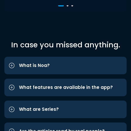
In case you missed anything.
What is Noa?
What features are available in the app?
What are Series?