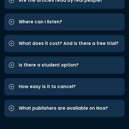
Are the articles read by real people?
Where can I listen?
What does it cost? And is there a free trial?
Is there a student option?
How easy is it to cancel?
What publishers are available on Noa?