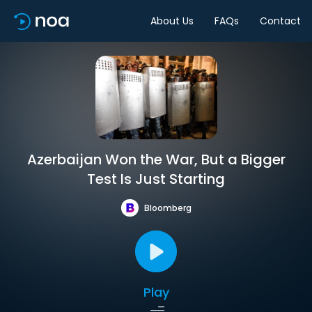
About Us
FAQs
Contact
Azerbaijan Won the War, But a Bigger
Test Is Just Starting
Bloomberg
Play