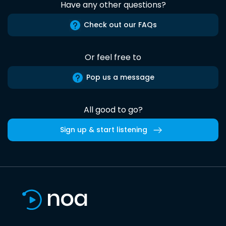
Have any other questions?
Check out our FAQs
Or feel free to
Pop us a message
All good to go?
Sign up & start listening