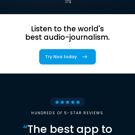
Listen to the world's
best audio-journalism.
Try Noa today
HUNDREDS OF 5-STAR REVIEWS
“
The best app to