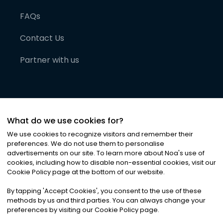
FAQs
Contact Us
Partner with us
What do we use cookies for?
We use cookies to recognize visitors and remember their
preferences. We do not use them to personalise
advertisements on our site. To learn more about Noa
'
s use of
cookies, including how to disable non-essential cookies, visit our
©
2026
Noa News Ltd. ALL RIGHTS RESERVED
Cookie Policy page at the bottom of our website.
Privacy
Terms & Conditions
Cookies
|
|
By tapping
'
Accept Cookies
'
, you consent to the use of these
methods by us and third parties. You can always change your
preferences by visiting our Cookie Policy page.