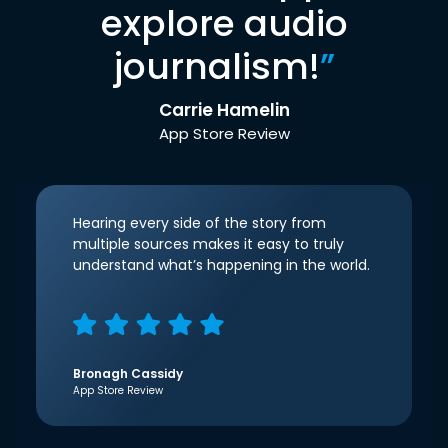
explore audio
journalism!
”
Carrie Hamelin
App Store Review
Hearing every side of the story from
multiple sources makes it easy to truly
understand what’s happening in the world.
Bronagh Cassidy
App Store Review