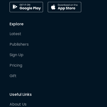
Explore
Latest
Publishers
Sign Up
Pricing
Gift
Useful Links
About Us