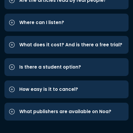
Are the articles read by real people?
Where can I listen?
What does it cost? And is there a free trial?
Is there a student option?
How easy is it to cancel?
What publishers are available on Noa?