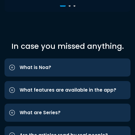
In case you missed anything.
What is Noa?
What features are available in the app?
What are Series?