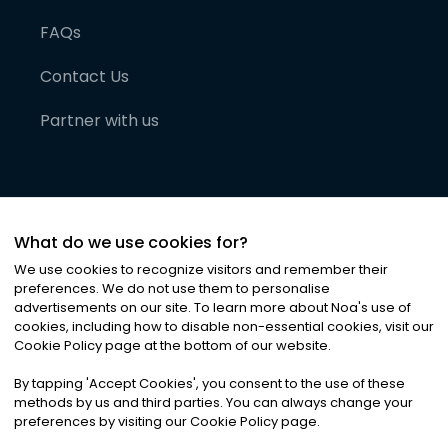
FAQs
Contact Us
Partner with us
What do we use cookies for?
We use cookies to recognize visitors and remember their
preferences. We do not use them to personalise
advertisements on our site. To learn more about Noa
'
s use of
cookies, including how to disable non-essential cookies, visit our
©
2026
Noa News Ltd. ALL RIGHTS RESERVED
Cookie Policy page at the bottom of our website.
Privacy
Terms & Conditions
Cookies
|
|
By tapping
'
Accept Cookies
'
, you consent to the use of these
methods by us and third parties. You can always change your
preferences by visiting our Cookie Policy page.