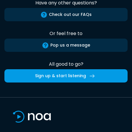
Have any other questions?
Check out our FAQs
Or feel free to
Pop us a message
All good to go?
Sign up & start listening