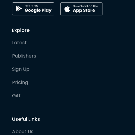
Explore
Latest
Publishers
Sign Up
Pricing
Gift
Useful Links
About Us