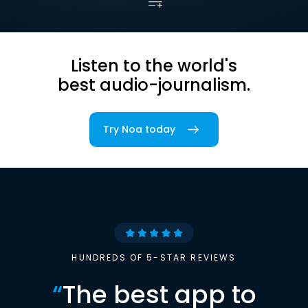
Listen to the world's
best audio-journalism.
Try Noa today
HUNDREDS OF 5-STAR REVIEWS
“
The best app to