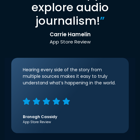
explore audio
journalism!
”
Carrie Hamelin
App Store Review
Hearing every side of the story from
multiple sources makes it easy to truly
understand what’s happening in the world.
Bronagh Cassidy
App Store Review