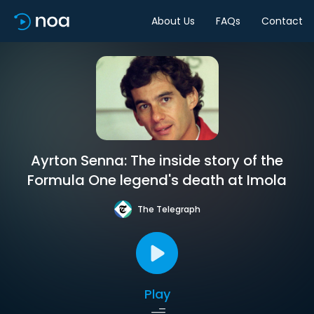
About Us
FAQs
Contact
Ayrton Senna: The inside story of the
Formula One legend's death at Imola
The Telegraph
Play