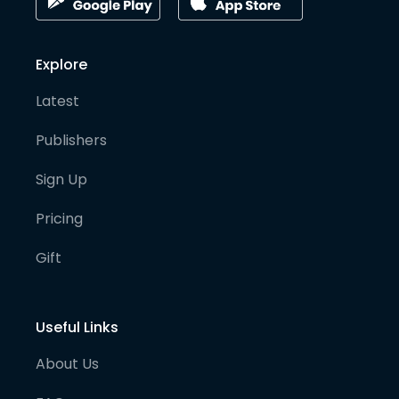
Explore
Latest
Publishers
Sign Up
Pricing
Gift
Useful Links
About Us