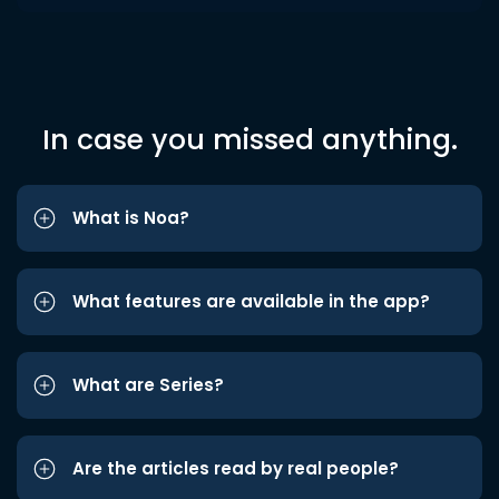
In case you missed anything.
What is Noa?
What features are available in the app?
What are Series?
Are the articles read by real people?