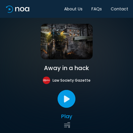
About Us
FAQs
Contact
Away in a hack
Law Society Gazette
Play