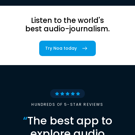
Listen to the world's
best audio-journalism.
Try Noa today
HUNDREDS OF 5-STAR REVIEWS
“
The best app to
explore audio