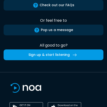
Check out our FAQs
Or feel free to
Pop us a message
All good to go?
Sign up & start listening