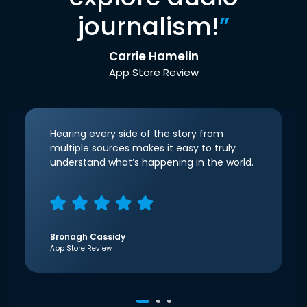
journalism!
”
Carrie Hamelin
App Store Review
Hearing every side of the story from
multiple sources makes it easy to truly
understand what’s happening in the world.
Bronagh Cassidy
App Store Review