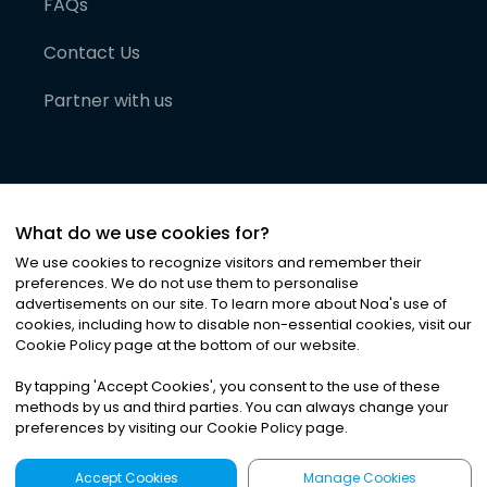
FAQs
Contact Us
Partner with us
What do we use cookies for?
We use cookies to recognize visitors and remember their
preferences. We do not use them to personalise
advertisements on our site. To learn more about Noa
'
s use of
cookies, including how to disable non-essential cookies, visit our
©
2026
Noa News Ltd. ALL RIGHTS RESERVED
Cookie Policy page at the bottom of our website.
Privacy
Terms & Conditions
Cookies
|
|
By tapping
'
Accept Cookies
'
, you consent to the use of these
methods by us and third parties. You can always change your
preferences by visiting our Cookie Policy page.
Accept Cookies
Manage Cookies