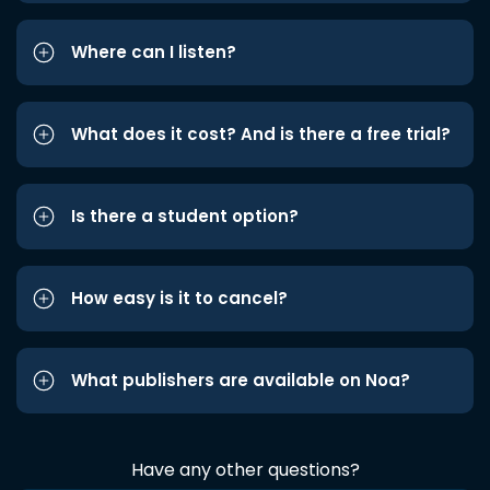
Where can I listen?
What does it cost? And is there a free trial?
Is there a student option?
How easy is it to cancel?
What publishers are available on Noa?
Have any other questions?