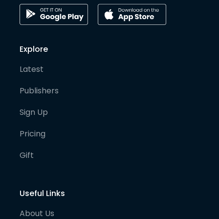
Explore
Latest
Publishers
Sign Up
Pricing
Gift
Useful Links
About Us