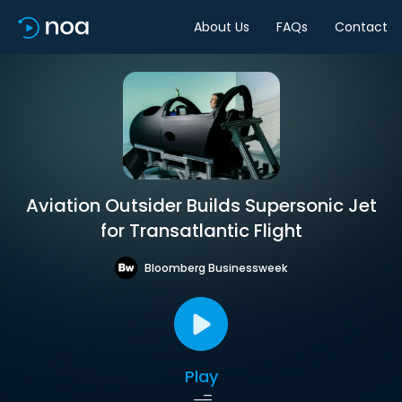
About Us
FAQs
Contact
Aviation Outsider Builds Supersonic Jet
for Transatlantic Flight
Bloomberg Businessweek
Play