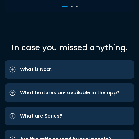
In case you missed anything.
What is Noa?
What features are available in the app?
What are Series?