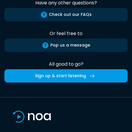
Have any other questions?
Check out our FAQs
Or feel free to
Pop us a message
All good to go?
Sign up & start listening