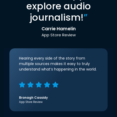
explore audio
journalism!
”
Carrie Hamelin
App Store Review
Hearing every side of the story from
multiple sources makes it easy to truly
understand what’s happening in the world.
Bronagh Cassidy
App Store Review