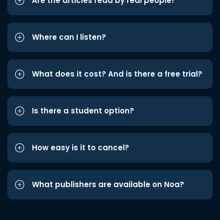
Are the articles read by real people?
Where can I listen?
What does it cost? And is there a free trial?
Is there a student option?
How easy is it to cancel?
What publishers are available on Noa?