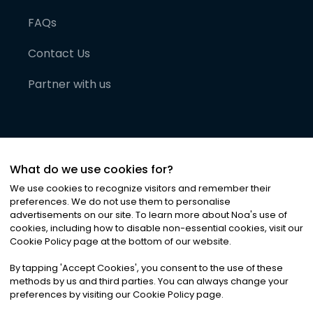
FAQs
Contact Us
Partner with us
What do we use cookies for?
We use cookies to recognize visitors and remember their
preferences. We do not use them to personalise
advertisements on our site. To learn more about Noa
'
s use of
cookies, including how to disable non-essential cookies, visit our
©
2026
Noa News Ltd. ALL RIGHTS RESERVED
Cookie Policy page at the bottom of our website.
Privacy
Terms & Conditions
Cookies
|
|
By tapping
'
Accept Cookies
'
, you consent to the use of these
methods by us and third parties. You can always change your
preferences by visiting our Cookie Policy page.