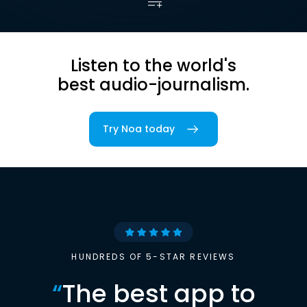
Listen to the world's
best audio-journalism.
Try Noa today
HUNDREDS OF 5-STAR REVIEWS
“
The best app to