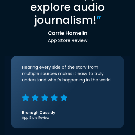
explore audio
journalism!
”
Carrie Hamelin
App Store Review
Hearing every side of the story from
multiple sources makes it easy to truly
understand what’s happening in the world.
Bronagh Cassidy
App Store Review