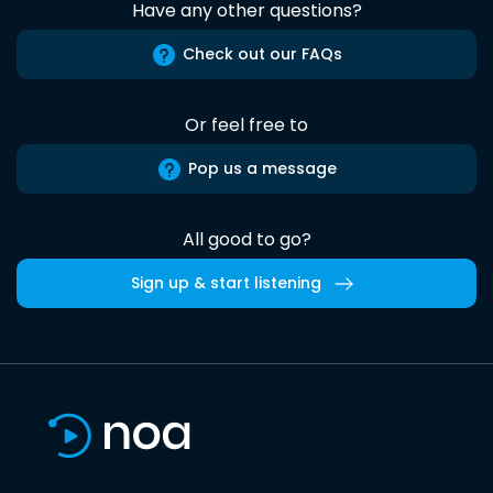
Have any other questions?
Check out our FAQs
Or feel free to
Pop us a message
All good to go?
Sign up & start listening