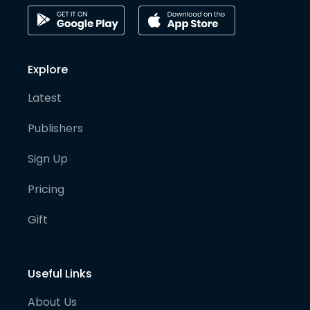
Explore
Latest
Publishers
Sign Up
Pricing
Gift
Useful Links
About Us