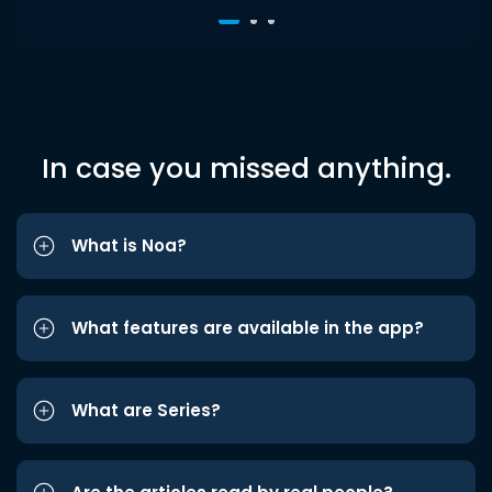
In case you missed anything.
What is Noa?
What features are available in the app?
What are Series?