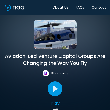
About Us
FAQs
Contact
Aviation-Led Venture Capital Groups Are
Changing the Way You Fly
Bloomberg
Play