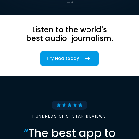
Listen to the world's
best audio-journalism.
Try Noa today
HUNDREDS OF 5-STAR REVIEWS
“
The best app to