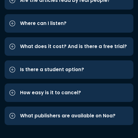
Are the articles read by real people?
Where can I listen?
What does it cost? And is there a free trial?
Is there a student option?
How easy is it to cancel?
What publishers are available on Noa?