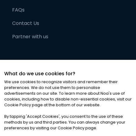
FAQs
Contact Us
Partner with us
What do we use cookies for?
We use cookies to recognize visitors and remember their
preferences. We do not use them to personalise
advertisements on our site. To learn more about Noa
'
s use of
cookies, including how to disable non-essential cookies, visit our
©
2026
Noa News Ltd. ALL RIGHTS RESERVED
Cookie Policy page at the bottom of our website.
Privacy
Terms & Conditions
Cookies
|
|
By tapping
'
Accept Cookies
'
, you consent to the use of these
methods by us and third parties. You can always change your
preferences by visiting our Cookie Policy page.