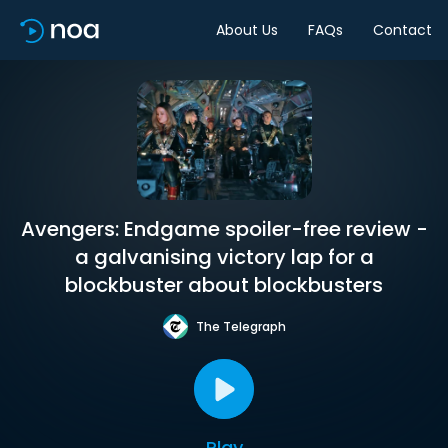
About Us
FAQs
Contact
Avengers: Endgame spoiler-free review -
a galvanising victory lap for a
blockbuster about blockbusters
The Telegraph
Play