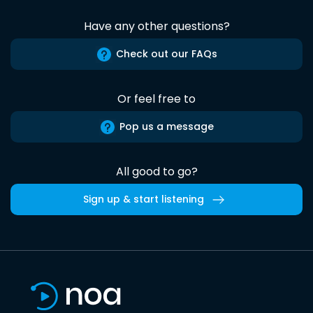
Have any other questions?
Check out our FAQs
Or feel free to
Pop us a message
All good to go?
Sign up & start listening