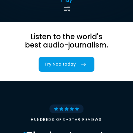
Listen to the world's
best audio-journalism.
Try Noa today
HUNDREDS OF 5-STAR REVIEWS