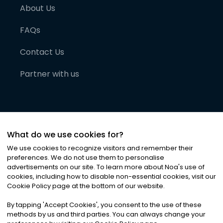
About Us
FAQs
Contact Us
Partner with us
What do we use cookies for?
We use cookies to recognize visitors and remember their
preferences. We do not use them to personalise
advertisements on our site. To learn more about Noa
'
s use of
cookies, including how to disable non-essential cookies, visit our
©
2026
Noa News Ltd. ALL RIGHTS RESERVED
Cookie Policy page at the bottom of our website.
Privacy
Terms & Conditions
Cookies
|
|
By tapping
'
Accept Cookies
'
, you consent to the use of these
methods by us and third parties. You can always change your