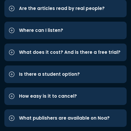
Are the articles read by real people?
Where can I listen?
What does it cost? And is there a free trial?
Is there a student option?
How easy is it to cancel?
What publishers are available on Noa?