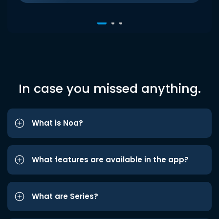
In case you missed anything.
What is Noa?
What features are available in the app?
What are Series?