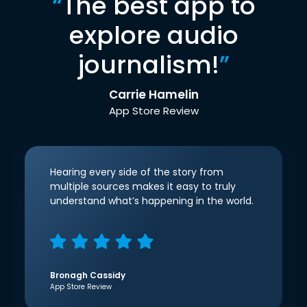
“
The best app to
explore audio
journalism!
”
Carrie Hamelin
App Store Review
Hearing every side of the story from
multiple sources makes it easy to truly
understand what’s happening in the world.
Bronagh Cassidy
App Store Review