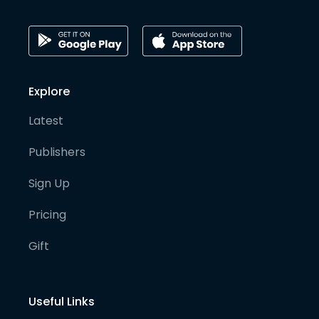
Explore
Latest
Publishers
Sign Up
Pricing
Gift
Useful Links