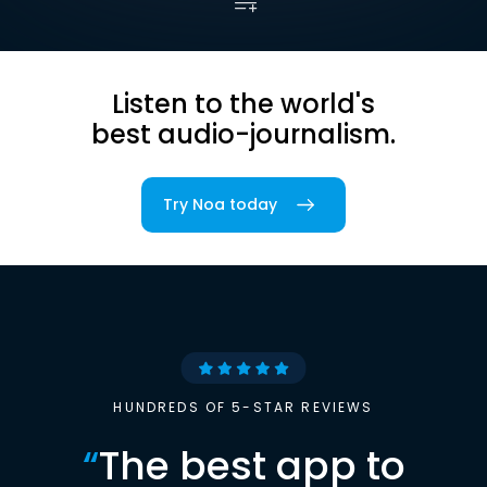
Listen to the world's
best audio-journalism.
Try Noa today
HUNDREDS OF 5-STAR REVIEWS
“
The best app to