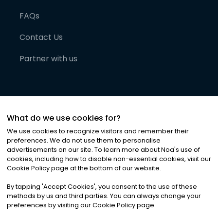
FAQs
Contact Us
Partner with us
What do we use cookies for?
We use cookies to recognize visitors and remember their
preferences. We do not use them to personalise
advertisements on our site. To learn more about Noa
'
s use of
cookies, including how to disable non-essential cookies, visit our
©
2026
Noa News Ltd. ALL RIGHTS RESERVED
Cookie Policy page at the bottom of our website.
Privacy
Terms & Conditions
Cookies
|
|
By tapping
'
Accept Cookies
'
, you consent to the use of these
methods by us and third parties. You can always change your
preferences by visiting our Cookie Policy page.