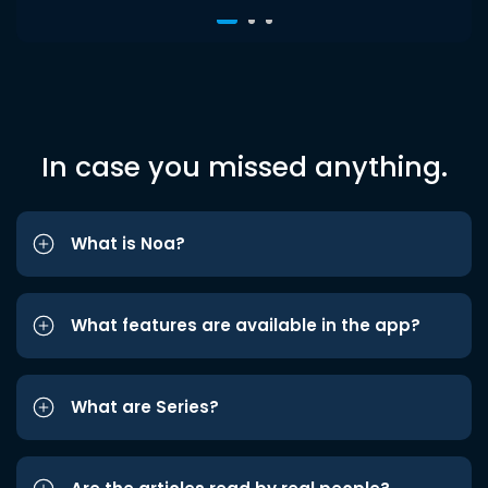
In case you missed anything.
What is Noa?
What features are available in the app?
What are Series?