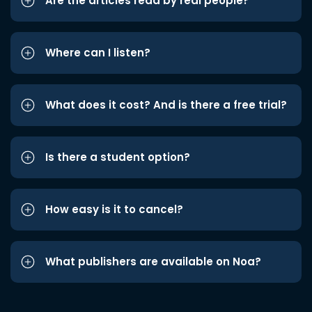
Are the articles read by real people?
Where can I listen?
What does it cost? And is there a free trial?
Is there a student option?
How easy is it to cancel?
What publishers are available on Noa?