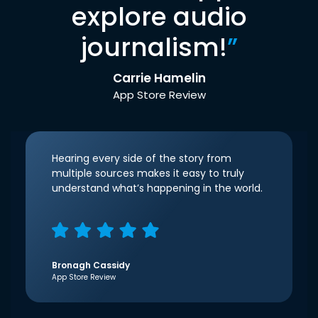
explore audio
journalism!
”
Carrie Hamelin
App Store Review
Hearing every side of the story from
multiple sources makes it easy to truly
understand what’s happening in the world.
Bronagh Cassidy
App Store Review