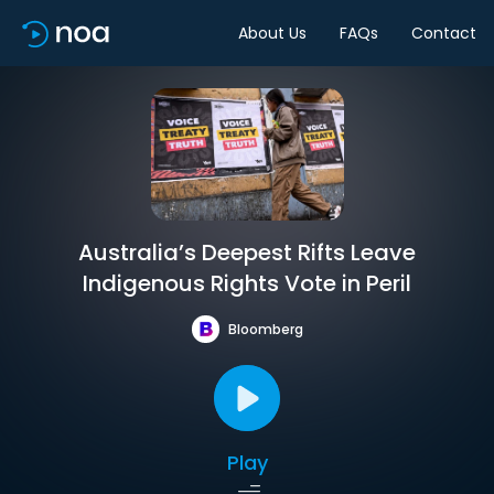
About Us
FAQs
Contact
Australia’s Deepest Rifts Leave
Indigenous Rights Vote in Peril
Bloomberg
Play