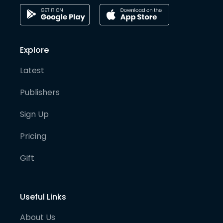
Explore
Latest
Publishers
Sign Up
Pricing
Gift
Useful Links
About Us