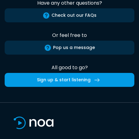
Have any other questions?
Check out our FAQs
Or feel free to
Pop us a message
All good to go?
Sign up & start listening