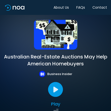
About Us
FAQs
Contact
Australian Real-Estate Auctions May Help
American Homebuyers
Business Insider
Play