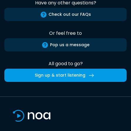
Have any other questions?
Check out our FAQs
Or feel free to
Pop us a message
All good to go?
Sign up & start listening