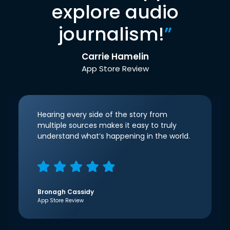
explore audio
journalism!
”
Carrie Hamelin
App Store Review
Hearing every side of the story from
multiple sources makes it easy to truly
understand what’s happening in the world.
Bronagh Cassidy
App Store Review