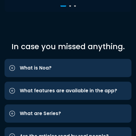
In case you missed anything.
What is Noa?
What features are available in the app?
What are Series?