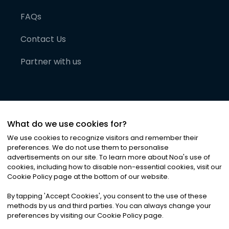
FAQs
Contact Us
Partner with us
What do we use cookies for?
We use cookies to recognize visitors and remember their
preferences. We do not use them to personalise
advertisements on our site. To learn more about Noa
'
s use of
cookies, including how to disable non-essential cookies, visit our
©
2026
Noa News Ltd. ALL RIGHTS RESERVED
Cookie Policy page at the bottom of our website.
Privacy
Terms & Conditions
Cookies
|
|
By tapping
'
Accept Cookies
'
, you consent to the use of these
methods by us and third parties. You can always change your
preferences by visiting our Cookie Policy page.