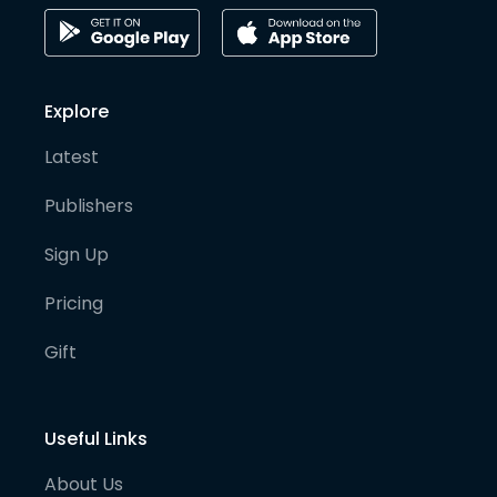
Explore
Latest
Publishers
Sign Up
Pricing
Gift
Useful Links
About Us