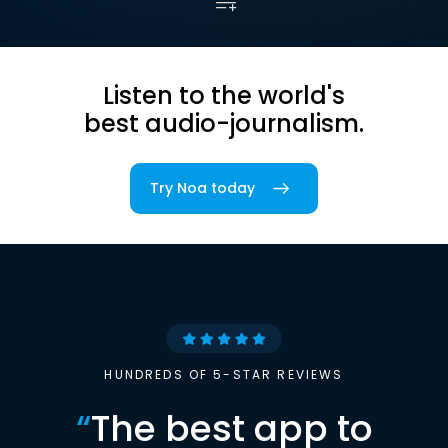
Listen to the world's
best audio-journalism.
Try Noa today
HUNDREDS OF 5-STAR REVIEWS
“
The best app to