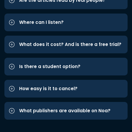
Are the articles read by real people?
Where can I listen?
What does it cost? And is there a free trial?
Is there a student option?
How easy is it to cancel?
What publishers are available on Noa?