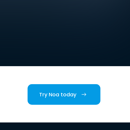
Try Noa today