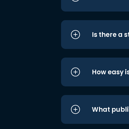
Is there a 
How easy is
What publi