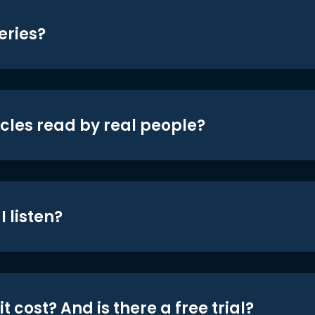
eries?
icles read by real people?
 listen?
t cost? And is there a free trial?