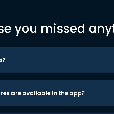
se you missed any
a?
res are available in the app?