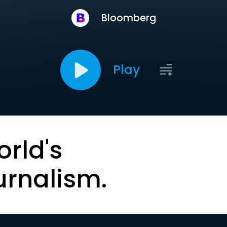
Bloomberg
Play
orld's
urnalism.