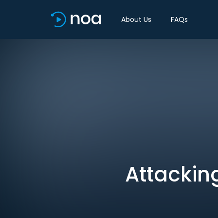
About Us
FAQs
Attackin