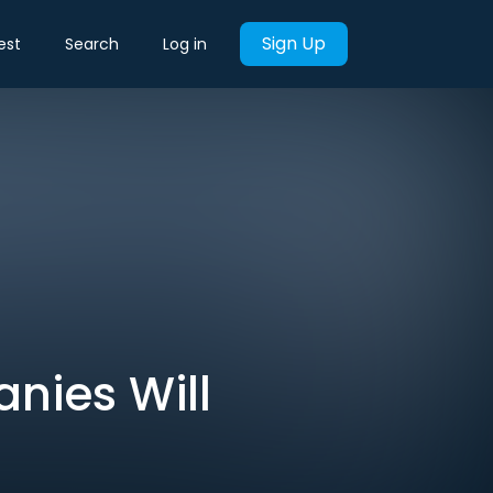
Sign Up
est
Search
Log in
nies Will