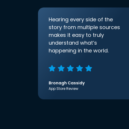
Hearing every side of the
story from multiple sources
makes it easy to truly
understand what’s
happening in the world.
Bronagh Cassidy
App Store Review