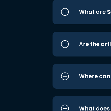
What are S
Are the art
Where can I
What does i