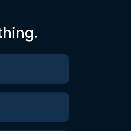
thing.