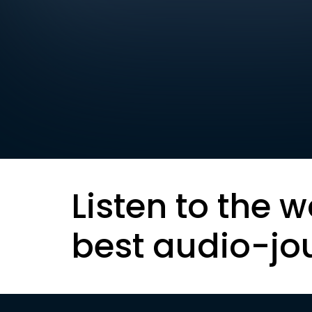
Listen to the w
best audio-jo