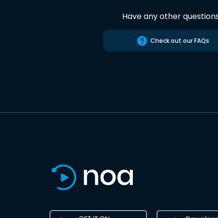
Have any other question
Check out our FAQs