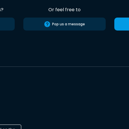
s?
Or feel free to
Pop us a message