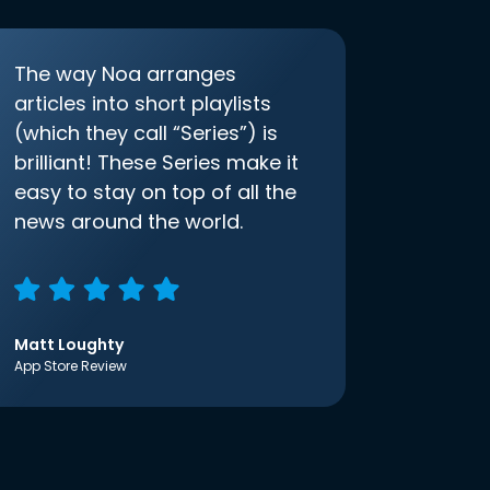
The way Noa arranges
articles into short playlists
(which they call “Series”) is
brilliant! These Series make it
easy to stay on top of all the
news around the world.
Matt Loughty
App Store Review