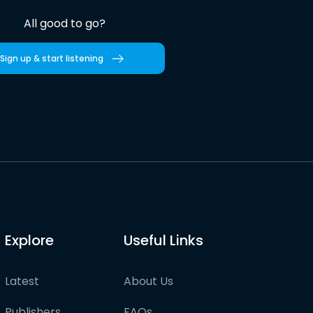
All good to go?
Sign up & start listening
Explore
Useful Links
Latest
About Us
Publishers
FAQs