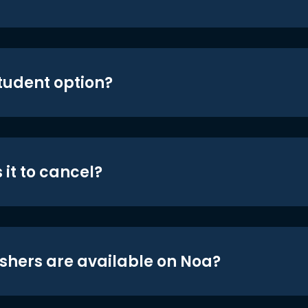
student option?
 it to cancel?
shers are available on Noa?