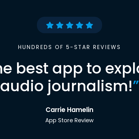
HUNDREDS OF 5-STAR REVIEWS
he best app to expl
audio journalism!
”
Carrie Hamelin
App Store Review