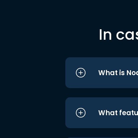
In ca
What is No
What featu