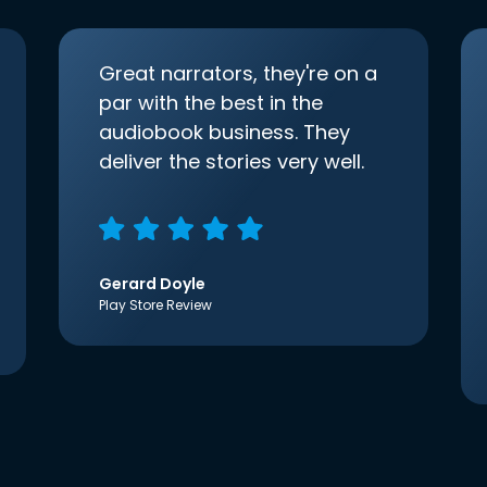
Great narrators, they're on a
par with the best in the
audiobook business. They
deliver the stories very well.
Gerard Doyle
Play Store Review