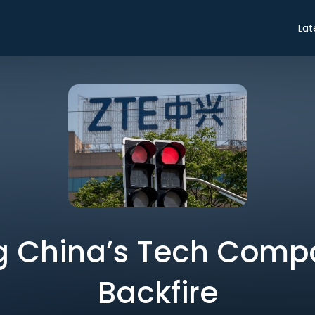
Lat
g China’s Tech Compa
Backfire