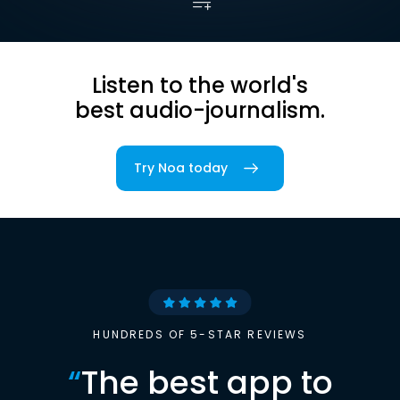
Listen to the world's
best audio-journalism.
Try Noa today
HUNDREDS OF 5-STAR REVIEWS
“
The best app to