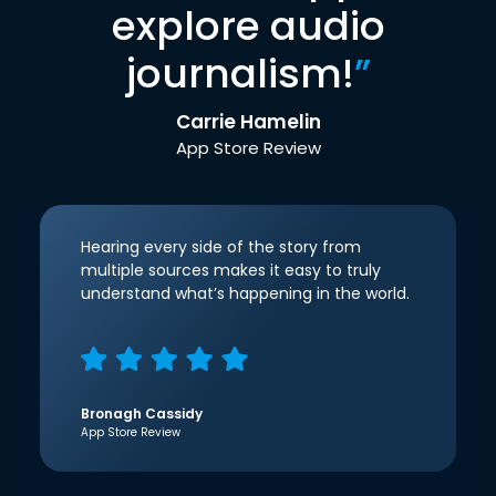
explore audio
journalism!
”
Carrie Hamelin
App Store Review
Hearing every side of the story from
multiple sources makes it easy to truly
understand what’s happening in the world.
Bronagh Cassidy
App Store Review