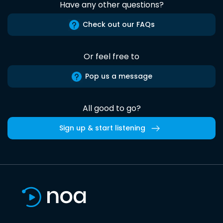
Have any other questions?
Check out our FAQs
Or feel free to
Pop us a message
All good to go?
Sign up & start listening