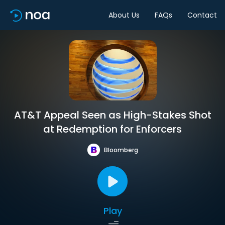
About Us
FAQs
Contact
AT&T Appeal Seen as High-Stakes Shot
at Redemption for Enforcers
Bloomberg
Play