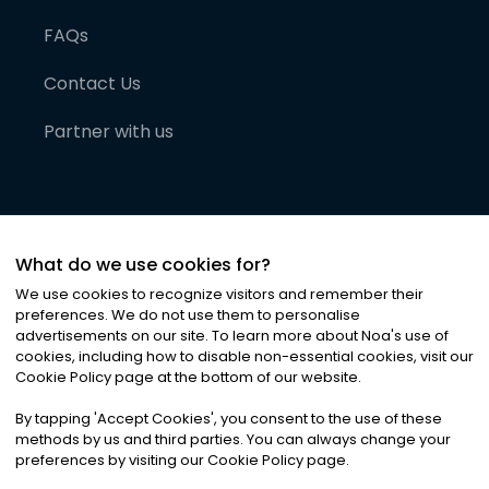
FAQs
Contact Us
Partner with us
What do we use cookies for?
We use cookies to recognize visitors and remember their
preferences. We do not use them to personalise
advertisements on our site. To learn more about Noa
'
s use of
cookies, including how to disable non-essential cookies, visit our
©
2026
Noa News Ltd. ALL RIGHTS RESERVED
Cookie Policy page at the bottom of our website.
Privacy
Terms & Conditions
Cookies
|
|
By tapping
'
Accept Cookies
'
, you consent to the use of these
methods by us and third parties. You can always change your
preferences by visiting our Cookie Policy page.