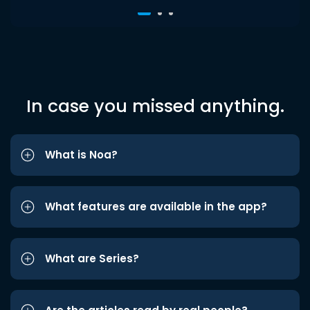
In case you missed anything.
What is Noa?
What features are available in the app?
What are Series?