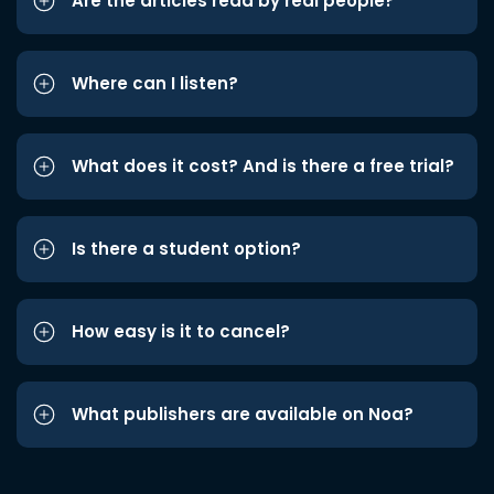
Are the articles read by real people?
Where can I listen?
What does it cost? And is there a free trial?
Is there a student option?
How easy is it to cancel?
What publishers are available on Noa?