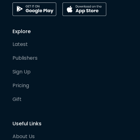
Explore
Latest
Publishers
Sign Up
Pricing
Gift
Useful Links
About Us