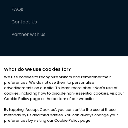
FAQs
Contact Us
Partner with us
What do we use cookies for?
We use cookies to recognize visitors and remember their
preferences. We do not use them to personalise
advertisements on our site. To learn more about Noa
'
s use of
cookies, including how to disable non-essential cookies, visit our
©
2026
Noa News Ltd. ALL RIGHTS RESERVED
Cookie Policy page at the bottom of our website.
Privacy
Terms & Conditions
Cookies
|
|
By tapping
'
Accept Cookies
'
, you consent to the use of these
methods by us and third parties. You can always change your
preferences by visiting our Cookie Policy page.