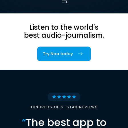
Listen to the world's
best audio-journalism.
Try Noa today
HUNDREDS OF 5-STAR REVIEWS
“
The best app to