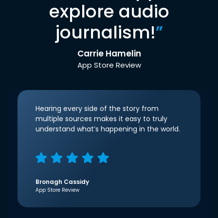
explore audio
journalism!
”
Carrie Hamelin
App Store Review
Hearing every side of the story from
multiple sources makes it easy to truly
understand what’s happening in the world.
Bronagh Cassidy
App Store Review