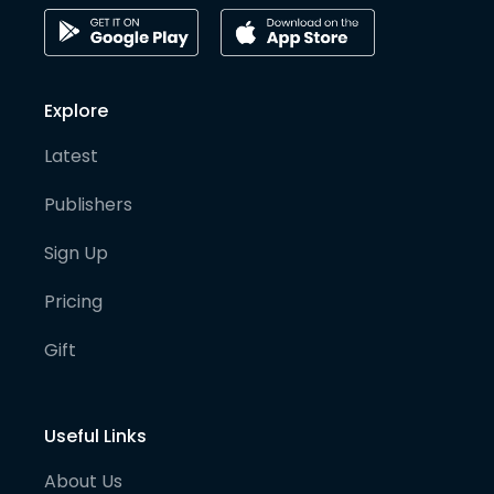
Explore
Latest
Publishers
Sign Up
Pricing
Gift
Useful Links
About Us