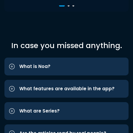
In case you missed anything.
What is Noa?
What features are available in the app?
What are Series?