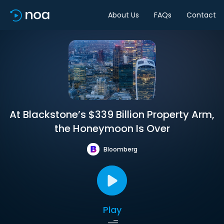
About Us
FAQs
Contact
At Blackstone’s $339 Billion Property Arm,
the Honeymoon Is Over
Bloomberg
Play