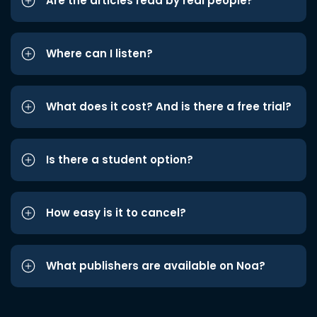
Are the articles read by real people?
Where can I listen?
What does it cost? And is there a free trial?
Is there a student option?
How easy is it to cancel?
What publishers are available on Noa?