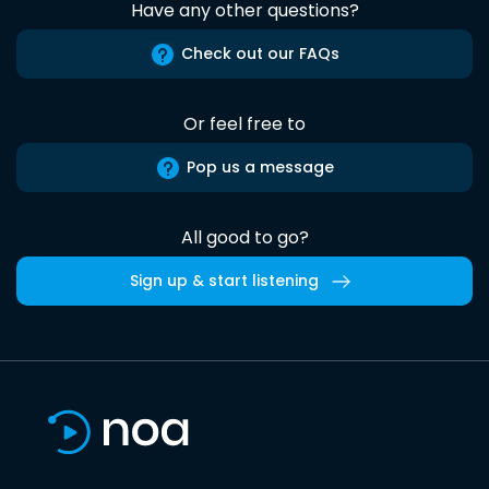
Have any other questions?
Check out our FAQs
Or feel free to
Pop us a message
All good to go?
Sign up & start listening