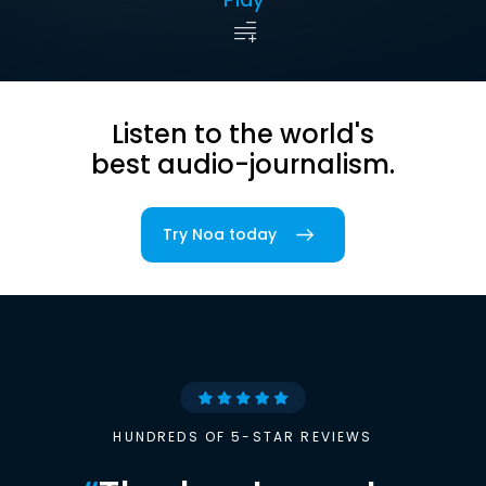
Listen to the world's
best audio-journalism.
Try Noa today
HUNDREDS OF 5-STAR REVIEWS