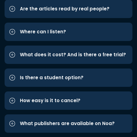
Are the articles read by real people?
Where can I listen?
What does it cost? And is there a free trial?
Is there a student option?
How easy is it to cancel?
What publishers are available on Noa?