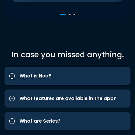
In case you missed anything.
What is Noa?
What features are available in the app?
What are Series?