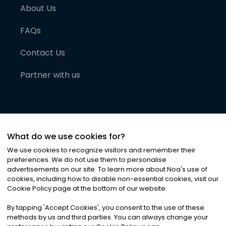
About Us
FAQs
Contact Us
Partner with us
What do we use cookies for?
We use cookies to recognize visitors and remember their
preferences. We do not use them to personalise
advertisements on our site. To learn more about Noa
'
s use of
cookies, including how to disable non-essential cookies, visit our
©
2026
Noa News Ltd. ALL RIGHTS RESERVED
Cookie Policy page at the bottom of our website.
Privacy
Terms & Conditions
Cookies
|
|
By tapping
'
Accept Cookies
'
, you consent to the use of these
methods by us and third parties. You can always change your