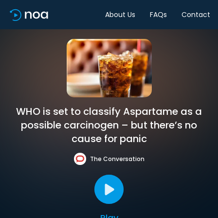
About Us
FAQs
Contact
WHO is set to classify Aspartame as a
possible carcinogen – but there’s no
cause for panic
The Conversation
Play