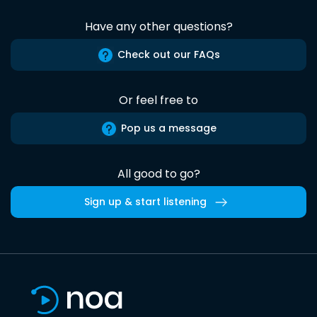
Have any other questions?
Check out our FAQs
Or feel free to
Pop us a message
All good to go?
Sign up & start listening