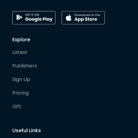
Explore
Latest
Publishers
Sign Up
Pricing
Gift
Useful Links