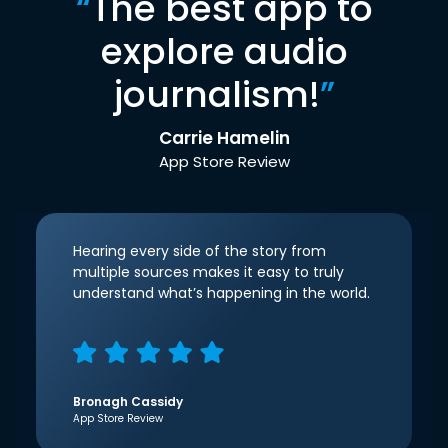
“
The best app to
explore audio
journalism!
”
Carrie Hamelin
App Store Review
Hearing every side of the story from
multiple sources makes it easy to truly
understand what’s happening in the world.
Bronagh Cassidy
App Store Review