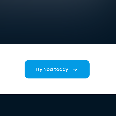
Try Noa today