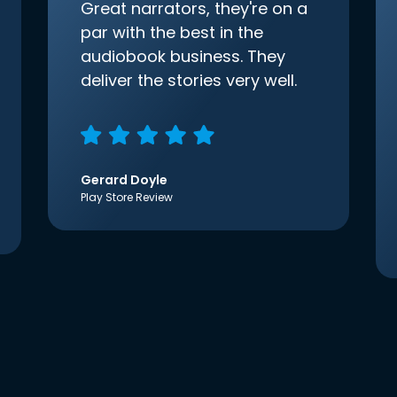
Great narrators, they're on a
par with the best in the
audiobook business. They
deliver the stories very well.
Gerard Doyle
Play Store Review