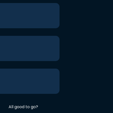
All good to go?