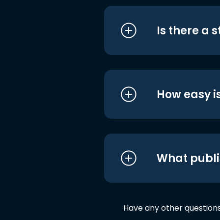
Is there a 
How easy is
What publi
Have any other question