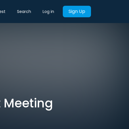
Sign Up
est
Search
Log in
t Meeting