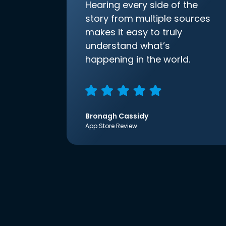
Hearing every side of the
story from multiple sources
makes it easy to truly
understand what’s
happening in the world.
Bronagh Cassidy
App Store Review