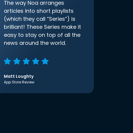
The way Noa arranges
articles into short playlists
(which they call “Series”) is
brilliant! These Series make it
easy to stay on top of all the
news around the world.
Matt Loughty
App Store Review