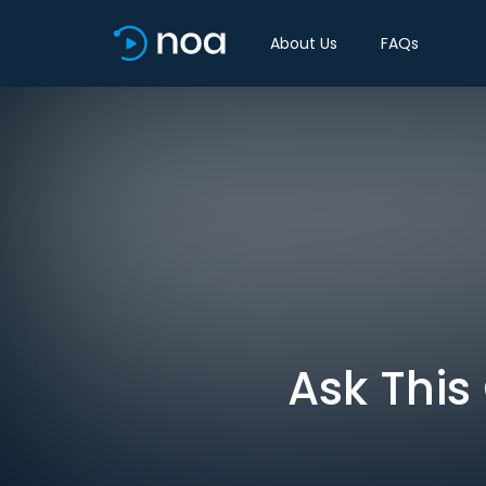
About Us
FAQs
Ask This