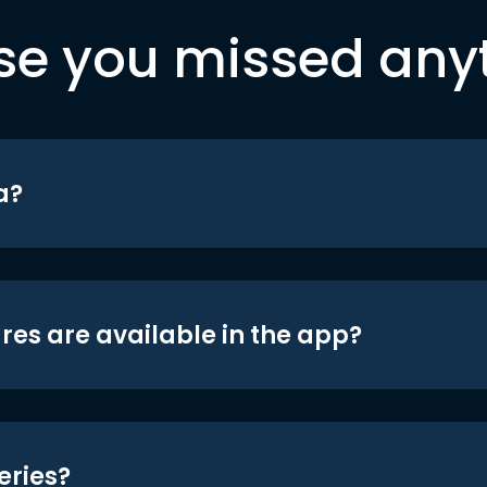
se you missed any
a?
res are available in the app?
eries?