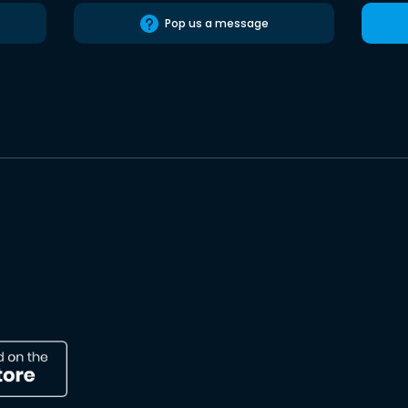
Pop us a message