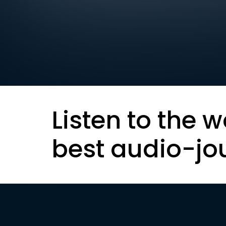
Listen to the w
best audio-jo