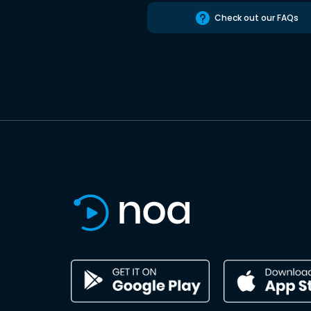
Check out our FAQs