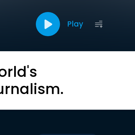
Play
orld's
urnalism.