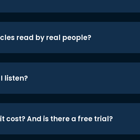
icles read by real people?
 listen?
t cost? And is there a free trial?