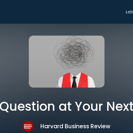
Lat
 Question at Your Nex
Harvard Business Review