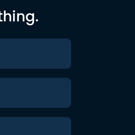
thing.