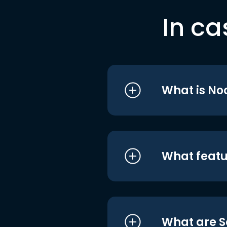
In ca
What is No
What featu
What are S