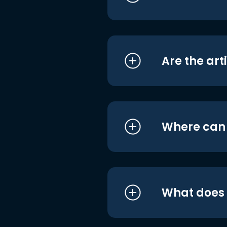
Are the art
Where can I
What does i