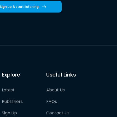
Sign up & start listening
Explore
Useful Links
Latest
About Us
Publishers
FAQs
Sign Up
Contact Us