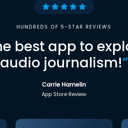
HUNDREDS OF 5-STAR REVIEWS
he best app to expl
audio journalism!
”
Carrie Hamelin
App Store Review