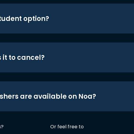
student option?
 it to cancel?
shers are available on Noa?
s?
Or feel free to